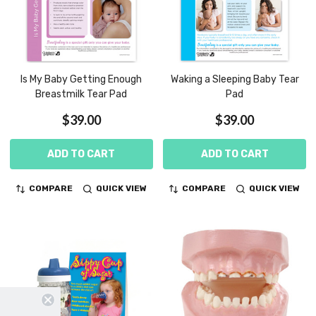
Is My Baby Getting Enough
Waking a Sleeping Baby Tear
Breastmilk Tear Pad
Pad
$39.00
$39.00
ADD TO CART
ADD TO CART
COMPARE
QUICK VIEW
COMPARE
QUICK VIEW