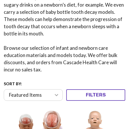
sugary drinks on a newborn’s diet, for example. We even
carry a selection of baby bottle tooth decay models.
These models can help demonstrate the progression of
tooth decay that occurs when a newborn sleeps with a
bottle in its mouth.
Browse our selection of infant and newborn care
education materials and models today. We offer bulk
discounts, and orders from Cascade Health Care will
incur no sales tax.
SORT BY:
FILTERS