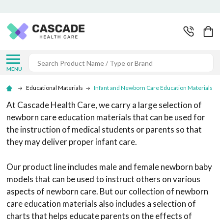
Search
MENU
Educational Materials
Infant and Newborn Care Education Materials
At Cascade Health Care, we carry a large selection of
newborn care education materials that can be used for
the instruction of medical students or parents so that
they may deliver proper infant care.
Our product line includes male and female newborn baby
models that can be used to instruct others on various
aspects of newborn care. But our collection of newborn
care education materials also includes a selection of
charts that helps educate parents on the effects of