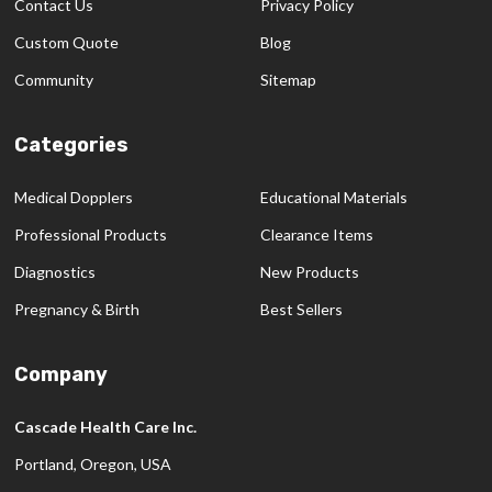
Contact Us
Privacy Policy
Custom Quote
Blog
Community
Sitemap
Categories
Medical Dopplers
Educational Materials
Professional Products
Clearance Items
Diagnostics
New Products
Pregnancy & Birth
Best Sellers
Company
Cascade Health Care Inc.
Portland, Oregon, USA