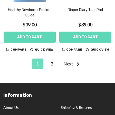
Healthy Newborns Pocket
Diaper Diary Tear Pad
Guide
$39.00
$39.00
ADD TO CART
ADD TO CART
COMPARE
QUICK VIEW
COMPARE
QUICK VIEW
1
2
Next
Information
Footer
Start
About Us
Shipping & Returns