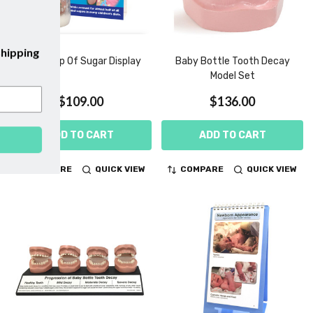
bscribe to our emails and enjoy
free shipping
Sippy Cup Of Sugar Display
Baby Bottle Tooth Decay
on your first purchase with us!
Model Set
$109.00
$136.00
ADD TO CART
ADD TO CART
SUBSCRIBE
COMPARE
QUICK VIEW
COMPARE
QUICK VIEW