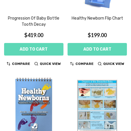
Progression Of Baby Bottle
Healthy Newborn Flip Chart
Tooth Decay
$419.00
$199.00
ADD TO CART
ADD TO CART
COMPARE
QUICK VIEW
COMPARE
QUICK VIEW