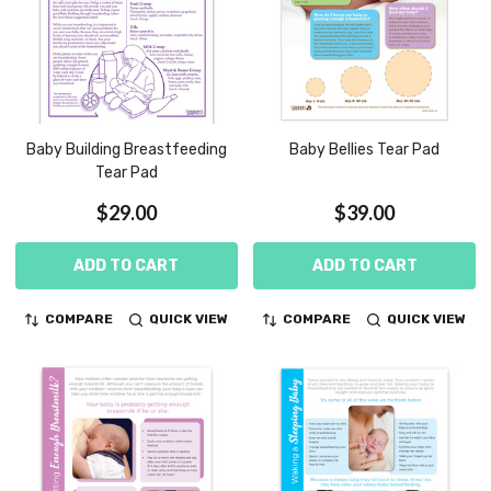
Baby Building Breastfeeding
Baby Bellies Tear Pad
Tear Pad
$29.00
$39.00
ADD TO CART
ADD TO CART
COMPARE
QUICK VIEW
COMPARE
QUICK VIEW