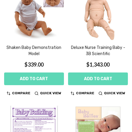
Shaken Baby Demonstration
Deluxe Nurse Training Baby -
Model
3B Scientific
$339.00
$1,343.00
ADD TO CART
ADD TO CART
COMPARE
QUICK VIEW
COMPARE
QUICK VIEW