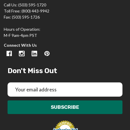
Call Us: (503) 595-1720
Toll Free: (800) 443-9942
Fax: (503) 595-1726
Hours of Operation:
M-F 9am-4pm PST
Connect With Us
Don't Miss Out
Email
Address
SUBSCRIBE