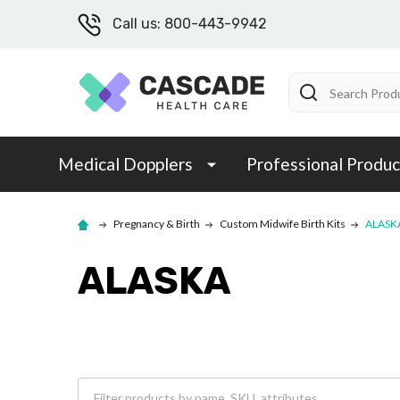
Call us: 800-443-9942
Search
Medical Dopplers
Professional Produc
Pregnancy & Birth
Custom Midwife Birth Kits
ALASK
ALASKA