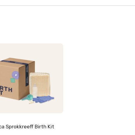
ca Sprokkreeff Birth Kit