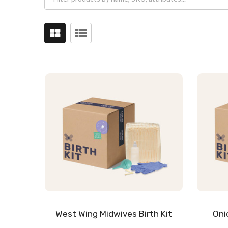
West Wing Midwives Birth Kit
Oni