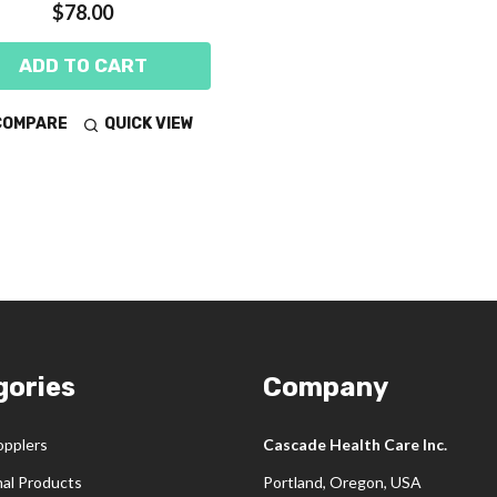
$78.00
ADD TO CART
COMPARE
QUICK VIEW
gories
Company
opplers
Cascade Health Care Inc.
nal Products
Portland, Oregon, USA