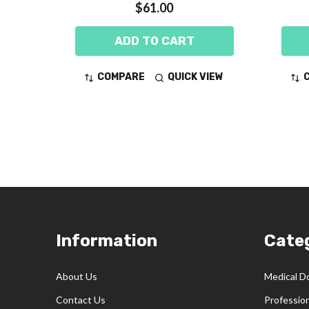
$61.00
ADD TO CART
COMPARE
QUICK VIEW
Footer
Information
Cate
Start
About Us
Medical D
Contact Us
Professio