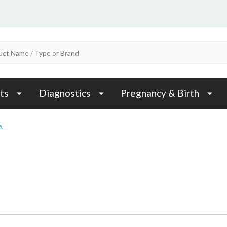
ts
Diagnostics
Pregnancy & Birth
A