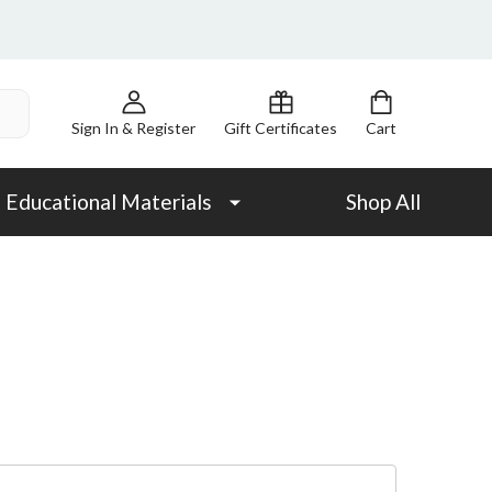
Sign In & Register
Gift Certificates
Cart
Educational Materials
Shop All