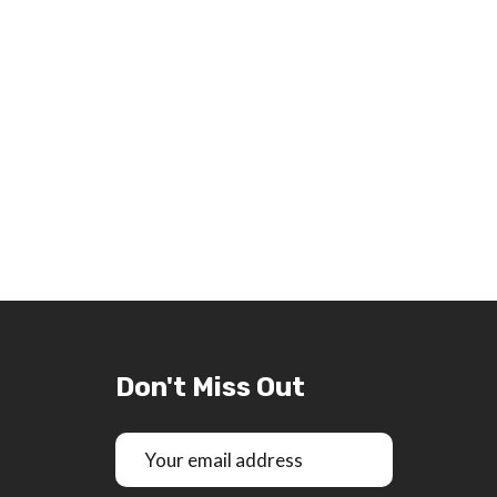
Don't Miss Out
Email
Address