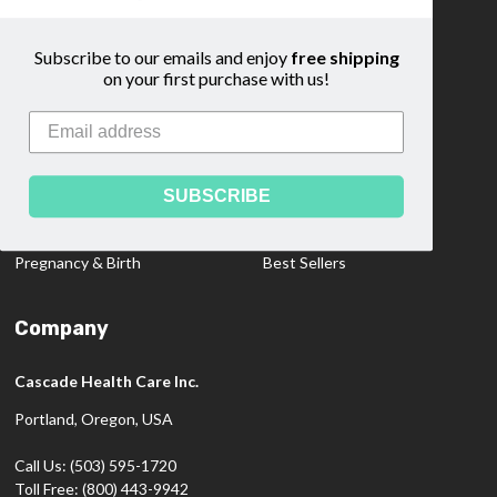
Community
Sitemap
Subscribe to our emails and enjoy
free shipping
on your first purchase with us!
Categories
Medical Dopplers
Educational Materials
Professional Products
Clearance Items
SUBSCRIBE
Diagnostics
New Products
Pregnancy & Birth
Best Sellers
Company
Cascade Health Care Inc.
Portland, Oregon, USA
Call Us: (503) 595-1720
Toll Free: (800) 443-9942