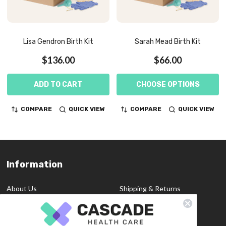
Lisa Gendron Birth Kit
Sarah Mead Birth Kit
$136.00
$66.00
ADD TO CART
CHOOSE OPTIONS
COMPARE
QUICK VIEW
COMPARE
QUICK VIEW
Information
Footer
Start
About Us
Shipping & Returns
Contact Us
Privacy Policy
Custom Quote
Blog