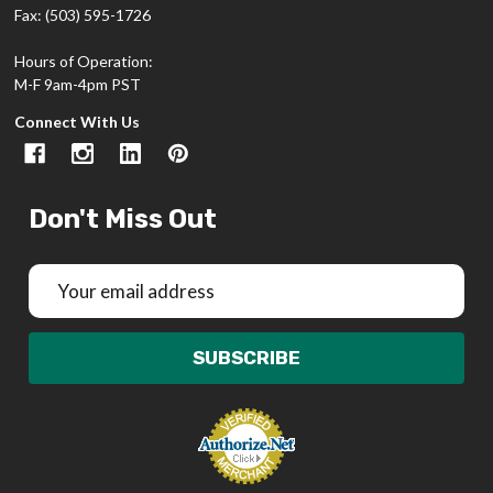
Fax: (503) 595-1726
Hours of Operation:
M-F 9am-4pm PST
Connect With Us
Don't Miss Out
Email
Address
SUBSCRIBE