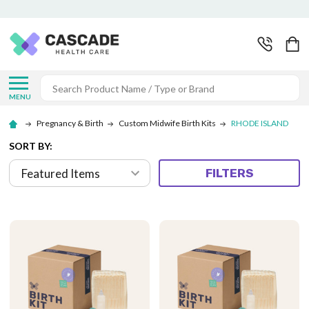
Search
MENU
Pregnancy & Birth
Custom Midwife Birth Kits
RHODE ISLAND
SORT BY:
FILTERS