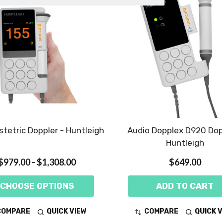
tetric Doppler - Huntleigh
Audio Dopplex D920 Dop
Huntleigh
$979.00 - $1,308.00
$649.00
CHOOSE OPTIONS
ADD TO CART
COMPARE
QUICK VIEW
COMPARE
QUICK 