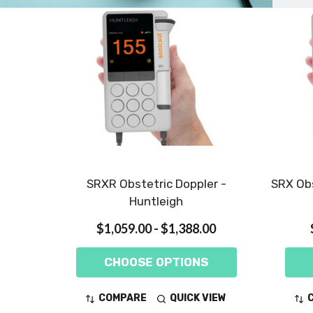
SRXR Obstetric Doppler -
SRX Obs
Huntleigh
$1,059.00 - $1,388.00
CHOOSE OPTIONS
COMPARE
QUICK VIEW