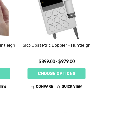
untleigh
SR3 Obstetric Doppler - Huntleigh
$899.00 - $979.00
CHOOSE OPTIONS
VIEW
COMPARE
QUICK VIEW