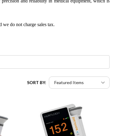
precision and reliability in medical equipment, which is
d we do not charge sales tax.
SORT BY: