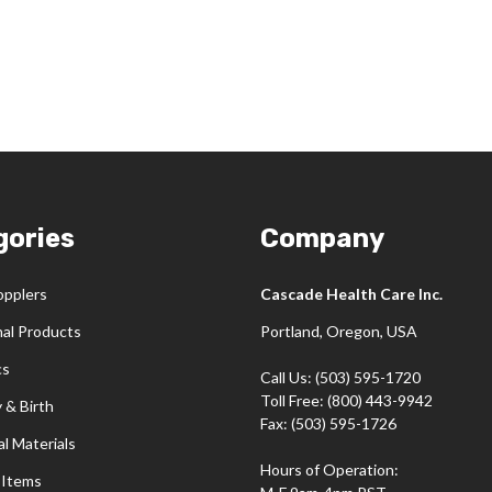
gories
Company
opplers
Cascade Health Care Inc.
nal Products
Portland, Oregon, USA
cs
Call Us: (503) 595-1720
Toll Free: (800) 443-9942
 & Birth
Fax: (503) 595-1726
l Materials
Hours of Operation:
 Items