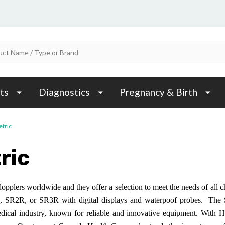
ts
Diagnostics
Pregnancy & Birth
etric
ric
dopplers worldwide and they offer a selection to meet the needs of all
SR2R, or SR3R with digital displays and waterpoof probes. The SR
edical industry, known for reliable and innovative equipment. With 