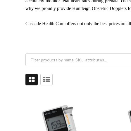
accurately monitor fetal heart rates during prenatal ch
why we proudly provide Huntleigh Obstetric Dopplers fo
Cascade Health Care offers not only the best prices on al