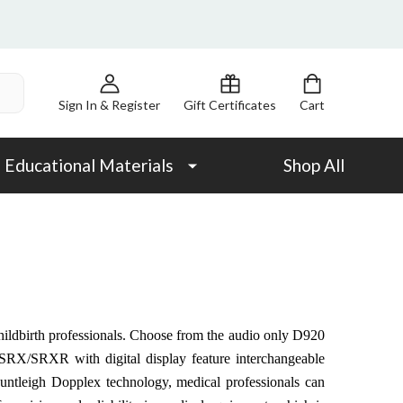
Sign In & Register
Gift Certificates
Cart
Educational Materials
Shop All
 childbirth professionals. Choose from the audio only D920
X/SRXR with digital display feature interchangeable
Huntleigh Dopplex technology, medical professionals can