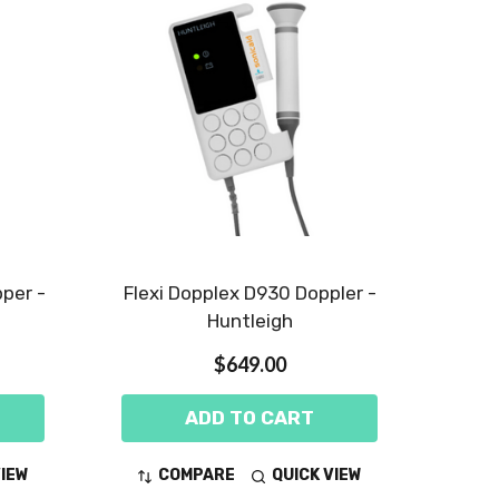
per -
Flexi Dopplex D930 Doppler -
Huntleigh
$649.00
ADD TO CART
VIEW
COMPARE
QUICK VIEW