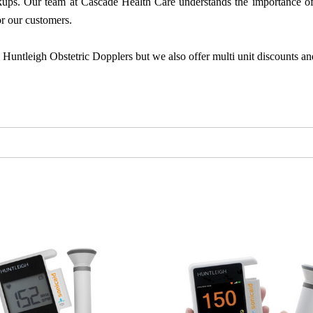
eckups. Our team at Cascade Health Care understands the importance of 
r our customers.
l Huntleigh Obstetric Dopplers but we also offer multi unit discounts an