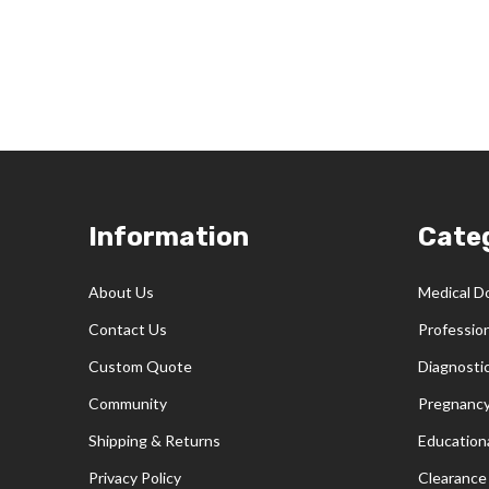
Footer
Information
Cate
Start
About Us
Medical D
Contact Us
Professio
Custom Quote
Diagnosti
Community
Pregnancy
Shipping & Returns
Educationa
Privacy Policy
Clearance