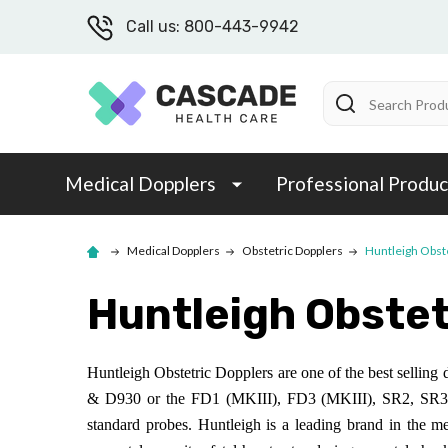
Call us: 800-443-9942
Search
Medical Dopplers
Professional Produc
Medical Dopplers
Obstetric Dopplers
Huntleigh Obst
Huntleigh Obstet
Huntleigh Obstetric Dopplers are one of the best selling 
& D930 or the FD1 (MKIII), FD3 (MKIII), SR2, SR3, 
standard probes. Huntleigh is a leading brand in the m