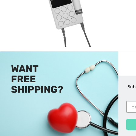
Sonicaid FD3 (MKIII) Obstetric
Sonic
Doppler - Huntleigh
$769.00
Sub
ADD TO CART
COMPARE
QUICK VIEW