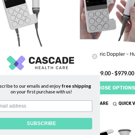
aid FD1 (MKIII) Obstetric
SR2 Obstetric Doppler - H
Doppler - Huntleigh
$769.00
$899.00 - $979.00
scribe to our emails and enjoy
free shipping
ADD TO CART
CHOOSE OPTIONS
on your first purchase with us!
COMPARE
QUICK VIEW
COMPARE
QUICK 
SUBSCRIBE