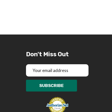
Don't Miss Out
Email
Address
SUBSCRIBE