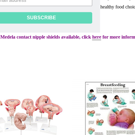
 while they are breastfeeding their babies. Provides healthy food choi
ate fluid intake. 100 sheets per pad.
SUBSCRIBE
Medela contact nipple shields available, click
here
for more inform