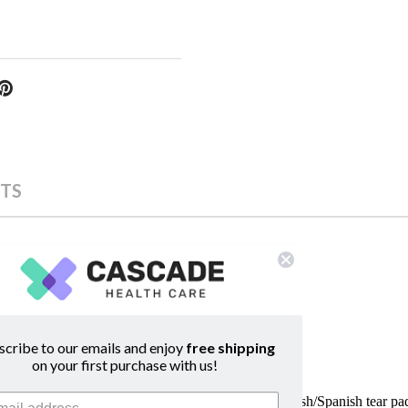
TS
scribe to our emails and enjoy
free shipping
on your first purchase with us!
ood choices while they are breastfeeding. This English/Spanish tear p