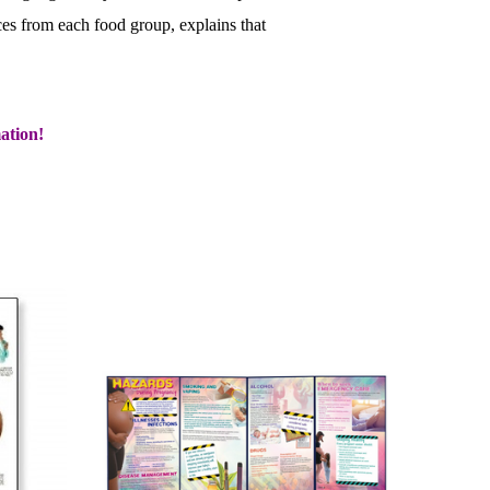
ces from each food group, explains that
ation!