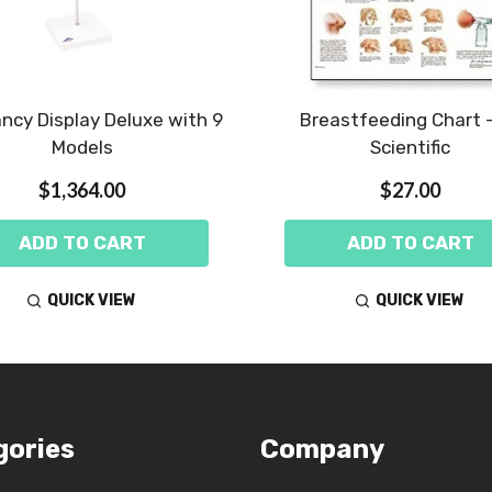
ncy Display Deluxe with 9
Breastfeeding Chart 
Models
Scientific
$1,364.00
$27.00
ADD TO CART
ADD TO CART
QUICK VIEW
QUICK VIEW
gories
Company