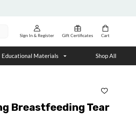
Sign In & Register
Gift Certificates
Cart
Educational Materials
Shop All
ADD
TO
WISH
ng Breastfeeding Tear
LIST