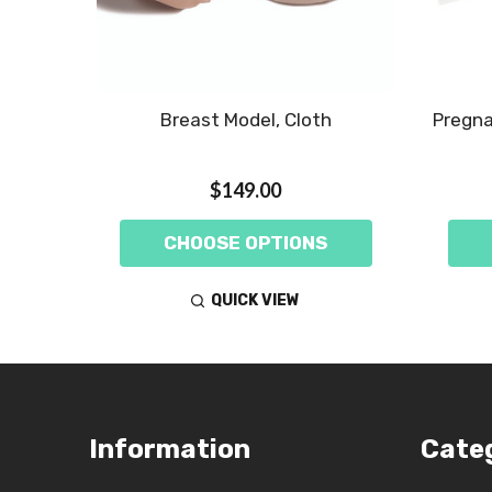
Breast Model, Cloth
Pregna
$149.00
CHOOSE OPTIONS
QUICK VIEW
Footer
Information
Cate
Start