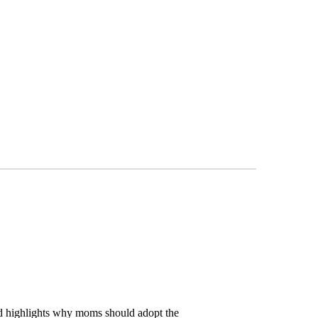
ad highlights why moms should adopt the