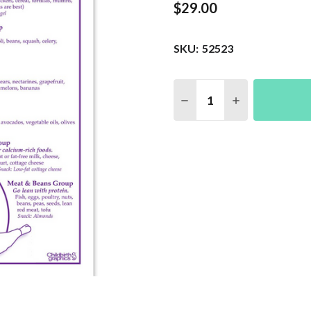
$29.00
SKU:
52523
Quantity:
DECREASE QUANTITY 
INCREASE QU