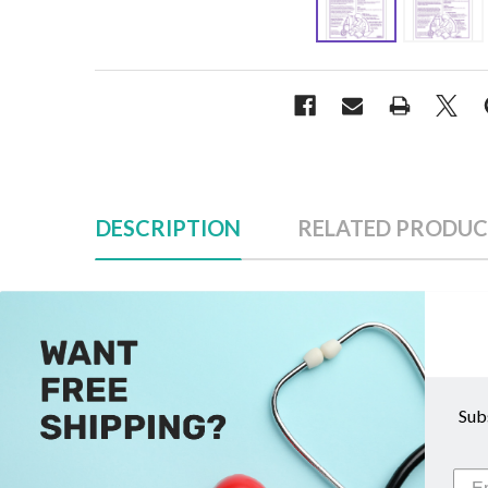
DESCRIPTION
RELATED PRODUC
Description
Sub
Baby Building Breastfeeding Tear Pad
Help mothers understand the importance of healthy f