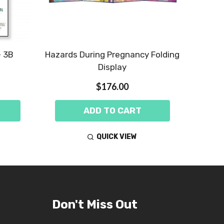
- 3B
Hazards During Pregnancy Folding
Display
$176.00
ADD TO CART
QUICK VIEW
Don't Miss Out