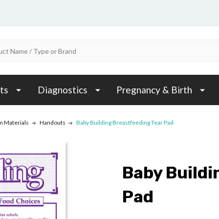
ts
Diagnostics
Pregnancy & Birth
n Materials
Handouts
Baby Building Breastfeeding Tear Pad
Baby Buildi
Pad