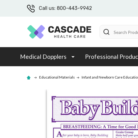
Call us: 800-443-9942
Search
Medical Dopplers
Professional Produc
Educational Materials
Infant and Newborn Care Educatio