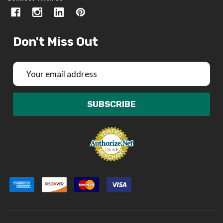
Don't Miss Out
Email
Address
SUBSCRIBE