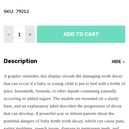
SKU:
79212
Quantity:
ADD TO CART
DECREASE QUANTITY OF PROGRESSION OF BABY 
INCREASE QUANTITY OF PROGRESSION O
Description
HIDE
A graphic reminder, this display reveals the damaging tooth decay
that can occur if a baby or young child is put to bed with a bottle of
juice, breastmilk, formula, or other liquids containing naturally
occurring or added sugars. The models are mounted on a sturdy
base, and an explanatory label describes the progression of decay
that can develop. A powerful way to inform parents about the
potential dangers of baby bottle tooth decay, which can cause pain,
eating problems, speech issues, damage to permanent teeth, and