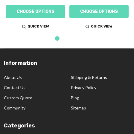
CHOOSE OPTIONS
CHOOSE OPTIONS
QUICK VIEW
QUICK VIEW
Information
Footer
Start
About Us
Shipping & Returns
Contact Us
Privacy Policy
Custom Quote
Blog
Community
Sitemap
Categories