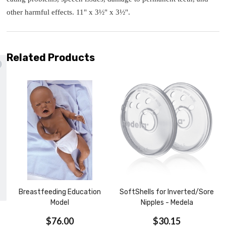
other harmful effects. 11" x 3½" x 3½".
Related Products
ails and enjoy
free shipping
st purchase with us!
UBSCRIBE
Breastfeeding Education
SoftShells for Inverted/Sore
Model
Nipples - Medela
$76.00
$30.15