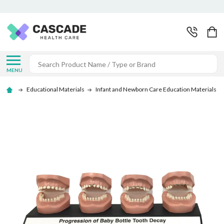
Search
MENU
Educational Materials
Infant and Newborn Care Education Materials