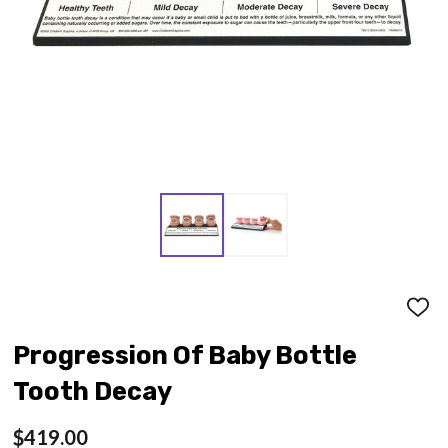
ADD
TO
WISH
Progression Of Baby Bottle
LIST
Tooth Decay
$419.00