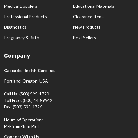
Medical Dopplers
Educational Materials
Professional Products
Clearance Items
Diagnostics
New Products
Pregnancy & Birth
Best Sellers
Company
Cascade Health Care Inc.
Portland, Oregon, USA
Call Us: (503) 595-1720
Toll Free: (800) 443-9942
Fax: (503) 595-1726
Hours of Operation:
M-F 9am-4pm PST
Connect With Us