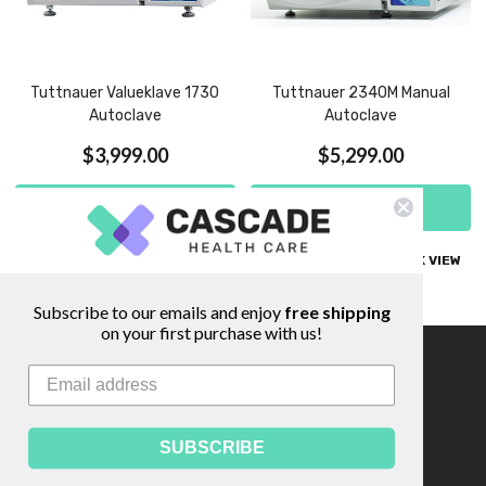
Tuttnauer Valueklave 1730
Tuttnauer 2340M Manual
Autoclave
Autoclave
$3,999.00
$5,299.00
ADD TO CART
ADD TO CART
COMPARE
QUICK VIEW
COMPARE
QUICK VIEW
Subscribe to our emails and enjoy
free shipping
on your first purchase with us!
Information
Footer
Start
About Us
Shipping & Returns
SUBSCRIBE
Contact Us
Privacy Policy