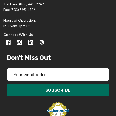
Toll Free: (800) 443-9942
Fax: (503) 595-1726
Hours of Operation:
M-F 9am-4pm PST
Connect With Us
Don't Miss Out
Email
Address
SUBSCRIBE