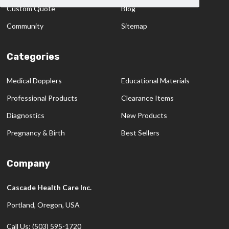
Custom Quote
Blog
Community
Sitemap
Categories
Medical Dopplers
Educational Materials
Professional Products
Clearance Items
Diagnostics
New Products
Pregnancy & Birth
Best Sellers
Company
Cascade Health Care Inc.
Portland, Oregon, USA
Call Us: (503) 595-1720