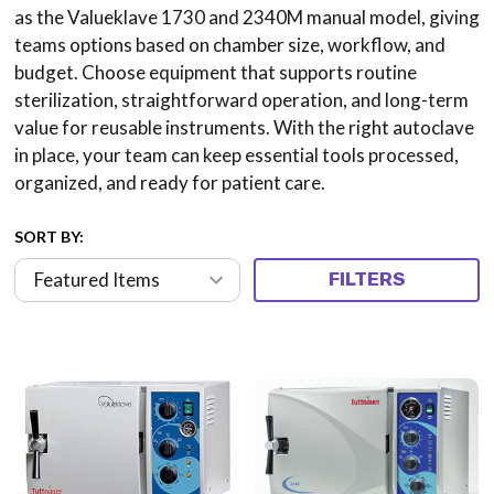
as the Valueklave 1730 and 2340M manual model, giving
teams options based on chamber size, workflow, and
budget. Choose equipment that supports routine
sterilization, straightforward operation, and long-term
value for reusable instruments. With the right autoclave
in place, your team can keep essential tools processed,
organized, and ready for patient care.
SORT BY:
FILTERS