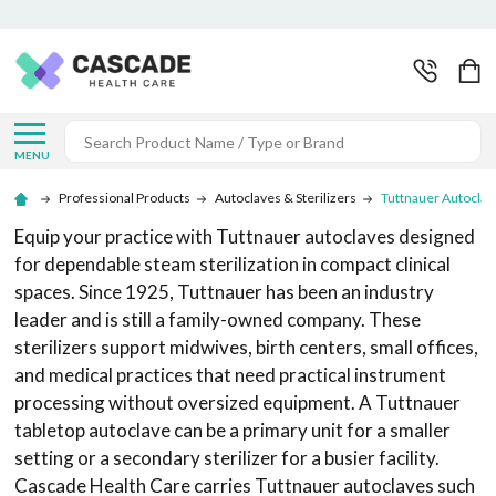
Search
MENU
Professional Products
Autoclaves & Sterilizers
Tuttnauer Autoclav
Equip your practice with Tuttnauer autoclaves designed
for dependable steam sterilization in compact clinical
spaces. Since 1925, Tuttnauer has been an industry
leader and is still a family-owned company. These
sterilizers support midwives, birth centers, small offices,
and medical practices that need practical instrument
processing without oversized equipment. A Tuttnauer
tabletop autoclave can be a primary unit for a smaller
setting or a secondary sterilizer for a busier facility.
Cascade Health Care carries Tuttnauer autoclaves such