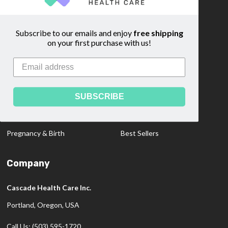
Custom Quote
Blog
Community
Sitemap
Subscribe to our emails and enjoy
free shipping
on your first purchase with us!
Categories
Medical Dopplers
Educational Materials
SUBSCRIBE
Professional Products
Clearance Items
Diagnostics
New Products
Pregnancy & Birth
Best Sellers
Company
Cascade Health Care Inc.
Portland, Oregon, USA
Call Us: (503) 595-1720