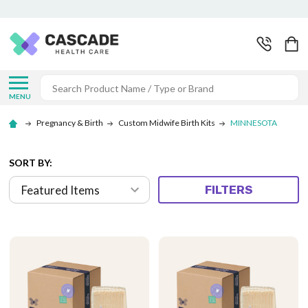
Search
MENU
Pregnancy & Birth
Custom Midwife Birth Kits
MINNESOTA
SORT BY:
FILTERS