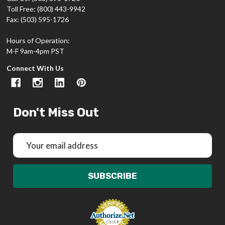
Toll Free: (800) 443-9942
Fax: (503) 595-1726
Hours of Operation:
M-F 9am-4pm PST
Connect With Us
Don't Miss Out
Email
Address
SUBSCRIBE