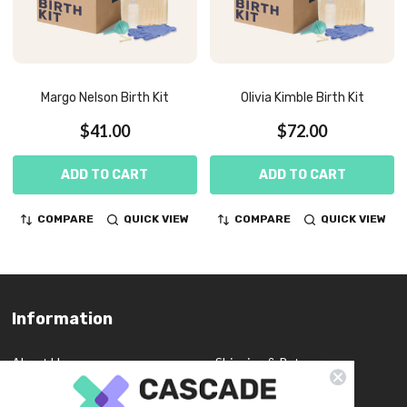
Margo Nelson Birth Kit
Olivia Kimble Birth Kit
$41.00
$72.00
ADD TO CART
ADD TO CART
COMPARE
QUICK VIEW
COMPARE
QUICK VIEW
Information
Footer
Start
About Us
Shipping & Returns
Contact Us
Privacy Policy