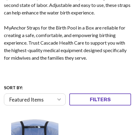
second state of labor.
Adjustable and easy to use, these straps
can help enhance the water birth experience.
MyAnchor Straps for the Birth Pool in a Box are reliable for
creating a safe, comfortable, and empowering birthing
experience. Trust Cascade Health Care to support you with
the highest-quality medical equipment designed specifically
for midwives and the families they serve.
SORT BY:
FILTERS