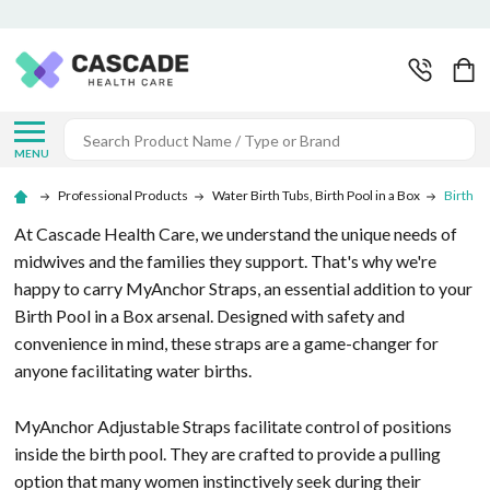
Search
MENU
Professional Products
Water Birth Tubs, Birth Pool in a Box
Birth P
At Cascade Health Care, we understand the unique needs of
midwives and the families they support. That's why we're
happy to carry MyAnchor Straps, an essential addition to your
Birth Pool in a Box arsenal. Designed with safety and
convenience in mind, these straps are a game-changer for
anyone facilitating water births.
MyAnchor Adjustable Straps facilitate control of positions
inside the birth pool. They are crafted to provide a pulling
option that many women instinctively seek during their