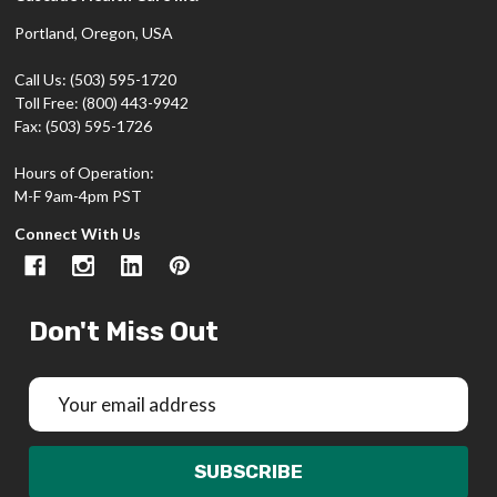
Portland, Oregon, USA
Call Us: (503) 595-1720
Toll Free: (800) 443-9942
Fax: (503) 595-1726
Hours of Operation:
M-F 9am-4pm PST
Connect With Us
Don't Miss Out
Email
Address
SUBSCRIBE