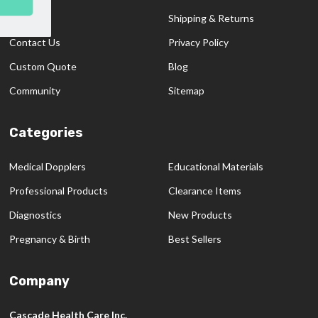
SUBSCRIBE
Start
About Us
Shipping & Returns
Contact Us
Privacy Policy
Custom Quote
Blog
Community
Sitemap
Categories
Medical Dopplers
Educational Materials
Professional Products
Clearance Items
Diagnostics
New Products
Pregnancy & Birth
Best Sellers
Company
Cascade Health Care Inc.