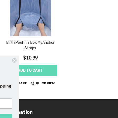
Birth Pool in a Box MyAnchor
Straps
$10.99
ADD TO CART
COMPARE
QUICK VIEW
emails and enjoy
free shipping
irst purchase with us!
Information
Footer