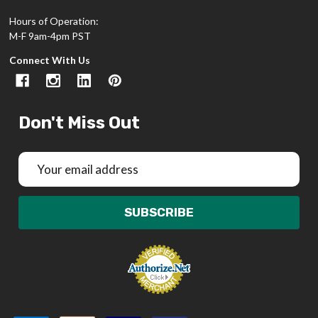
Hours of Operation:
M-F 9am-4pm PST
Connect With Us
Don't Miss Out
Email
Address
SUBSCRIBE