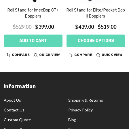
Roll Stand for ImexDop CT+
Roll Stand for Elite/Pocket Dop
Dopplers
II Dopplers
$529.00
$399.00
$439.00 - $519.00
ADD TO CART
CHOOSE OPTIONS
COMPARE
QUICK VIEW
COMPARE
QUICK VIEW
Information
Footer
Start
About Us
Shipping & Returns
Contact Us
Privacy Policy
Custom Quote
Blog