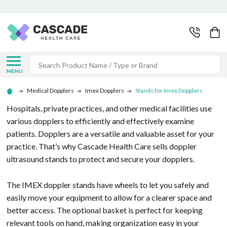
Search
MENU
Medical Dopplers
Imex Dopplers
Stands for Imex Dopplers
Hospitals, private practices, and other medical facilities use
various dopplers to efficiently and effectively examine
patients. Dopplers are a versatile and valuable asset for your
practice. That’s why Cascade Health Care sells doppler
ultrasound stands to protect and secure your dopplers.
The IMEX doppler stands have wheels to let you safely and
easily move your equipment to allow for a clearer space and
better access. The optional basket is perfect for keeping
relevant tools on hand, making organization easy in your