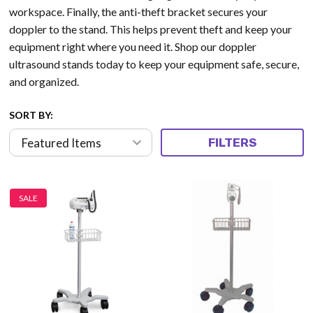
workspace. Finally, the anti-theft bracket secures your
doppler to the stand. This helps prevent theft and keep your
equipment right where you need it. Shop our doppler
ultrasound stands today to keep your equipment safe, secure,
and organized.
SORT BY:
FILTERS
SALE