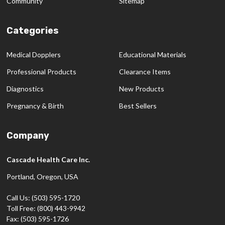
Community
Sitemap
Categories
Medical Dopplers
Educational Materials
Professional Products
Clearance Items
Diagnostics
New Products
Pregnancy & Birth
Best Sellers
Company
Cascade Health Care Inc.
Portland, Oregon, USA
Call Us: (503) 595-1720
Toll Free: (800) 443-9942
Fax: (503) 595-1726