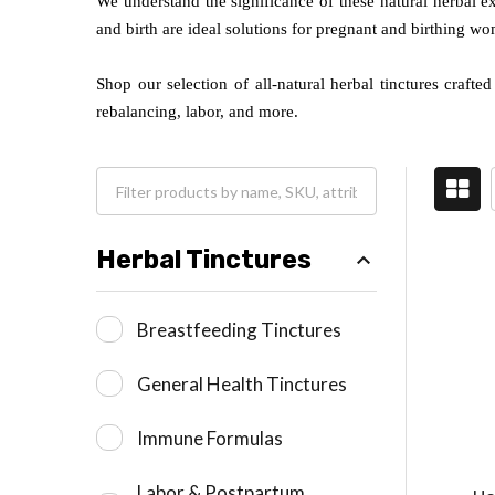
We understand the significance of these natural herbal e
and birth are ideal solutions for pregnant and birthing w
Shop our selection of all-natural herbal tinctures craft
rebalancing, labor, and more.
Herbal Tinctures
Breastfeeding Tinctures
General Health Tinctures
Immune Formulas
Labor & Postpartum