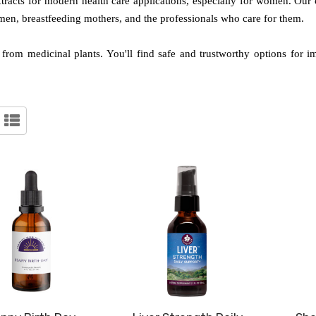
xtracts for modern health care applications, especially for women. Our
omen, breastfeeding mothers, and the professionals who care for them.
ed from medicinal plants. You'll find safe and trustworthy options for 