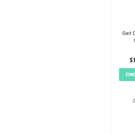
Get O
$1
CH