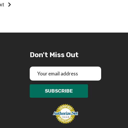
xt
Don't Miss Out
Email
Address
SUBSCRIBE