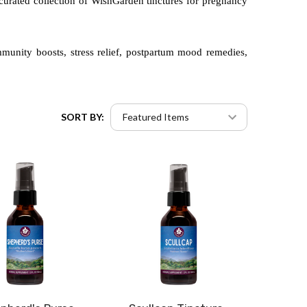
 curated collection of WishGarden tinctures for pregnancy
immunity boosts, stress relief, postpartum mood remedies,
SORT BY: