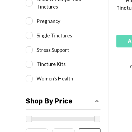
Ha
Tinctures
Tinctu
Pregnancy
Single Tinctures
A
Stress Support
Tincture Kits
Women's Health
Shop By Price