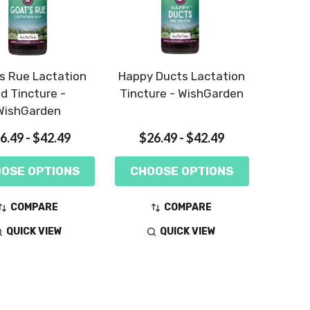
s Rue Lactation
Happy Ducts Lactation
id Tincture -
Tincture - WishGarden
WishGarden
6.49 - $42.49
$26.49 - $42.49
OSE OPTIONS
CHOOSE OPTIONS
COMPARE
COMPARE
QUICK VIEW
QUICK VIEW