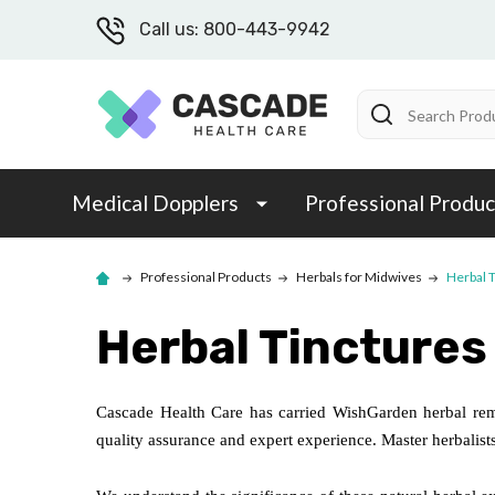
Call us: 800-443-9942
Search
Medical Dopplers
Professional Produc
Professional Products
Herbals for Midwives
Herbal 
Herbal Tinctures
Cascade Health Care has carried WishGarden herbal rem
quality assurance and expert experience. Master herbalists