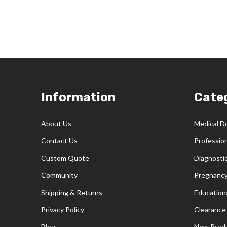
Footer
Information
Cate
Start
About Us
Medical D
Contact Us
Professio
Custom Quote
Diagnosti
Community
Pregnancy
Shipping & Returns
Educationa
Privacy Policy
Clearance
Blog
New Prod