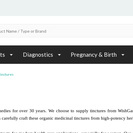
ts
Diagnostics
Pregnancy & Birth
Tinctures
edies for over 30 years. We choose to supply tinctures from WishGa
 carefully craft these organic medicinal tinctures from high-potency her