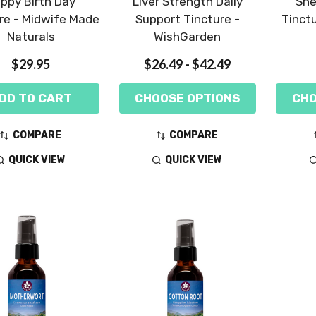
ppy Birth Day
Liver Strength Daily
She
re - Midwife Made
Support Tincture -
Tinct
Naturals
WishGarden
$29.95
$26.49 - $42.49
DD TO CART
CHOOSE OPTIONS
CHO
COMPARE
COMPARE
QUICK VIEW
QUICK VIEW