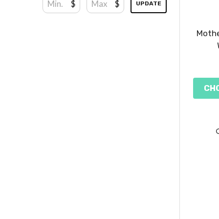
$
$
UPDATE
Mothe
CH