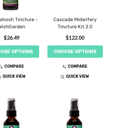
ohosh Tincture -
Cascade Midwifery
WishGarden
Tincture Kit 2.0
$26.49
$122.00
OSE OPTIONS
CHOOSE OPTIONS
COMPARE
COMPARE
QUICK VIEW
QUICK VIEW