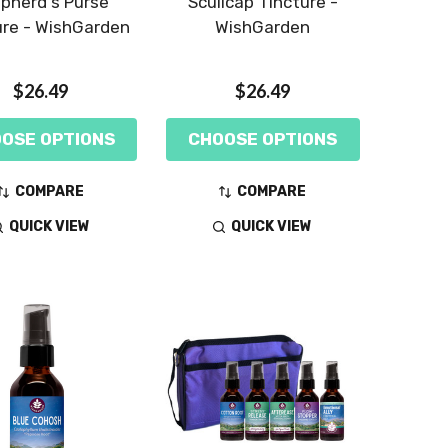
pherd's Purse
Scullcap Tincture -
ure - WishGarden
WishGarden
$26.49
$26.49
OSE OPTIONS
CHOOSE OPTIONS
COMPARE
COMPARE
QUICK VIEW
QUICK VIEW