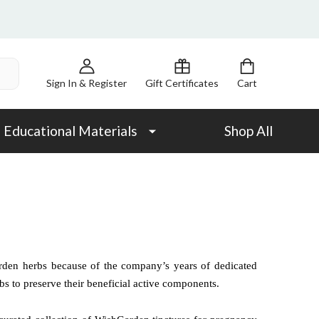
Sign In & Register
Gift Certificates
Cart
Educational Materials
Shop All
rden herbs because of the company’s years of dedicated
bs to preserve their beneficial active components.