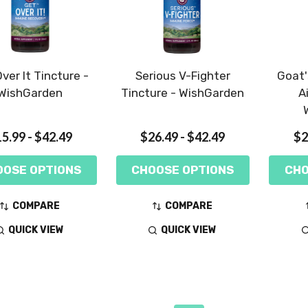
ver It Tincture -
Serious V-Fighter
Goat'
WishGarden
Tincture - WishGarden
A
5.99 - $42.49
$26.49 - $42.49
$2
OOSE OPTIONS
CHOOSE OPTIONS
CHO
COMPARE
COMPARE
QUICK VIEW
QUICK VIEW