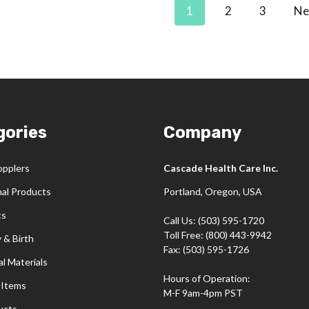
1
2
3
Ne
gories
Company
opplers
Cascade Health Care Inc.
nal Products
Portland, Oregon, USA
cs
Call Us: (503) 595-1720
Toll Free: (800) 443-9942
 & Birth
Fax: (503) 595-1726
l Materials
Hours of Operation:
 Items
M-F 9am-4pm PST
ucts