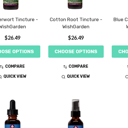
rwort Tincture -
Cotton Root Tincture -
Blue C
WishGarden
WishGarden
$26.49
$26.49
OOSE OPTIONS
CHOOSE OPTIONS
CHO
COMPARE
COMPARE
QUICK VIEW
QUICK VIEW