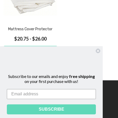
Mattress Cover Protector
$20.75 - $26.00
CHOOSE OPTIONS
COMPARE
QUICK VIEW
Subscribe to our emails and enjoy
free shipping
on your first purchase with us!
Information
Footer
Start
About Us
Shipping & Returns
SUBSCRIBE
Contact Us
Privacy Policy