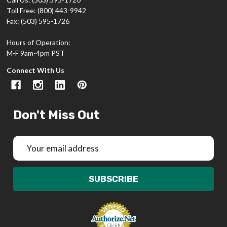
Toll Free: (800) 443-9942
Fax: (503) 595-1726
Hours of Operation:
M-F 9am-4pm PST
Connect With Us
Don't Miss Out
Email
Address
SUBSCRIBE