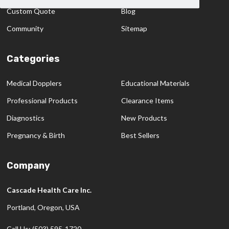
Custom Quote
Blog
Community
Sitemap
Categories
Medical Dopplers
Educational Materials
Professional Products
Clearance Items
Diagnostics
New Products
Pregnancy & Birth
Best Sellers
Company
Cascade Health Care Inc.
Portland, Oregon, USA
Call Us: (503) 595-1720