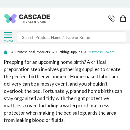
Search
MENU
Professional Products
Birthing Supplies
Mattress Covers
Prepping for an upcoming home birth? A critical
preparation step involves gathering supplies to create
the perfect birth environment. Home-based labor and
delivery can be a messy event, and you shouldn’t
overlook the bed. Fortunately, planned home births can
stay organized and tidy with the right protective
mattress cover. Including a waterproof mattress
protector when making the bed safeguards the area
from leaking blood or fluids.