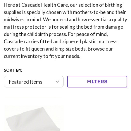
Here at Cascade Health Care, our selection of birthing
supplies is specially chosen with mothers-to-be and their
midwives in mind. We understand how essential a quality
mattress protector is for sealing the bed from damage
during the childbirth process. For peace of mind,
Cascade carries fitted and zippered plastic mattress
covers to fit queen and king-size beds. Browse our
current inventory to fit your needs.
SORT BY:
FILTERS