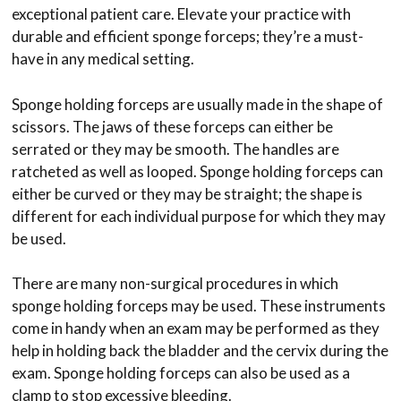
exceptional patient care. Elevate your practice with
durable and efficient sponge forceps; they’re a must-
have in any medical setting.
Sponge holding forceps are usually made in the shape of
scissors. The jaws of these forceps can either be
serrated or they may be smooth. The handles are
ratcheted as well as looped. Sponge holding forceps can
either be curved or they may be straight; the shape is
different for each individual purpose for which they may
be used.
There are many non-surgical procedures in which
sponge holding forceps may be used. These instruments
come in handy when an exam may be performed as they
help in holding back the bladder and the cervix during the
exam. Sponge holding forceps can also be used as a
clamp to stop excessive bleeding.