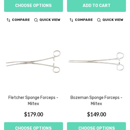
CHOOSE OPTIONS
ADD TO CART
COMPARE
QUICK VIEW
COMPARE
QUICK VIEW
Fletcher Sponge Forceps -
Bozeman Sponge Forceps -
Miltex
Miltex
$179.00
$149.00
CHOOSE OPTIONS
CHOOSE OPTIONS