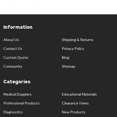
Information
Footer
Start
About Us
Shipping & Returns
Contact Us
Privacy Policy
Custom Quote
Blog
Community
Sitemap
Categories
Medical Dopplers
Educational Materials
Professional Products
Clearance Items
Diagnostics
New Products