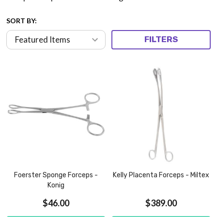
SORT BY:
FILTERS
Foerster Sponge Forceps -
Kelly Placenta Forceps - Miltex
Konig
$46.00
$389.00