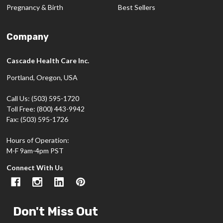
Pregnancy & Birth
Best Sellers
Company
Cascade Health Care Inc.
Portland, Oregon, USA
Call Us: (503) 595-1720
Toll Free: (800) 443-9942
Fax: (503) 595-1726
Hours of Operation:
M-F 9am-4pm PST
Connect With Us
Don't Miss Out