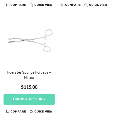
COMPARE
QUICK VIEW
COMPARE
QUICK VIEW
Foerster Sponge Forceps -
Miltex
$115.00
CHOOSE OPTIONS
COMPARE
QUICK VIEW