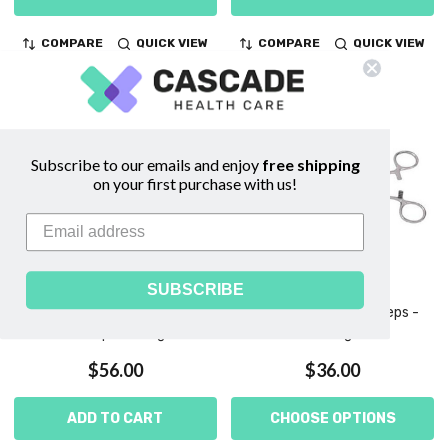
COMPARE
QUICK VIEW
COMPARE
QUICK VIEW
Subscribe to our emails and enjoy
free shipping
on your first purchase with us!
SUBSCRIBE
Foerster Ballenger Sponge
Foerster Sponge Forceps -
Forceps - Konig
Vantage
$56.00
$36.00
ADD TO CART
CHOOSE OPTIONS