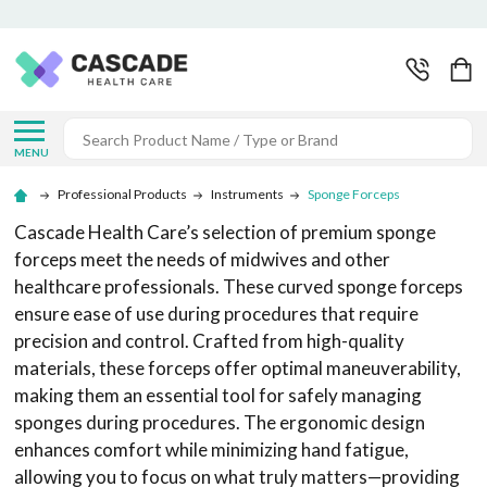
Search
MENU
Professional Products
Instruments
Sponge Forceps
Cascade Health Care’s selection of premium sponge
forceps meet the needs of midwives and other
healthcare professionals. These curved sponge forceps
ensure ease of use during procedures that require
precision and control. Crafted from high-quality
materials, these forceps offer optimal maneuverability,
making them an essential tool for safely managing
sponges during procedures. The ergonomic design
enhances comfort while minimizing hand fatigue,
allowing you to focus on what truly matters—providing