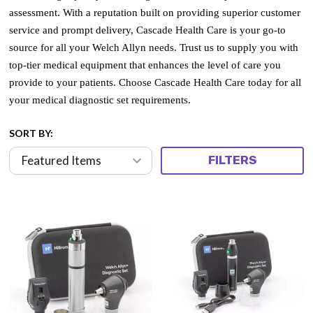
assessment. With a reputation built on providing superior customer
service and prompt delivery, Cascade Health Care is your go-to
source for all your Welch Allyn needs. Trust us to supply you with
top-tier medical equipment that enhances the level of care you
provide to your patients. Choose Cascade Health Care today for all
your medical diagnostic set requirements.
SORT BY:
FILTERS