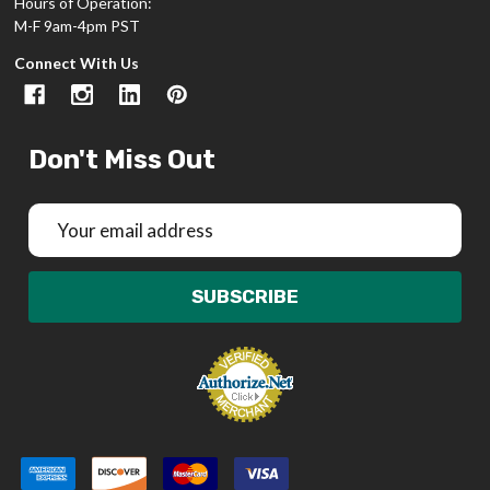
Hours of Operation:
M-F 9am-4pm PST
Connect With Us
Don't Miss Out
Email
Address
SUBSCRIBE