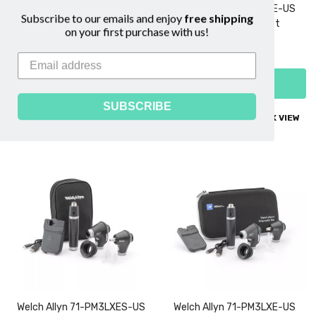
Welch Allyn 71-PX3LXERT-US
Welch Allyn 71-PX3LXE-US
Subscribe to our emails and enjoy
free shipping
3.5V Diagnostic Set
3.5V Diagnostic Set
on your first purchase with us!
$2,399.00
$1,239.00
ADD TO CART
ADD TO CART
SUBSCRIBE
COMPARE
QUICK VIEW
COMPARE
QUICK VIEW
Welch Allyn 71-PM3LXES-US
Welch Allyn 71-PM3LXE-US