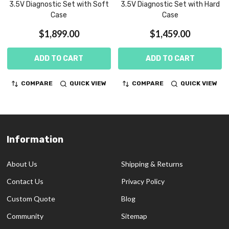
3.5V Diagnostic Set with Soft
3.5V Diagnostic Set with Hard
Case
Case
$1,899.00
$1,459.00
ADD TO CART
ADD TO CART
COMPARE
QUICK VIEW
COMPARE
QUICK VIEW
Information
Footer
Start
About Us
Shipping & Returns
Contact Us
Privacy Policy
Custom Quote
Blog
Community
Sitemap