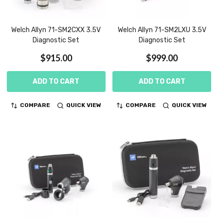
Welch Allyn 71-SM2CXX 3.5V
Welch Allyn 71-SM2LXU 3.5V
Diagnostic Set
Diagnostic Set
$915.00
$999.00
ADD TO CART
ADD TO CART
COMPARE
QUICK VIEW
COMPARE
QUICK VIEW