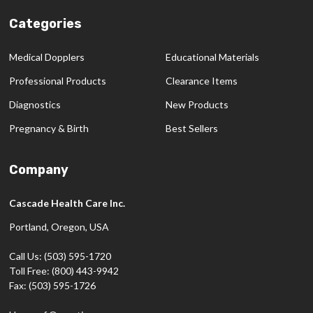
Categories
Medical Dopplers
Educational Materials
Professional Products
Clearance Items
Diagnostics
New Products
Pregnancy & Birth
Best Sellers
Company
Cascade Health Care Inc.
Portland, Oregon, USA
Call Us: (503) 595-1720
Toll Free: (800) 443-9942
Fax: (503) 595-1726