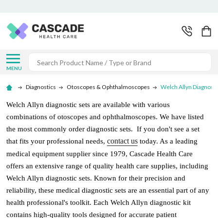
Search
MENU
Diagnostics
Otoscopes & Ophthalmoscopes
Welch Allyn Diagnosti
Welch Allyn diagnostic sets are available with various
combinations of otoscopes and ophthalmoscopes. We have listed
the most commonly order diagnostic sets. If you don't see a set
contact us
that fits your professional needs,
today. As a leading
medical equipment supplier since 1979, Cascade Health Care
offers an extensive range of quality health care supplies, including
Welch Allyn diagnostic sets. Known for their precision and
reliability, these medical diagnostic sets are an essential part of any
health professional's toolkit. Each Welch Allyn diagnostic kit
contains high-quality tools designed for accurate patient