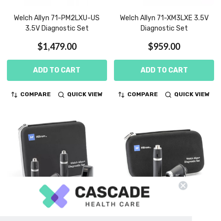
Welch Allyn 71-PM2LXU-US
Welch Allyn 71-XM3LXE 3.5V
3.5V Diagnostic Set
Diagnostic Set
$1,479.00
$959.00
ADD TO CART
ADD TO CART
COMPARE
QUICK VIEW
COMPARE
QUICK VIEW