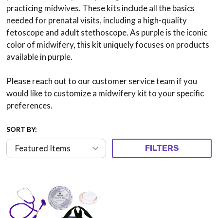
practicing midwives. These kits include all the basics
needed for prenatal visits, including a high-quality
fetoscope and adult stethoscope. As purple is the iconic
color of midwifery, this kit uniquely focuses on products
available in purple.
Please reach out to our customer service team if you
would like to customize a midwifery kit to your specific
preferences.
SORT BY:
FILTERS