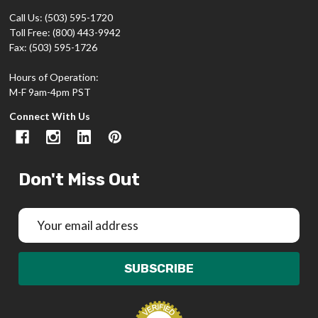
Call Us: (503) 595-1720
Toll Free: (800) 443-9942
Fax: (503) 595-1726
Hours of Operation:
M-F 9am-4pm PST
Connect With Us
Don't Miss Out
Email
Address
SUBSCRIBE