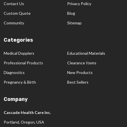
Contact Us
Privacy Policy
Custom Quote
Blog
Community
Sitemap
Categories
Medical Dopplers
Educational Materials
Professional Products
Clearance Items
Diagnostics
New Products
Pregnancy & Birth
Best Sellers
Company
Cascade Health Care Inc.
Portland, Oregon, USA