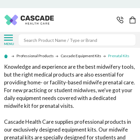
Search
MENU
Professional Products
Cascade Equipment Kits
Prenatal Kits
Knowledge and experience are the best midwifery tools,
but the right medical products are also essential for
providing home- or facility-based midwife prenatal care.
For new practicing or student midwives, we've got your
daily equipment needs covered with a dedicated
midwife kit for prenatal visits.
Cascade Health Care supplies professional products in
our exclusively designed equipment kits. Our midwife
prenatal kits are specially designed for students and