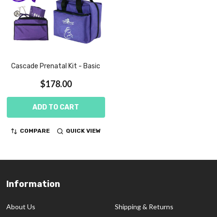
Cascade Prenatal Kit - Basic
$178.00
ADD TO CART
COMPARE
QUICK VIEW
Information
Footer
Start
About Us
Shipping & Returns