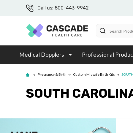
Call us: 800-443-9942
Search
Medical Dopplers
Professional Produc
Pregnancy & Birth
Custom Midwife Birth Kits
SOUTH
SOUTH CAROLIN