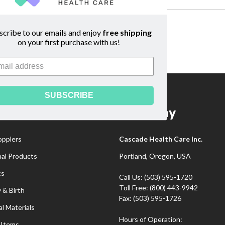
.
scribe to our emails and enjoy
free shipping
on your first purchase with us!
SUBSCRIBE
gories
Company
opplers
Cascade Health Care Inc.
nal Products
Portland, Oregon, USA
cs
Call Us: (503) 595-1720
Toll Free: (800) 443-9942
 & Birth
Fax: (503) 595-1726
l Materials
Hours of Operation:
 Items