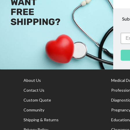
There are no products listed under this category
Sub
Footer
Information
Cate
Start
About Us
Medical D
Contact Us
Professio
Custom Quote
Diagnosti
Community
Pregnancy
Shipping & Returns
Educationa
Privacy Policy
Clearance