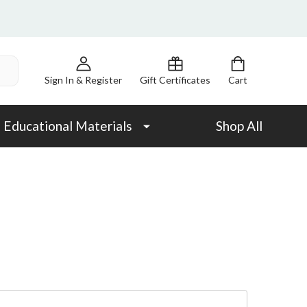
Sign In & Register
Gift Certificates
Cart
Educational Materials
Shop All