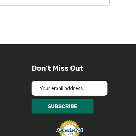
Don't Miss Out
Email
Address
SUBSCRIBE