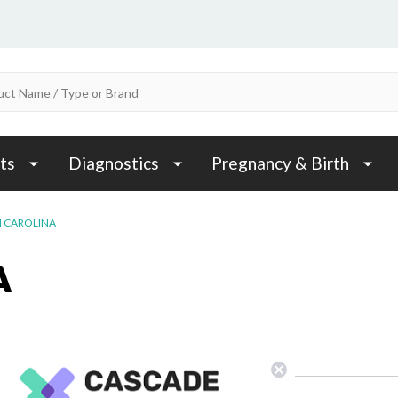
ts
Diagnostics
Pregnancy & Birth
 CAROLINA
A