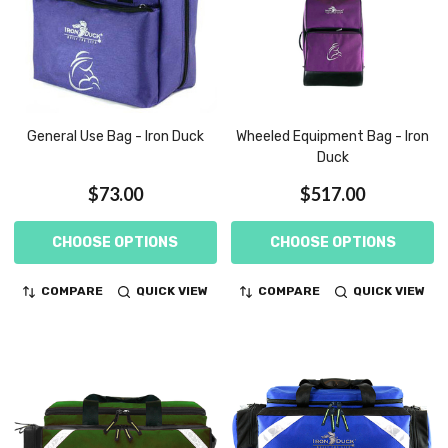
General Use Bag - Iron Duck
Wheeled Equipment Bag - Iron
Duck
$73.00
$517.00
CHOOSE OPTIONS
CHOOSE OPTIONS
COMPARE
QUICK VIEW
COMPARE
QUICK VIEW