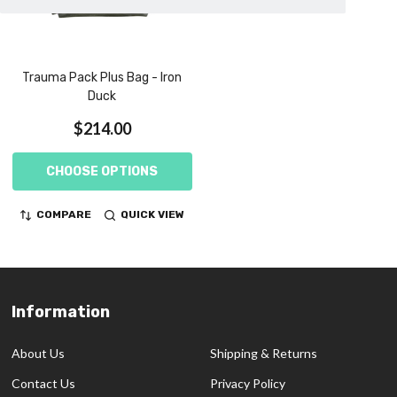
Trauma Pack Plus Bag - Iron
Duck
$214.00
CHOOSE OPTIONS
COMPARE
QUICK VIEW
Information
Footer
Start
About Us
Shipping & Returns
Contact Us
Privacy Policy