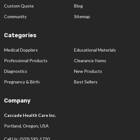
Custom Quote
Blog
Community
Sitemap
Categories
Medical Dopplers
Educational Materials
Professional Products
Clearance Items
Diagnostics
New Products
Pregnancy & Birth
Best Sellers
Company
Cascade Health Care Inc.
Portland, Oregon, USA
Call Us: (503) 595-1720