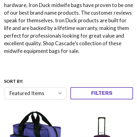
hardware, Iron Duck midwife bags have proven to be one
of our best brand name products. The customer reviews
speak for themselves. Iron Duck products are built for
life and are backed by a lifetime warranty, making them
perfect for professionals looking for great value and
excellent quality. Shop Cascade’s collection of these
midwife equipment bags for sale.
SORT BY:
FILTERS