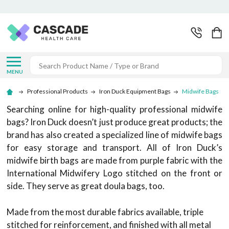
Search
MENU
Professional Products
Iron Duck Equipment Bags
Midwife Bags
Searching online for high-quality professional midwife
bags? Iron Duck doesn’t just produce great products; the
brand has also created a specialized line of midwife bags
for easy storage and transport. All of Iron Duck’s
midwife birth bags are made from purple fabric with the
International Midwifery Logo stitched on the front or
side. They serve as great doula bags, too.
Made from the most durable fabrics available, triple
stitched for reinforcement, and finished with all metal