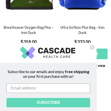
Breathsaver Oxygen Bag Plus -
Ultra Sofbox Plus Bag - Iron
Iron Duck
Duck
$318.00
$333.00
CHOOSE OPTIONS
CHOOSE OPTIONS
COMPARE
QUICK VIEW
COMPARE
QUICK VIEW
Subscribe to our emails and enjoy
free shipping
on your first purchase with us!
SUBSCRIBE