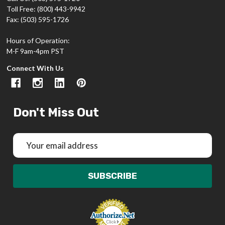
Toll Free: (800) 443-9942
Fax: (503) 595-1726
Hours of Operation:
M-F 9am-4pm PST
Connect With Us
Don't Miss Out
Email
Address
SUBSCRIBE