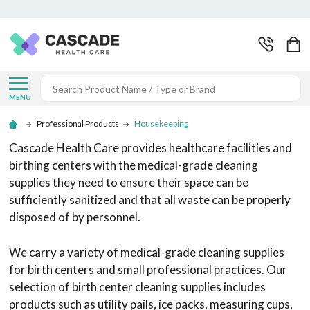
Search
MENU
Professional Products
Housekeeping
Cascade Health Care provides healthcare facilities and
birthing centers with the medical-grade cleaning
supplies they need to ensure their space can be
sufficiently sanitized and that all waste can be properly
disposed of by personnel.
We carry a variety of medical-grade cleaning supplies
for birth centers and small professional practices. Our
selection of birth center cleaning supplies includes
products such as utility pails, ice packs, measuring cups,