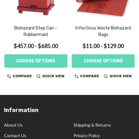
Biohazard Step Can -
Infectious Waste Biohazard
Rubbermaid
Bags
$457.00 - $685.00
$11.00 - $129.00
CHOOSE OPTIONS
CHOOSE OPTIONS
COMPARE
QUICK VIEW
COMPARE
QUICK VIEW
Information
Footer
Start
About Us
Shipping & Returns
Contact Us
Privacy Policy