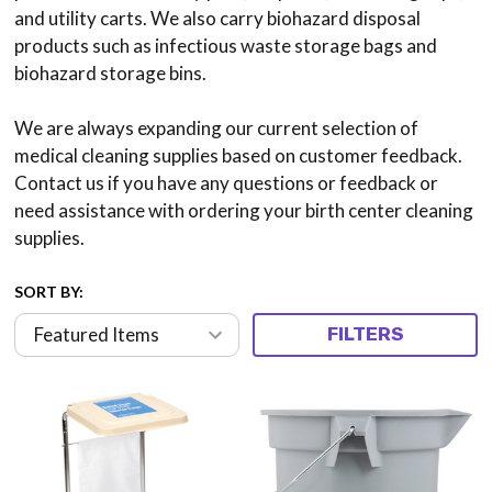
and utility carts. We also carry biohazard disposal
products such as infectious waste storage bags and
biohazard storage bins.
We are always expanding our current selection of
medical cleaning supplies based on customer feedback.
Contact us if you have any questions or feedback or
need assistance with ordering your birth center cleaning
supplies.
SORT BY:
FILTERS