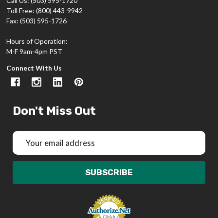
Call Us: (503) 595-1720
Toll Free: (800) 443-9942
Fax: (503) 595-1726
Hours of Operation:
M-F 9am-4pm PST
Connect With Us
Don't Miss Out
Email
Address
SUBSCRIBE