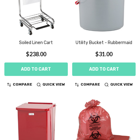
Soiled Linen Cart
Utility Bucket - Rubbermaid
$238.00
$31.00
ADD TO CART
ADD TO CART
COMPARE
QUICK VIEW
COMPARE
QUICK VIEW