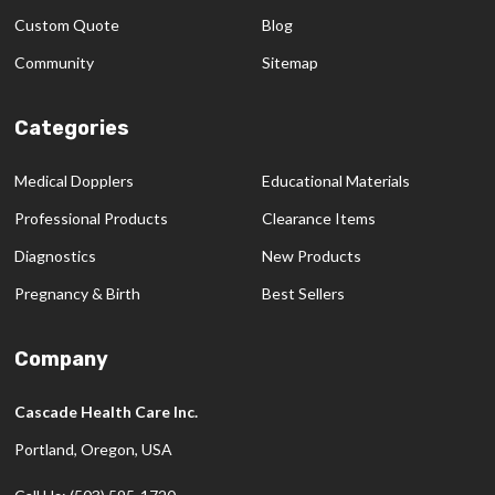
Custom Quote
Blog
Community
Sitemap
Categories
Medical Dopplers
Educational Materials
Professional Products
Clearance Items
Diagnostics
New Products
Pregnancy & Birth
Best Sellers
Company
Cascade Health Care Inc.
Portland, Oregon, USA