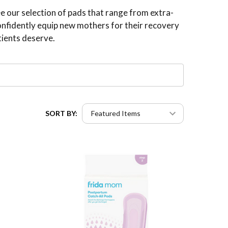
e our selection of pads that range from extra-
confidently equip new mothers for their recovery
tients deserve.
SORT BY: