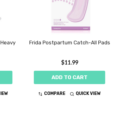
, Heavy
Frida Postpartum Catch-All Pads
$11.99
ADD TO CART
VIEW
COMPARE
QUICK VIEW