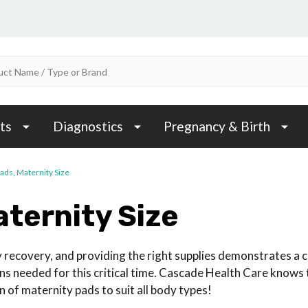
ts
Diagnostics
Pregnancy & Birth
Pads, Maternity Size
aternity Size
y recovery, and providing the right supplies demonstrates a
s needed for this critical time. Cascade Health Care knows t
 of maternity pads to suit all body types!