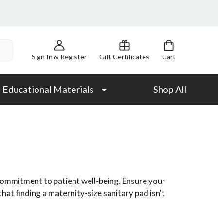
Sign In & Register
Gift Certificates
Cart
Educational Materials
Shop All
 commitment to patient well-being. Ensure your
hat finding a maternity-size sanitary pad isn't