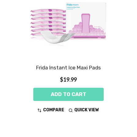
Frida Instant Ice Maxi Pads
$19.99
ADD TO CART
COMPARE
QUICK VIEW