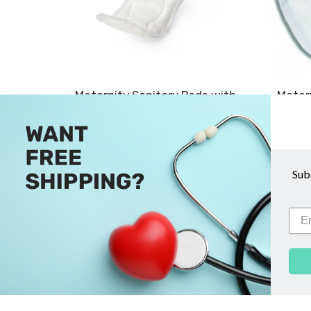
Maternity Sanitary Pads with
Matern
Adhesive Strip - Medline
$3.99
ADD TO CART
Sub
COMPARE
QUICK VIEW