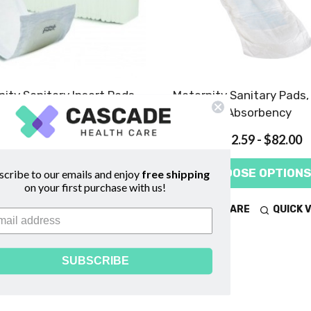
ity Sanitary Insert Pads,
Maternity Sanitary Pads
Heavy Absorbency
Absorbency
$11.45 - $93.00
$12.59 - $82.00
CHOOSE OPTIONS
CHOOSE OPTIONS
scribe to our emails and enjoy
free shipping
on your first purchase with us!
COMPARE
QUICK VIEW
COMPARE
QUICK 
SUBSCRIBE