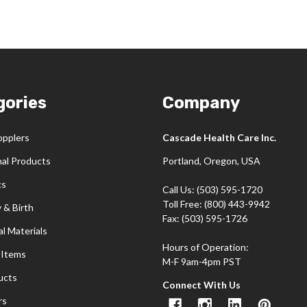
gories
Company
opplers
Cascade Health Care Inc.
nal Products
Portland, Oregon, USA
cs
Call Us: (503) 595-1720
Toll Free: (800) 443-9942
 & Birth
Fax: (503) 595-1726
l Materials
Hours of Operation:
 Items
M-F 9am-4pm PST
ucts
Connect With Us
rs