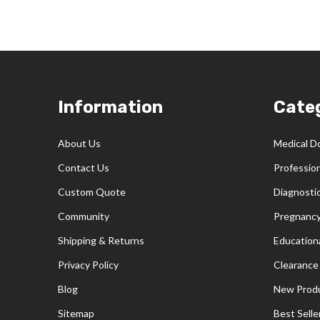
Footer
Information
Cate
Start
About Us
Medical D
Contact Us
Professio
Custom Quote
Diagnosti
Community
Pregnancy
Shipping & Returns
Educationa
Privacy Policy
Clearance
Blog
New Prod
Sitemap
Best Selle