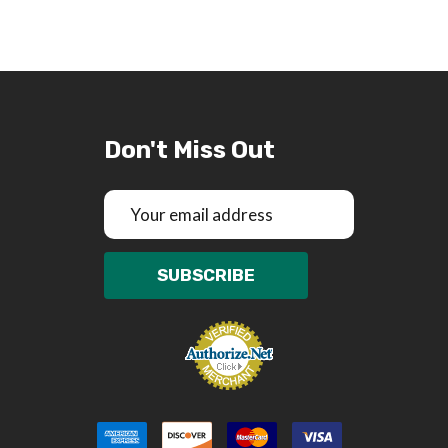
Don't Miss Out
Email
Address
SUBSCRIBE