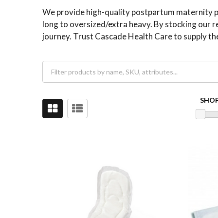
We provide high-quality postpartum maternity pad
long to oversized/extra heavy. By stocking our r
journey. Trust Cascade Health Care to supply th
SHOP