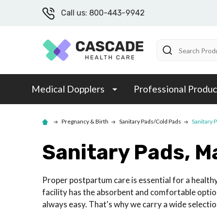
Call us: 800-443-9942
Search
Medical Dopplers
Professional Produc
Pregnancy & Birth
Sanitary Pads/Cold Pads
Sanitary 
Sanitary Pads, M
Proper postpartum care is essential for a health
facility has the absorbent and comfortable option
always easy. That's why we carry a wide selection