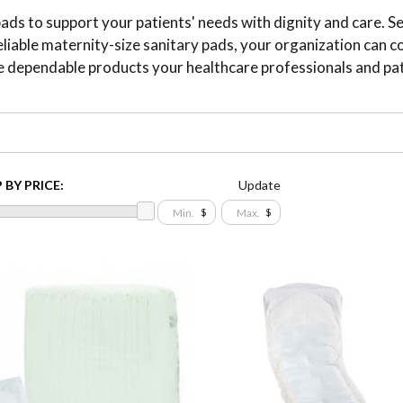
s to support your patients' needs with dignity and care. Se
eliable maternity-size sanitary pads, your organization can 
e dependable products your healthcare professionals and pa
 BY PRICE:
Update
$
$