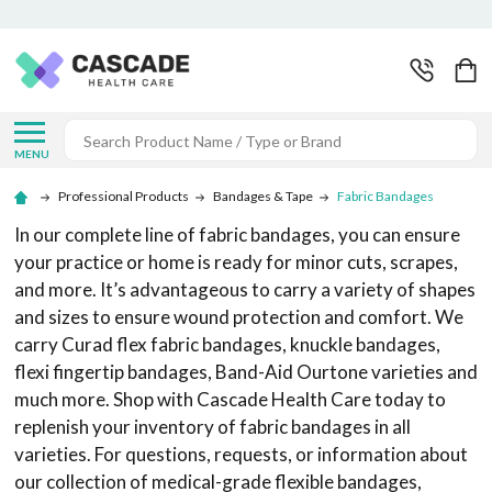
Search
MENU
Professional Products
Bandages & Tape
Fabric Bandages
In our complete line of fabric bandages, you can ensure
your practice or home is ready for minor cuts, scrapes,
and more. It’s advantageous to carry a variety of shapes
and sizes to ensure wound protection and comfort. We
carry Curad flex fabric bandages, knuckle bandages,
flexi fingertip bandages, Band-Aid Ourtone varieties and
much more. Shop with Cascade Health Care today to
replenish your inventory of fabric bandages in all
varieties. For questions, requests, or information about
our collection of medical-grade flexible bandages,