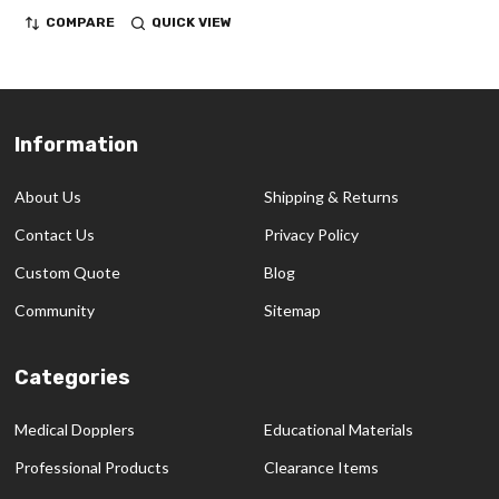
COMPARE
QUICK VIEW
Information
Footer
Start
About Us
Shipping & Returns
Contact Us
Privacy Policy
Custom Quote
Blog
Community
Sitemap
Categories
Medical Dopplers
Educational Materials
Professional Products
Clearance Items