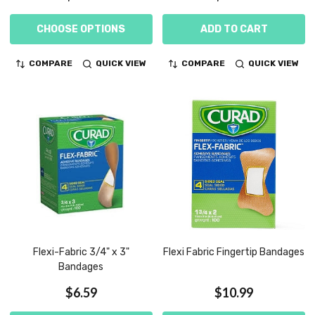
CHOOSE OPTIONS
ADD TO CART
COMPARE
QUICK VIEW
COMPARE
QUICK VIEW
Flexi-Fabric 3/4" x 3"
Flexi Fabric Fingertip Bandages
Bandages
$6.59
$10.99