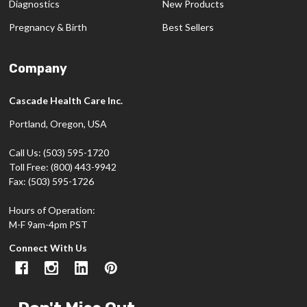
Diagnostics
New Products
Pregnancy & Birth
Best Sellers
Company
Cascade Health Care Inc.
Portland, Oregon, USA
Call Us: (503) 595-1720
Toll Free: (800) 443-9942
Fax: (503) 595-1726
Hours of Operation:
M-F 9am-4pm PST
Connect With Us