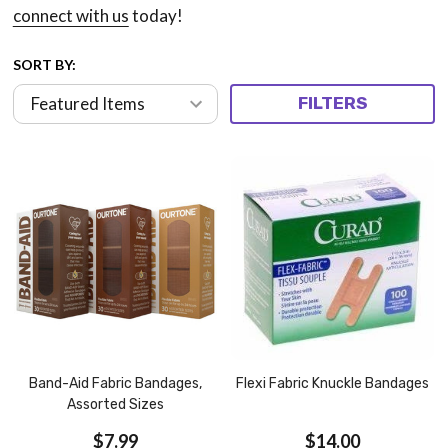
connect with us
today!
SORT BY:
FILTERS
Band-Aid Fabric Bandages,
Flexi Fabric Knuckle Bandages
Assorted Sizes
$7.99
$14.00