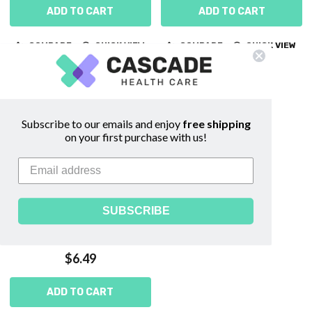
ADD TO CART
ADD TO CART
COMPARE
QUICK VIEW
COMPARE
QUICK VIEW
Subscribe to our emails and enjoy
free shipping
on your first purchase with us!
SUBSCRIBE
Flexi Fabric 1" x 3" Bandages
$6.49
ADD TO CART