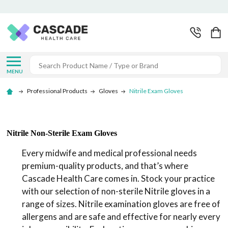
Search
MENU
Professional Products
Gloves
Nitrile Exam Gloves
Nitrile Non-Sterile Exam Gloves
Every midwife and medical professional needs
premium-quality products, and that’s where
Cascade Health Care comes in. Stock your practice
with our selection of non-sterile Nitrile gloves in a
range of sizes. Nitrile examination gloves are free of
allergens and are safe and effective for nearly every