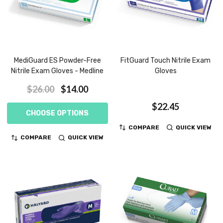
MediGuard ES Powder-Free
FitGuard Touch Nitrile Exam
Nitrile Exam Gloves - Medline
Gloves
$26.00
$14.00
$22.45
CHOOSE OPTIONS
COMPARE
QUICK VIEW
COMPARE
QUICK VIEW