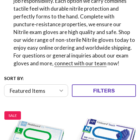
job responsibility. Each option we carry combines
tactile feel with durable nitrile protection and
perfectly forms to the hand. Complete with
puncture-resistance properties, we ensure our
Nitrile exam gloves are high quality and safe. Shop
our wide range of non-sterile Nitrile gloves today to
enjoy easy online ordering and worldwide shipping.
For questions or general inquiries about our exam
gloves and more,
connect with our team
now!
SORT BY:
FILTERS
SALE