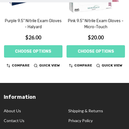
Purple 9.5" Nitrile Exam Gloves
Pink 9.5" Nitrile Exam Gloves -
- Halyard
Micro-Touch
$26.00
$20.00
CHOOSE OPTIONS
CHOOSE OPTIONS
COMPARE
QUICK VIEW
COMPARE
QUICK VIEW
Information
Footer
Start
About Us
Shipping & Returns
Contact Us
Privacy Policy