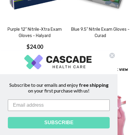
Purple 12" Nitrile-Xtra Exam
Blue 9.5" Nitrile Exam Gloves -
Gloves - Halyard
Curad
$24.00
$26.00
CHOOSE OPTIONS
COMPARE
QUICK VIEW
COMPARE
QUICK VIEW
Subscribe to our emails and enjoy
free shipping
on your first purchase with us!
SUBSCRIBE