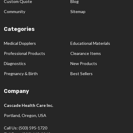
Custom Quote
Blog
Community
Sitemap
Categories
Medical Dopplers
Educational Materials
Professional Products
Clearance Items
Diagnostics
New Products
Pregnancy & Birth
Best Sellers
Company
Cascade Health Care Inc.
Portland, Oregon, USA
Call Us: (503) 595-1720