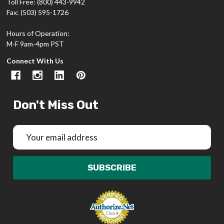
Toll Free: (800) 443-9942
Fax: (503) 595-1726
Hours of Operation:
M-F 9am-4pm PST
Connect With Us
Don't Miss Out
Email
Address
SUBSCRIBE