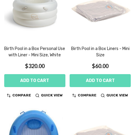
Birth Pool in a Box Personal Use
Birth Pool in a Box Liners - Mini
with Liner - Mini Size, White
Size
$320.00
$60.00
ADD TO CART
ADD TO CART
COMPARE
QUICK VIEW
COMPARE
QUICK VIEW