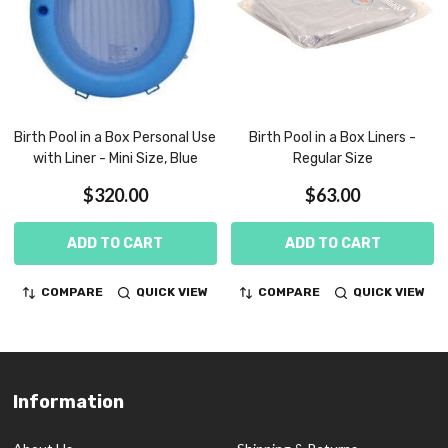
Birth Pool in a Box Personal Use
Birth Pool in a Box Liners -
with Liner - Mini Size, Blue
Regular Size
$320.00
$63.00
ADD TO CART
ADD TO CART
COMPARE
QUICK VIEW
COMPARE
QUICK VIEW
Information
Footer
Start