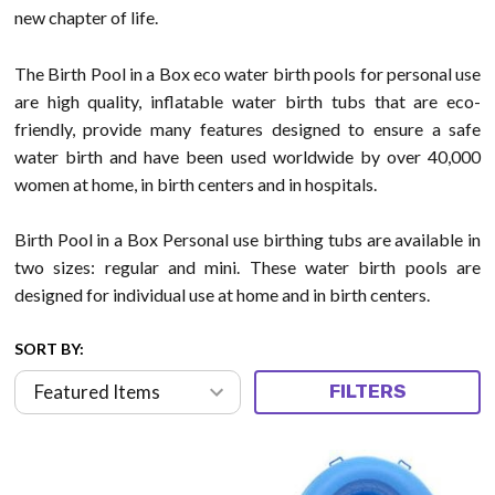
new chapter of life.
The Birth Pool in a Box eco water birth pools for personal use
are high quality, inflatable water birth tubs that are eco-
friendly, provide many features designed to ensure a safe
water birth and have been used worldwide by over 40,000
women at home, in birth centers and in hospitals.
Birth Pool in a Box Personal use birthing tubs are available in
two sizes: regular and mini. These water birth pools are
designed for individual use at home and in birth centers.
SORT BY:
FILTERS