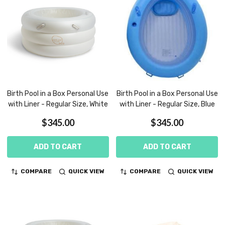
Birth Pool in a Box Personal Use
Birth Pool in a Box Personal Use
with Liner - Regular Size, White
with Liner - Regular Size, Blue
$345.00
$345.00
ADD TO CART
ADD TO CART
COMPARE
QUICK VIEW
COMPARE
QUICK VIEW