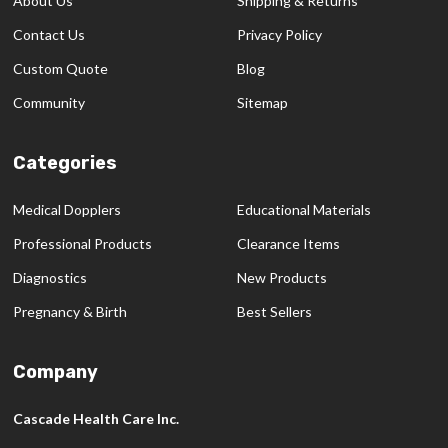
About Us
Shipping & Returns
Contact Us
Privacy Policy
Custom Quote
Blog
Community
Sitemap
Categories
Medical Dopplers
Educational Materials
Professional Products
Clearance Items
Diagnostics
New Products
Pregnancy & Birth
Best Sellers
Company
Cascade Health Care Inc.