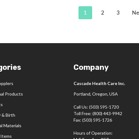
1
2
3
Ne
gories
Company
opplers
Cascade Health Care Inc.
nal Products
Portland, Oregon, USA
cs
Call Us: (503) 595-1720
Toll Free: (800) 443-9942
 & Birth
Fax: (503) 595-1726
l Materials
Hours of Operation:
 Items