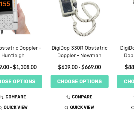
stetric Doppler -
DigiDop 330R Obstetric
DigiD
Huntleigh
Doppler - Newman
Dop
.00 - $1,308.00
$639.00 - $669.00
$88
OOSE OPTIONS
CHOOSE OPTIONS
CHO
COMPARE
COMPARE
QUICK VIEW
QUICK VIEW