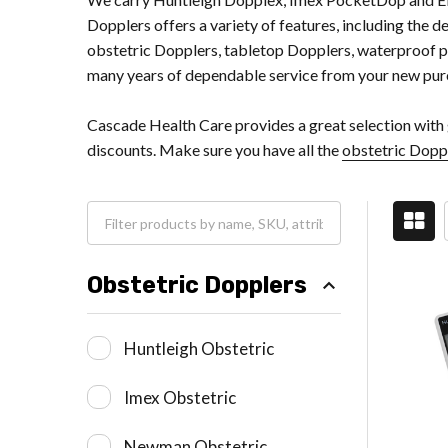
Dopplers offers a variety of features, including the d
obstetric Dopplers, tabletop Dopplers, waterproof pr
many years of dependable service from your new pur
Cascade Health Care provides a great selection with 
discounts. Make sure you have all the
obstetric Dopp
Obstetric Dopplers
Huntleigh Obstetric
Imex Obstetric
Newman Obstetric