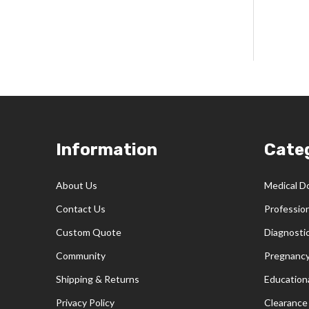
Footer
Information
Cate
Start
About Us
Medical D
Contact Us
Professio
Custom Quote
Diagnosti
Community
Pregnancy
Shipping & Returns
Educationa
Privacy Policy
Clearance