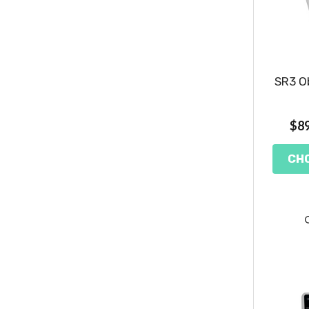
SR3 Ob
$89
CH