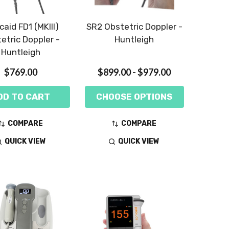
caid FD1 (MKIII)
SR2 Obstetric Doppler -
etric Doppler -
Huntleigh
Huntleigh
$769.00
$899.00 - $979.00
DD TO CART
CHOOSE OPTIONS
COMPARE
COMPARE
QUICK VIEW
QUICK VIEW