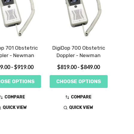
op 701 Obstetric
DigiDop 700 Obstetric
pler - Newman
Doppler - Newman
9.00 - $919.00
$819.00 - $849.00
OSE OPTIONS
CHOOSE OPTIONS
COMPARE
COMPARE
QUICK VIEW
QUICK VIEW