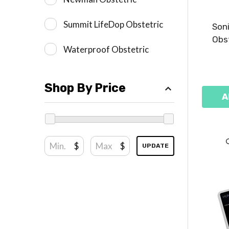
Summit LifeDop Obstetric
Soni
Obst
Waterproof Obstetric
Shop By Price
A
$
$
UPDATE