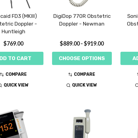
caid FD3 (MKIII)
DigiDop 770R Obstetric
Soni
etric Doppler -
Doppler - Newman
Obst
Huntleigh
$769.00
$889.00 - $919.00
DD TO CART
CHOOSE OPTIONS
A
COMPARE
COMPARE
QUICK VIEW
QUICK VIEW