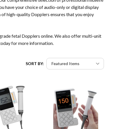
ou have your choice of audio-only or digital display
 of high-quality Dopplers ensures that you enjoy
rade fetal Dopplers online. We also offer multi-unit
today for more information.
SORT BY: