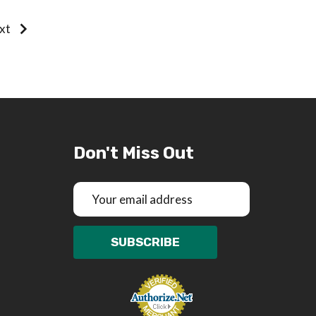
xt
Don't Miss Out
Email
Address
SUBSCRIBE