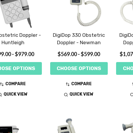
stetric Doppler -
DigiDop 330 Obstetric
DigiD
Huntleigh
Doppler - Newman
Dop
9.00 - $979.00
$569.00 - $599.00
$1,07
OOSE OPTIONS
CHOOSE OPTIONS
CHO
COMPARE
COMPARE
QUICK VIEW
QUICK VIEW