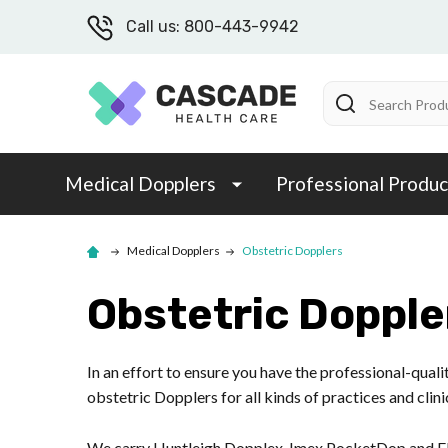
Call us: 800-443-9942
Search
Medical Dopplers
Professional Produc
Medical Dopplers
Obstetric Dopplers
Obstetric Dopple
In an effort to ensure you have the professional-qual
obstetric Dopplers for all kinds of practices and clini
We carry Huntleigh Dopplex, Imex PocketDop and El