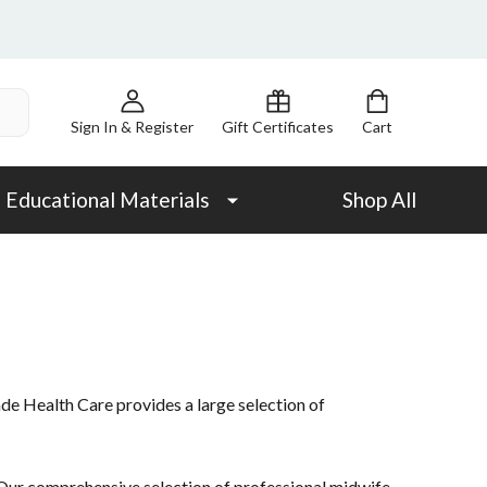
Sign In & Register
Gift Certificates
Cart
Educational Materials
Shop All
ade Health Care provides a large selection of
ur comprehensive selection of professional midwife