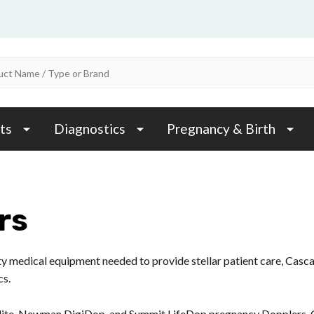
ts
Diagnostics
Pregnancy & Birth
rs
ity medical equipment needed to provide stellar patient care, Casc
cs.
ite, Newman DigiDop, and Summit LifeDop pregnancy Dopplers. O