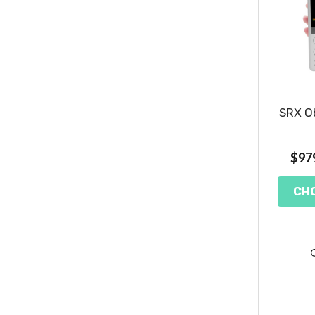
SRX Ob
$979
CH