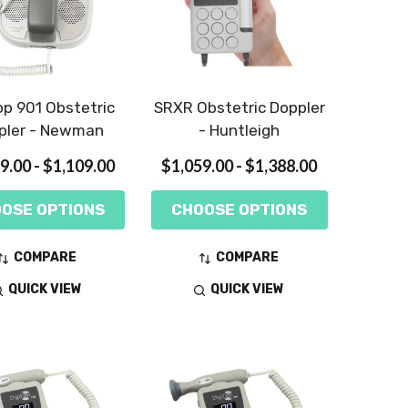
op 901 Obstetric
SRXR Obstetric Doppler
pler - Newman
- Huntleigh
9.00 - $1,109.00
$1,059.00 - $1,388.00
OSE OPTIONS
CHOOSE OPTIONS
COMPARE
COMPARE
QUICK VIEW
QUICK VIEW