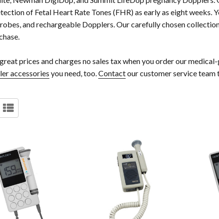
etection of Fetal Heart Rate Tones (FHR) as early as eight weeks. Y
obes, and rechargeable Dopplers. Our carefully chosen collection
chase.
great prices and charges no sales tax when you order our medical-g
ler accessories
you need, too.
Contact
our customer service team 