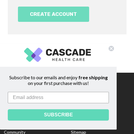
CREATE ACCOUNT
Subscribe to our emails and enjoy
free shipping
on your first purchase with us!
Information
Footer
Start
About Us
Shipping & Returns
Contact Us
Privacy Policy
SUBSCRIBE
Custom Quote
Blog
Community
Sitemap