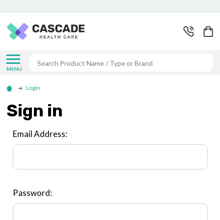
Search
MENU
Login
Sign in
Email Address:
Password: