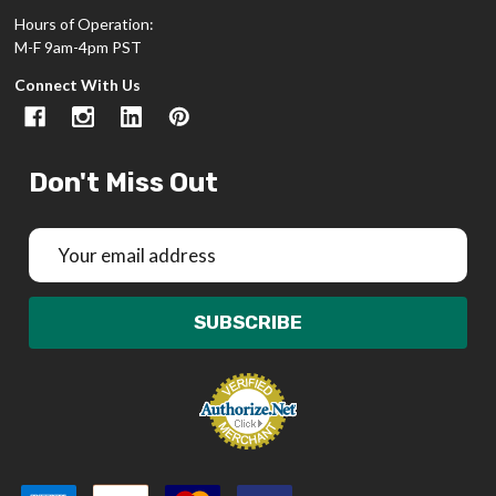
Hours of Operation:
M-F 9am-4pm PST
Connect With Us
Don't Miss Out
Email
Address
SUBSCRIBE