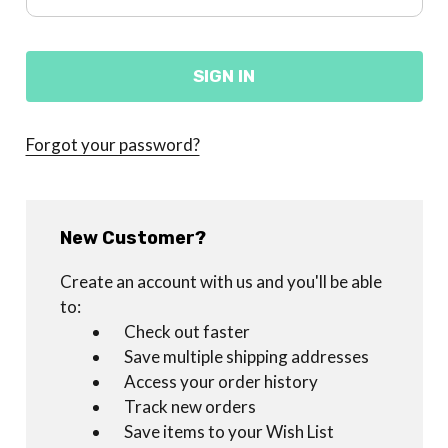
Forgot your password?
New Customer?
Create an account with us and you'll be able
to:
Check out faster
Save multiple shipping addresses
Access your order history
Track new orders
Save items to your Wish List