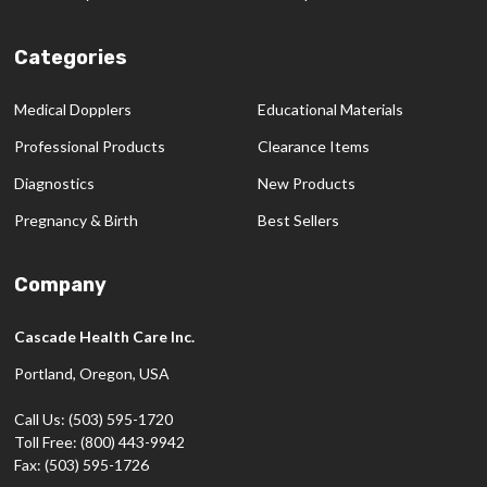
Categories
Medical Dopplers
Educational Materials
Professional Products
Clearance Items
Diagnostics
New Products
Pregnancy & Birth
Best Sellers
Company
Cascade Health Care Inc.
Portland, Oregon, USA
Call Us: (503) 595-1720
Toll Free: (800) 443-9942
Fax: (503) 595-1726