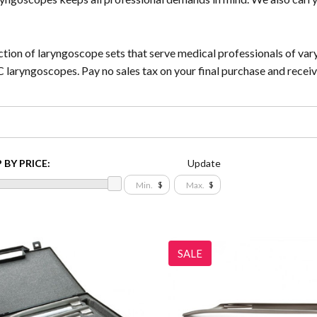
tion of laryngoscope sets that serve medical professionals of var
C laryngoscopes. Pay no sales tax on your final purchase and recei
 BY PRICE:
Update
$
$
SALE