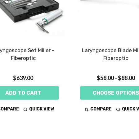
yngoscope Set Miller -
Laryngoscope Blade Mil
Fiberoptic
Fiberoptic
$639.00
$58.00 - $88.00
ADD TO CART
CHOOSE OPTIONS
COMPARE
QUICK VIEW
COMPARE
QUICK 