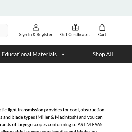
Sign In & Register
Gift Certificates
Cart
Educational Materials
Shop All
tic light transmission provides for cool, obstruction-
zes and blade types (Miller & Macintosh) and you can
r brands of laryngoscopes conforming to ASTM F965
y disposable laryngoscope handles and blades by