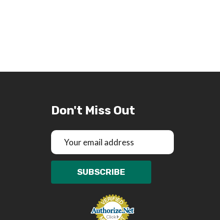
Don't Miss Out
Email
Address
SUBSCRIBE