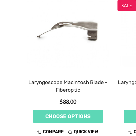
SALE
Laryngoscope Macintosh Blade -
Laryngo
Fiberoptic
$88.00
CHOOSE OPTIONS
COMPARE
QUICK VIEW