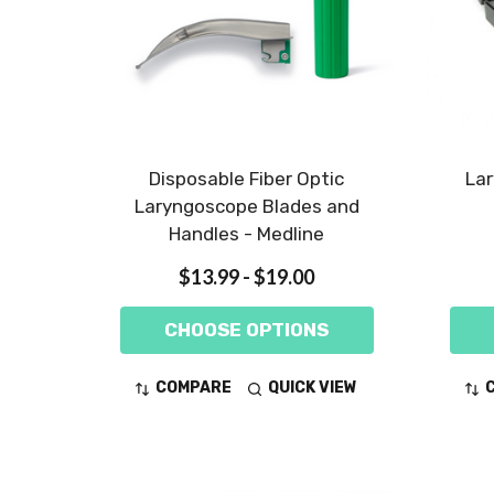
Disposable Fiber Optic
Lar
Laryngoscope Blades and
Handles - Medline
$13.99 - $19.00
CHOOSE OPTIONS
COMPARE
QUICK VIEW