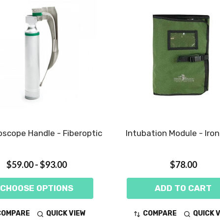
scope Handle - Fiberoptic
Intubation Module - Iro
$59.00 - $93.00
$78.00
CHOOSE OPTIONS
ADD TO CART
COMPARE
QUICK VIEW
COMPARE
QUICK 