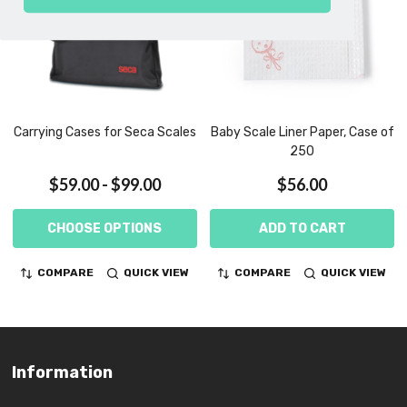
Carrying Cases for Seca Scales
Baby Scale Liner Paper, Case of
250
$59.00 - $99.00
$56.00
CHOOSE OPTIONS
ADD TO CART
COMPARE
QUICK VIEW
COMPARE
QUICK VIEW
Information
Footer
Start