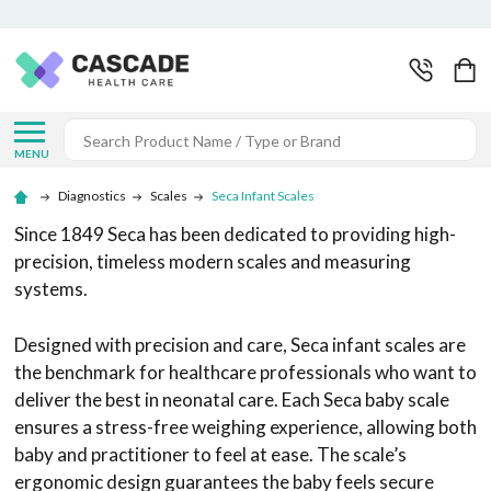
Search
MENU
Diagnostics
Scales
Seca Infant Scales
Since 1849 Seca has been dedicated to providing high-
precision, timeless modern scales and measuring
systems.
Designed with precision and care, Seca infant scales are
the benchmark for healthcare professionals who want to
deliver the best in neonatal care. Each Seca baby scale
ensures a stress-free weighing experience, allowing both
baby and practitioner to feel at ease. The scale’s
ergonomic design guarantees the baby feels secure