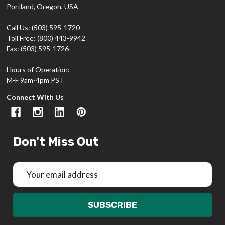
Portland, Oregon, USA
Call Us: (503) 595-1720
Toll Free: (800) 443-9942
Fax: (503) 595-1726
Hours of Operation:
M-F 9am-4pm PST
Connect With Us
Don't Miss Out
Email
Address
SUBSCRIBE