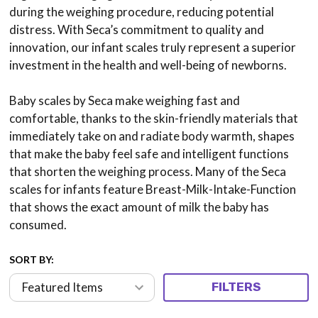
during the weighing procedure, reducing potential
distress. With Seca’s commitment to quality and
innovation, our infant scales truly represent a superior
investment in the health and well-being of newborns.
Baby scales by Seca make weighing fast and
comfortable, thanks to the skin-friendly materials that
immediately take on and radiate body warmth, shapes
that make the baby feel safe and intelligent functions
that shorten the weighing process. Many of the Seca
scales for infants feature Breast-Milk-Intake-Function
that shows the exact amount of milk the baby has
consumed.
SORT BY:
FILTERS