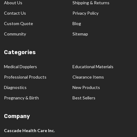
About Us
Shipping & Returns
Contact Us
Privacy Policy
Custom Quote
Blog
Community
Sitemap
Categories
Medical Dopplers
Educational Materials
Professional Products
Clearance Items
Diagnostics
New Products
Pregnancy & Birth
Best Sellers
Company
Cascade Health Care Inc.