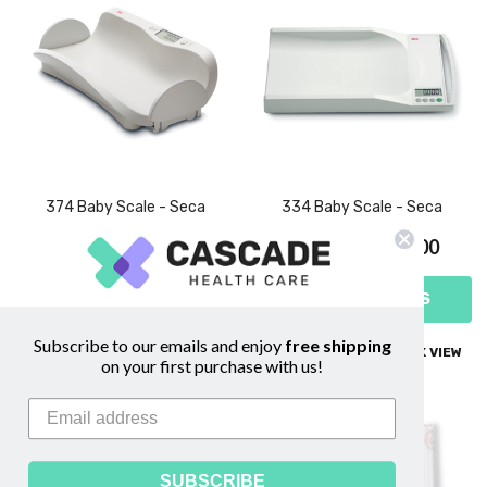
374 Baby Scale - Seca
334 Baby Scale - Seca
$539.00 - $758.00
$419.00 - $628.00
CHOOSE OPTIONS
CHOOSE OPTIONS
Subscribe to our emails and enjoy
free shipping
COMPARE
QUICK VIEW
COMPARE
QUICK VIEW
on your first purchase with us!
SUBSCRIBE