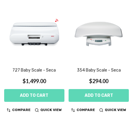
727 Baby Scale - Seca
354 Baby Scale - Seca
$1,499.00
$294.00
ADD TO CART
ADD TO CART
COMPARE
QUICK VIEW
COMPARE
QUICK VIEW