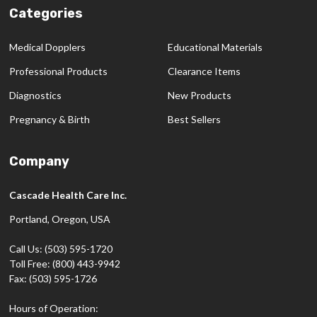
Categories
Medical Dopplers
Educational Materials
Professional Products
Clearance Items
Diagnostics
New Products
Pregnancy & Birth
Best Sellers
Company
Cascade Health Care Inc.
Portland, Oregon, USA
Call Us: (503) 595-1720
Toll Free: (800) 443-9942
Fax: (503) 595-1726
Hours of Operation: