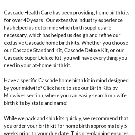
Cascade Health Care has been providing home birth kits
for over 40 years! Our extensive industry experience
has helped us determine which birth supplies are
necessary, which has helped us design and refine our
exclusive Cascade home birth kits. Whether you choose
our Cascade Standard Kit, Cascade Deluxe Kit, or our
Cascade Super Deluxe Kit, you will have everything you
need in your at-home birth kit.
Have a specific Cascade home birth kit in mind designed
by your midwife?
Click here
to see our Birth Kits by
Midwives section, where you can easily search midwife
birth kits by state and name!
While we pack and ship kits quickly, we recommend that
you order your birth kit for home birth approximately 5
weeks prior to your due date. This pre-planning ensures