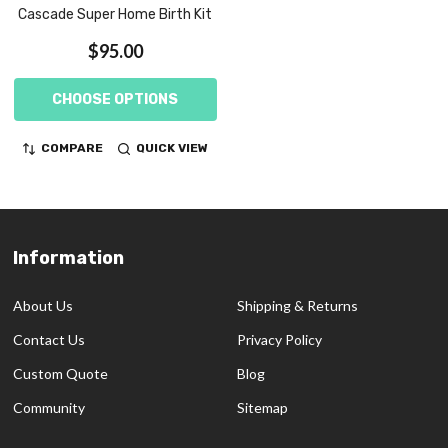
Cascade Super Home Birth Kit
$95.00
CHOOSE OPTIONS
COMPARE
QUICK VIEW
Information
Footer
Start
About Us
Shipping & Returns
Contact Us
Privacy Policy
Custom Quote
Blog
Community
Sitemap