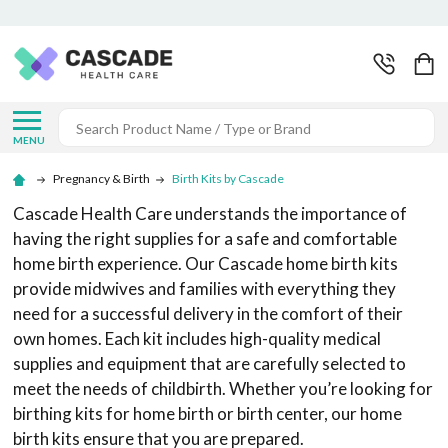
Search
MENU
Pregnancy & Birth
Birth Kits by Cascade
Cascade Health Care understands the importance of
having the right supplies for a safe and comfortable
home birth experience. Our Cascade home birth kits
provide midwives and families with everything they
need for a successful delivery in the comfort of their
own homes. Each kit includes high-quality medical
supplies and equipment that are carefully selected to
meet the needs of childbirth. Whether you’re looking for
birthing kits for home birth or birth center, our home
birth kits ensure that you are prepared.