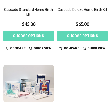
Cascade Standard Home Birth
Cascade Deluxe Home Birth Kit
Kit
$45.00
$65.00
CHOOSE OPTIONS
CHOOSE OPTIONS
COMPARE
QUICK VIEW
COMPARE
QUICK VIEW