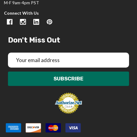
M-F 9am-4pm PST
Connect With Us
Don't Miss Out
Email
Address
SUBSCRIBE