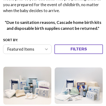
you are prepared for the event of childbirth, no matter
when the baby decides to arrive.
*Due to sanitation reasons, Cascade home birth kits
and disposable birth supplies cannot be returned.*
SORT BY:
FILTERS