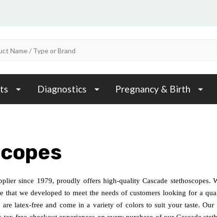
ts
Diagnostics
Pregnancy & Birth
scopes
plier since 1979, proudly offers high-quality Cascade stethoscopes. 
ne that we developed to meet the needs of customers looking for a qual
, are latex-free and come in a variety of colors to suit your taste. O