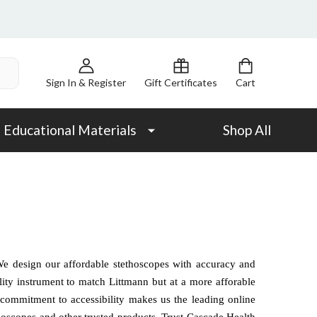
Sign In & Register
Gift Certificates
Cart
Educational Materials
Shop All
We design our affordable stethoscopes with accuracy and
ity instrument to match Littmann but at a more afforable
ur commitment to accessibility makes us the leading online