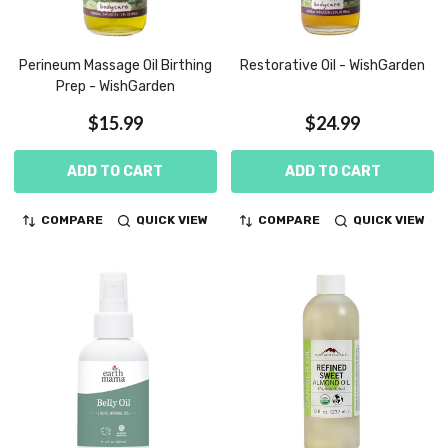
Perineum Massage Oil Birthing
Restorative Oil - WishGarden
Prep - WishGarden
$15.99
$24.99
ADD TO CART
ADD TO CART
COMPARE
QUICK VIEW
COMPARE
QUICK VIEW