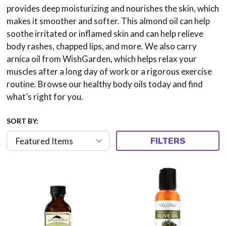
provides deep moisturizing and nourishes the skin, which
makes it smoother and softer. This almond oil can help
soothe irritated or inflamed skin and can help relieve
body rashes, chapped lips, and more. We also carry
arnica oil from WishGarden, which helps relax your
muscles after a long day of work or a rigorous exercise
routine. Browse our healthy body oils today and find
what’s right for you.
SORT BY:
FILTERS