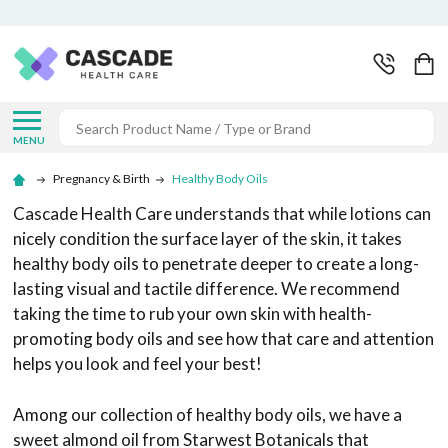
Search
MENU
Pregnancy & Birth
Healthy Body Oils
Cascade Health Care understands that while lotions can
nicely condition the surface layer of the skin, it takes
healthy body oils to penetrate deeper to create a long-
lasting visual and tactile difference. We recommend
taking the time to rub your own skin with health-
promoting body oils and see how that care and attention
helps you look and feel your best!
Among our collection of healthy body oils, we have a
sweet almond oil from Starwest Botanicals that