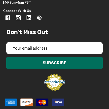
M-F 9am-4pm PST
Connect With Us
Don't Miss Out
Email
Address
SUBSCRIBE