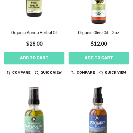
Organic Arnica Herbal Oil
Organic Olive Oil - 2oz
$28.00
$12.00
ADD TO CART
ADD TO CART
COMPARE
QUICK VIEW
COMPARE
QUICK VIEW