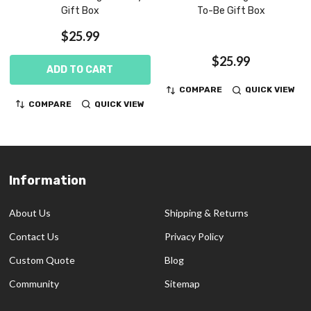
Gift Box
To-Be Gift Box
$25.99
$25.99
ADD TO CART
COMPARE
QUICK VIEW
COMPARE
QUICK VIEW
Information
Footer
Start
About Us
Shipping & Returns
Contact Us
Privacy Policy
Custom Quote
Blog
Community
Sitemap