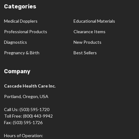
Categories
Medical Dopplers
Educational Materials
Professional Products
Clearance Items
Diagnostics
New Products
Pregnancy & Birth
Best Sellers
Company
Cascade Health Care Inc.
Portland, Oregon, USA
Call Us: (503) 595-1720
Toll Free: (800) 443-9942
Fax: (503) 595-1726
Hours of Operation: