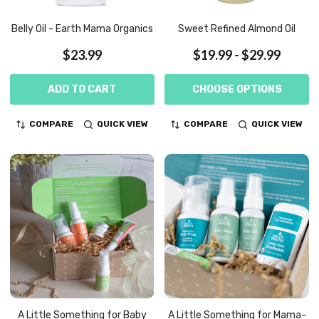
Belly Oil - Earth Mama Organics
Sweet Refined Almond Oil
$23.99
$19.99 - $29.99
ADD TO CART
CHOOSE OPTIONS
COMPARE
QUICK VIEW
COMPARE
QUICK VIEW
A Little Something for Baby
A Little Something for Mama-