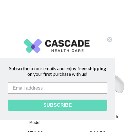
Related Products
Subscribe to our emails and enjoy
free shipping
on your first purchase with us!
SUBSCRIBE
Breastfeeding Education
Nipple Shield - Medela
Model