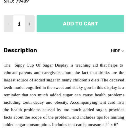
SKU:
79489
Quantity:
ADD TO CART
DECREASE QUANTITY OF SIPPY CUP OF SUGAR DI
INCREASE QUANTITY OF SIPPY CUP OF S
Description
HIDE
The Sippy Cup Of Sugar Display is teaching aid that helps to
educate parents and caregivers about the fact that drinks are the
largest source of added sugar in many children's diets.
The decayed
teeth model engulfed in the sweet and sticky goo in this display is a
reminder that too much added sugar can cause health problems
including tooth decay and obesity. Accompanying tent card lists
the health problems caused by too much added sugar, provides
facts about the scope of the problem, and includes tips for limiting
added sugar consumption. Includes tent cards, measures 2" x 6"