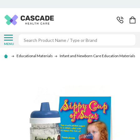
Search
MENU
Educational Materials
Infant and Newborn Care Education Materials