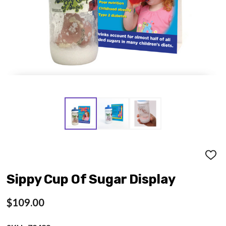
ADD
TO
WISH
Sippy Cup Of Sugar Display
LIST
$109.00