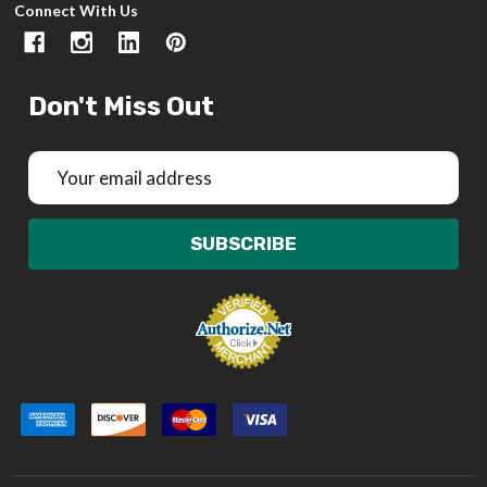
Connect With Us
Don't Miss Out
Email
Address
SUBSCRIBE