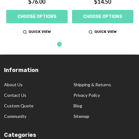
$76.00
$14.50
CHOOSE OPTIONS
CHOOSE OPTIONS
QUICK VIEW
QUICK VIEW
Information
Footer
Start
About Us
Shipping & Returns
Contact Us
Privacy Policy
Custom Quote
Blog
Community
Sitemap
Categories