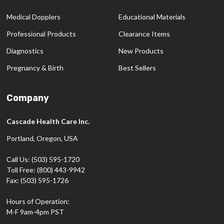
Medical Dopplers
Educational Materials
Professional Products
Clearance Items
Diagnostics
New Products
Pregnancy & Birth
Best Sellers
Company
Cascade Health Care Inc.
Portland, Oregon, USA
Call Us: (503) 595-1720
Toll Free: (800) 443-9942
Fax: (503) 595-1726
Hours of Operation:
M-F 9am-4pm PST