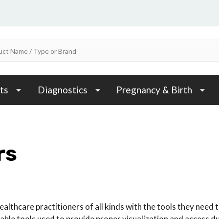
ts
Diagnostics
Pregnancy & Birth
rs
althcare practitioners of all kinds with the tools they need 
able tools used to provide proper visualization and access d