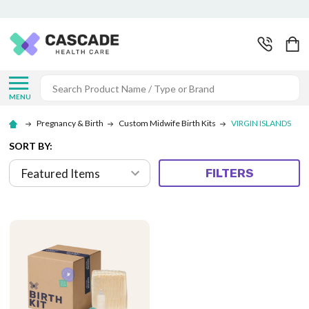
Search
MENU
Pregnancy & Birth
Custom Midwife Birth Kits
VIRGIN ISLANDS
SORT BY:
FILTERS