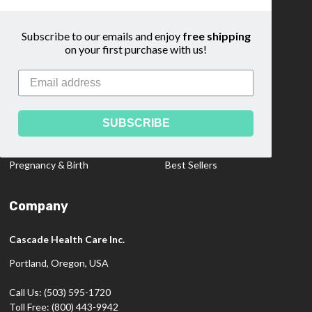
Community
Sitemap
Subscribe to our emails and enjoy
free shipping
on your first purchase with us!
Categories
Medical Dopplers
Educational Materials
Professional Products
Clearance Items
SUBSCRIBE
Diagnostics
New Products
Pregnancy & Birth
Best Sellers
Company
Cascade Health Care Inc.
Portland, Oregon, USA
Call Us: (503) 595-1720
Toll Free: (800) 443-9942