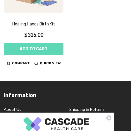
Healing Hands Birth Kit
$325.00
ADD TO CART
COMPARE
QUICK VIEW
Information
Footer
Start
About Us
Shipping & Returns
Contact Us
Privacy Policy
Custom Quote
Blog