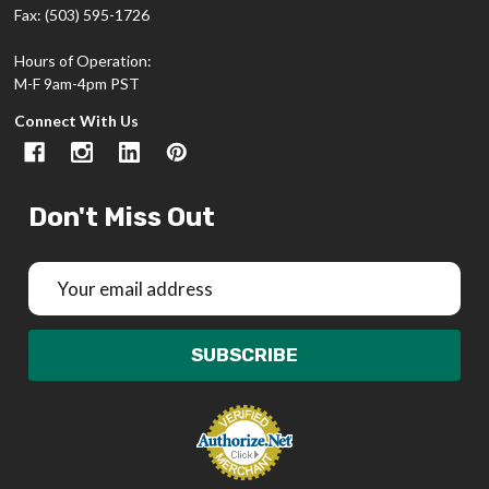
Fax: (503) 595-1726
Hours of Operation:
M-F 9am-4pm PST
Connect With Us
Don't Miss Out
Email
Address
SUBSCRIBE