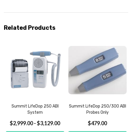
Related Products
Summit LifeDop 250 ABI
Summit LifeDop 250/300 ABI
System
Probes Only
$2,999.00 - $3,129.00
$479.00