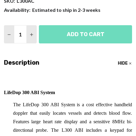
SKU:
L300AC
Availability:
Estimated to ship in 2-3 weeks
Quantity:
ADD TO CART
DECREASE QUANTITY OF SUMMIT LIFEDOP 300 AB
INCREASE QUANTITY OF SUMMIT LIFEDOP
Description
HIDE
LifeDop 300 ABI System
The LifeDop 300 ABI System is a cost effective handheld
doppler that easily locates vessels and detects blood flow.
Features large heart rate display and a sensitive 8MHz bi-
directional probe. The L300 ABI includes a keypad for