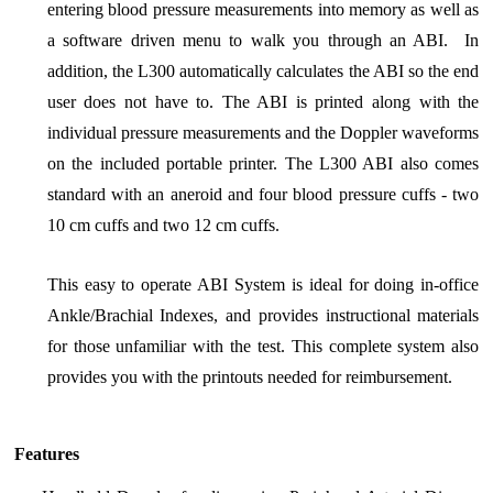
entering blood pressure measurements into memory as well as
a software driven menu to walk you through an ABI. In
addition, the L300 automatically calculates the ABI so the end
user does not have to. The ABI is printed along with the
individual pressure measurements and the Doppler waveforms
on the included portable printer. The L300 ABI also comes
standard with an aneroid and four blood pressure cuffs - two
10 cm cuffs and two 12 cm cuffs.
This easy to operate ABI System is ideal for doing in-office
Ankle/Brachial Indexes, and provides instructional materials
for those unfamiliar with the test. This complete system also
provides you with the printouts needed for reimbursement.
Features