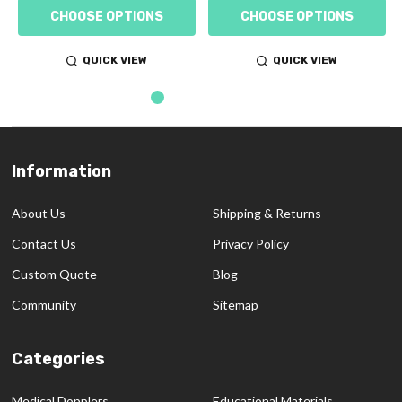
CHOOSE OPTIONS
CHOOSE OPTIONS
QUICK VIEW
QUICK VIEW
Information
Footer
Start
About Us
Shipping & Returns
Contact Us
Privacy Policy
Custom Quote
Blog
Community
Sitemap
Categories
Medical Dopplers
Educational Materials