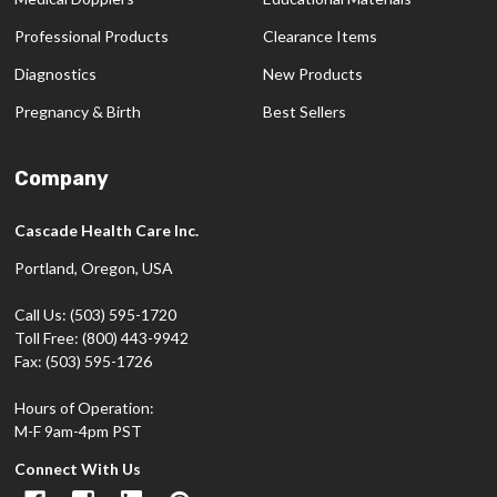
Professional Products
Clearance Items
Diagnostics
New Products
Pregnancy & Birth
Best Sellers
Company
Cascade Health Care Inc.
Portland, Oregon, USA
Call Us: (503) 595-1720
Toll Free: (800) 443-9942
Fax: (503) 595-1726
Hours of Operation:
M-F 9am-4pm PST
Connect With Us