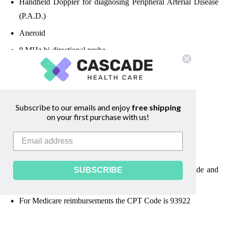
Handheld Doppler for diagnosing
Peripheral Arterial Disease
(P.A.D.)
Aneroid
8 MHz bi-directional probe
4 Cuffs -
two 10 cm cuffs and two 12 cm cuffs
Compact printer to capture waveforms
Adhesive-backed label paper
Subscribe to our emails and enjoy
free shipping
on your first purchase with us!
Uses one 3 x AA batteries
Includes batteries and carrying case
ABI chart & forms
ABI video, Examination Guide, Quick Reference Guide and
SUBSCRIBE
ABI Glos
sary
For Medicare reimbursements the CPT Code is 93922