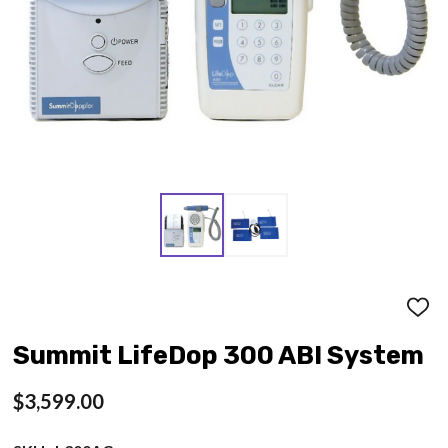
ADD
TO
WISH
Summit LifeDop 300 ABI System
LIST
$3,599.00