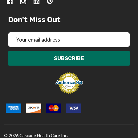
Don't Miss Out
Email
Address
SUBSCRIBE
©
2026
Cascade Health Care Inc.