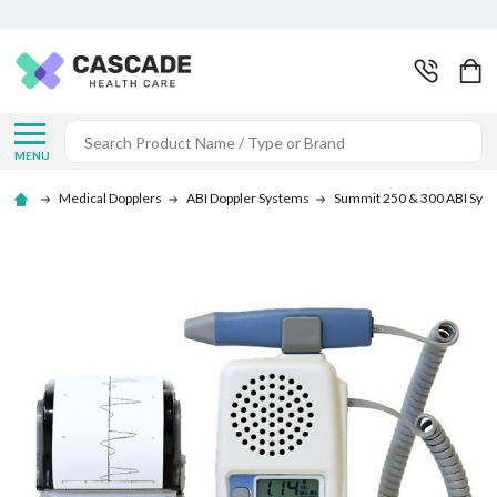
Search
MENU
Medical Dopplers
ABI Doppler Systems
Summit 250 & 300 ABI Sys