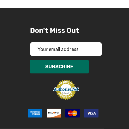
Don't Miss Out
Email
Address
SUBSCRIBE