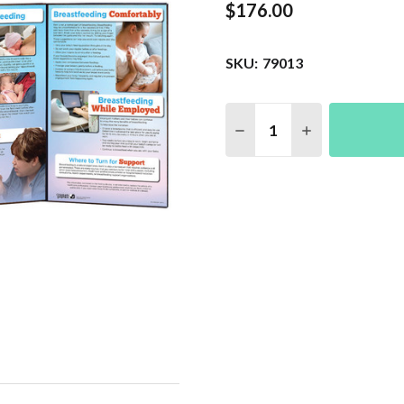
$176.00
SKU:
79013
Quantity:
DECREASE QUANTITY 
INCREASE QU