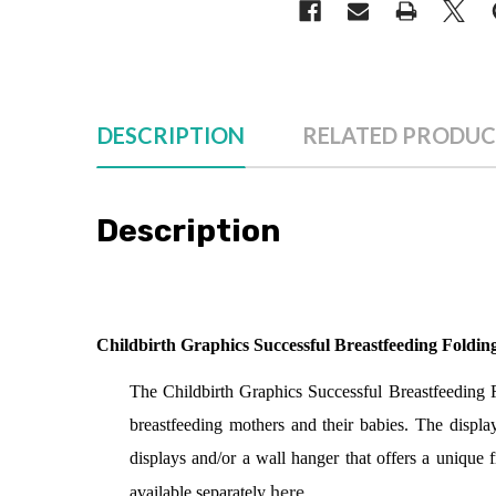
DESCRIPTION
RELATED PRODUC
Description
Childbirth Graphics Successful Breastfeeding Foldin
The Childbirth Graphics Successful Breastfeeding Fol
breastfeeding mothers and their babies. The display
displays and/or a wall hanger that offers a unique
here
.
available separately