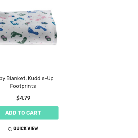
by Blanket, Kuddle-Up
Footprints
$4.79
ADD TO CART
QUICK VIEW