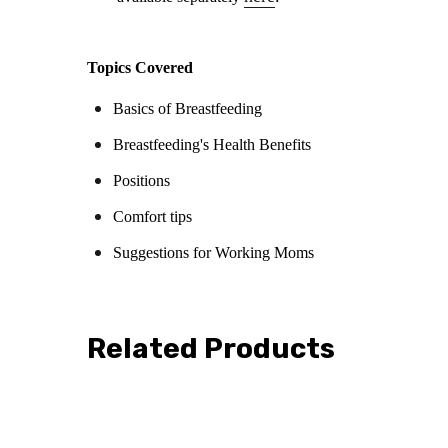
Topics Covered
Basics of Breastfeeding
Breastfeeding's Health Benefits
Positions
Comfort tips
Suggestions for Working Moms
Related Products