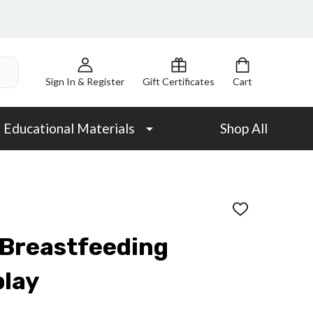
Sign In & Register
Gift Certificates
Cart
Educational Materials
Shop All
ADD
TO
WISH
 Breastfeeding
LIST
play