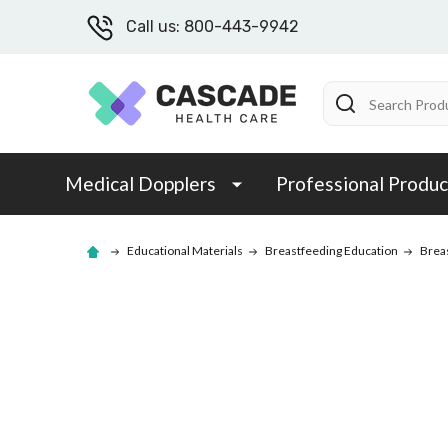
Call us: 800-443-9942
Search
Medical Dopplers
Professional Produc
Educational Materials
Breastfeeding Education
Brea