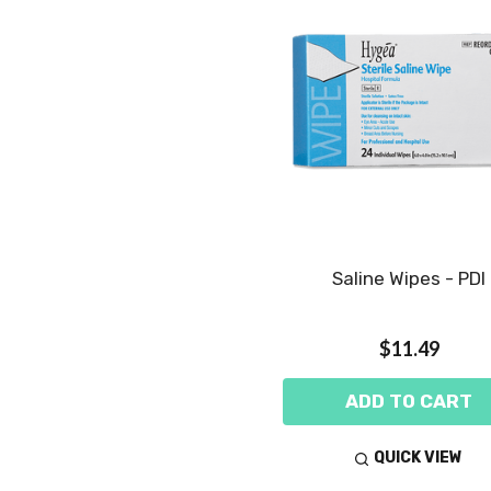
Saline Wipes - PDI
$11.49
ADD TO CART
QUICK VIEW