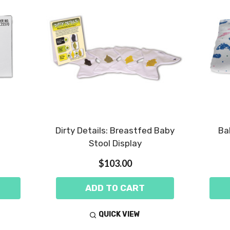
Dirty Details: Breastfed Baby
Ba
Stool Display
$103.00
ADD TO CART
QUICK VIEW