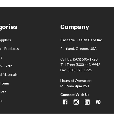
gories
Company
opplers
Cascade Health Care Inc.
nal Products
Portland, Oregon, USA
cs
Call Us: (503) 595-1720
Toll Free: (800) 443-9942
 & Birth
Fax: (503) 595-1726
l Materials
Hours of Operation:
 Items
M-F 9am-4pm PST
ucts
Connect With Us
rs