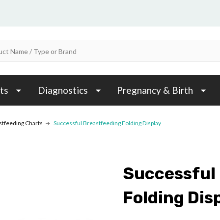
ts
Diagnostics
Pregnancy & Birth
stfeeding Charts
Successful Breastfeeding Folding Display
Successful
Folding Dis