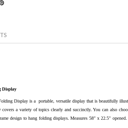
TS
g Display
ding Display is a portable, versatile display that is beautifully illus
 covers a variety of topics c
learly and succinctly. You can also choo
 frame design to hang folding displays. Measures 58" x 22.5" opened.