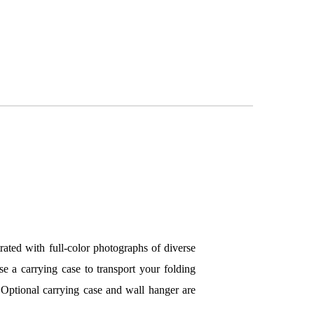
trated with full-color photographs of diverse
se a carrying case to transport your folding
 Optional carrying case and wall hanger are