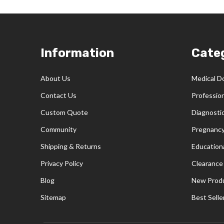
Footer
Information
Cate
Start
About Us
Medical D
Contact Us
Professio
Custom Quote
Diagnosti
Community
Pregnancy
Shipping & Returns
Educationa
Privacy Policy
Clearance
Blog
New Prod
Sitemap
Best Selle