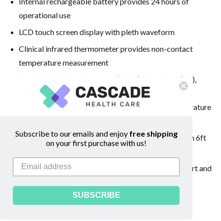
Internal rechargeable battery provides 24 hours of
operational use
LCD touch screen display with pleth waveform
Clinical infrared thermometer provides non-contact
temperature measurement
Monitors Oxygen Saturation (SpO
), Pulse Rate (PR),
2
®
Perfusion Index (Pi), Pleth Variability Index (PVi
),
®
Respiration Rate from the Pleth (RRp
), and Temperature
(Temp)
Subscribe to our emails and enjoy
free shipping
Strong external casing built to withstand drops from 6ft
on your first purchase with us!
onto a hard surface
Lightweight and slim profile allows for easy transport and
storage
SUBSCRIBE
Meets Newborn CCHD Screening Requirements
Dimensions: 7.8" x 2.9" x 1.0"