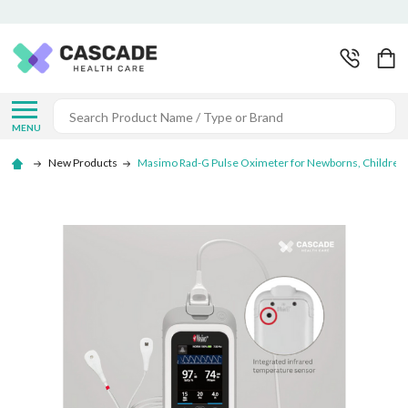
Search
MENU
New Products
Masimo Rad-G Pulse Oximeter for Newborns, Children, 