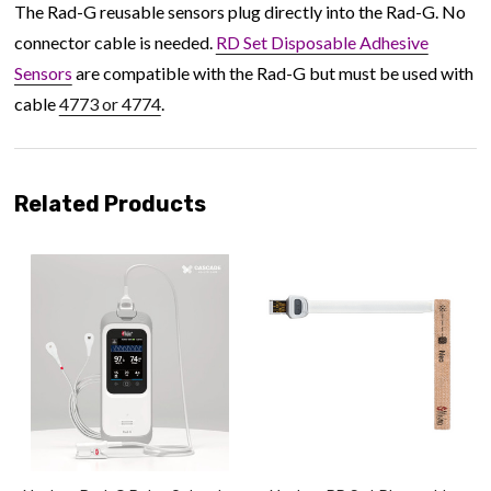
The Rad-G reusable sensors plug directly into the Rad-G. No
connector cable is needed.
RD Set Disposable Adhesive
Sensors
are compatible with the Rad-G but must be used with
cable
4773 or 4774
.
Related Products