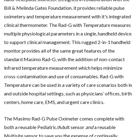
Bill & Melinda Gates Foundation, it provides reliable pulse
oximetery and temperature measurement with it's integrated
clinical thermometer.
The Rad-G with Temperature measures
multiple physiological parameters in a single, handheld device
to support clinical management. This rugged 2-in-1 handheld
monitor provides all of the same great features of the
standard Masimo Rad-G, with the addition of non-contact
infrared temperature measurement which helps minimize
cross-contamination and use of consumables.
Rad-G with
Temperature can be used in a variety of care scenarios both in
and outside hospital settings, such as physicians’ offices, birth
centers, home care, EMS, and urgent care clinics.
The Masimo Rad-G Pulse Oximeter comes complete with
both a reusable Pediatric/Adult sensor
and
a reusable
Multisite sensor to save you the expense of continually