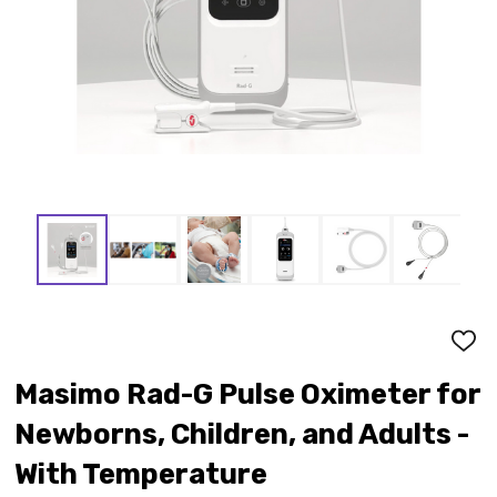
ADD
TO
WISH
Masimo Rad-G Pulse Oximeter for
LIST
Newborns, Children, and Adults -
With Temperature