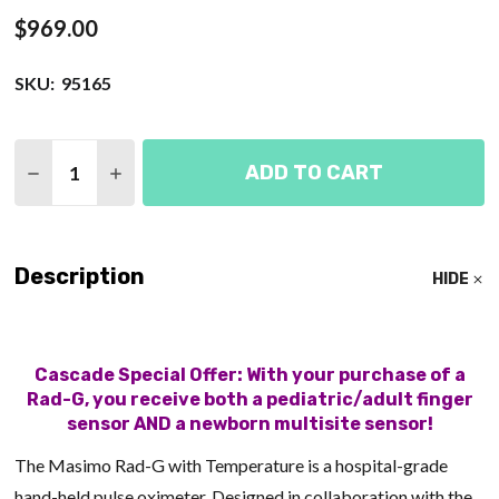
$969.00
SKU:
95165
Quantity:
ADD TO CART
DECREASE QUANTITY OF MASIMO RAD-G PULSE OX
INCREASE QUANTITY OF MASIMO RAD-G 
Description
HIDE
Cascade Special Offer: With your purchase of a
Rad-G, you receive both a pediatric/adult finger
sensor AND a newborn multisite sensor!
The Masimo Rad-G with Temperature is a hospital-grade
hand-held pulse oximeter. Designed in collaboration with the