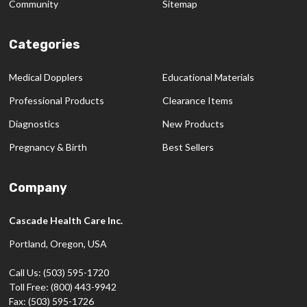
Community
Sitemap
Categories
Medical Dopplers
Educational Materials
Professional Products
Clearance Items
Diagnostics
New Products
Pregnancy & Birth
Best Sellers
Company
Cascade Health Care Inc.
Portland, Oregon, USA
Call Us: (503) 595-1720
Toll Free: (800) 443-9942
Fax: (503) 595-1726