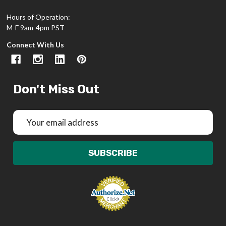
Hours of Operation:
M-F 9am-4pm PST
Connect With Us
Don't Miss Out
Email
Address
SUBSCRIBE