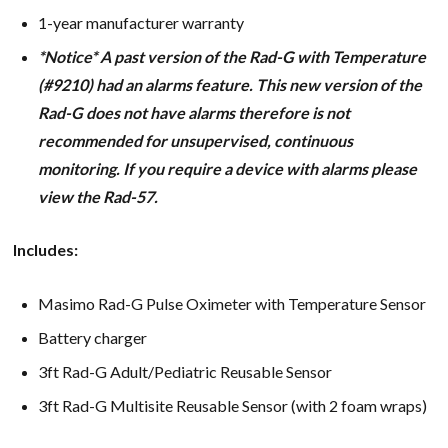
1-year manufacturer warranty
*Notice* A past version of the Rad-G with Temperature
(#9210) had an alarms feature. This new version of the
Rad-G does not have alarms therefore is not
recommended for unsupervised, continuous
monitoring. If you require a device with alarms please
view the Rad-57.
Includes:
Masimo Rad-G Pulse Oximeter with Temperature Sensor
Battery charger
3ft Rad-G Adult/Pediatric Reusable Sensor
3ft Rad-G Multisite Reusable Sensor (with 2 foam wraps)