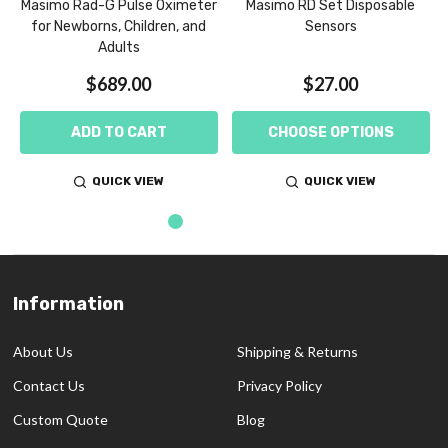
,
Masimo Rad-G Pulse Oximeter
Masimo RD Set Disposable
for Newborns, Children, and
Sensors
Adults
$689.00
$27.00
ADD TO CART
CHOOSE OPTIONS
QUICK VIEW
QUICK VIEW
Information
Footer
Start
About Us
Shipping & Returns
Contact Us
Privacy Policy
Custom Quote
Blog