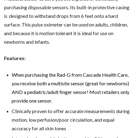
purchasing disposable sensors. Its built-in protective casing
is designed to withstand drops from 6 feet onto a hard
surface. This pulse oximeter can be used on adults, children,
and because it is motion tolerant it is ideal for use on
newborns and infants.
Features:
When purchasing the Rad-G from Cascade Health Care,
you receive both a multisite sensor (great for newborns)
AND a pediatric/adult finger sensor! Most retailers only
provide one sensor.
Clinically proven to offer accurate measurements during
motion, low perfusion/poor circulation, and equal
accuracy for all skin tones