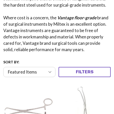
the hardest steel used for surgical-grade instruments.
Where cost is a concern, the
Vantage floor-grade
brand
of surgical instruments by Miltex is an excellent option.
Vantage instruments are guaranteed to be free of
defects in workmanship and material. When properly
cared for, Vantage brand surgical tools can provide
solid, reliable performance for many years.
SORT BY:
FILTERS