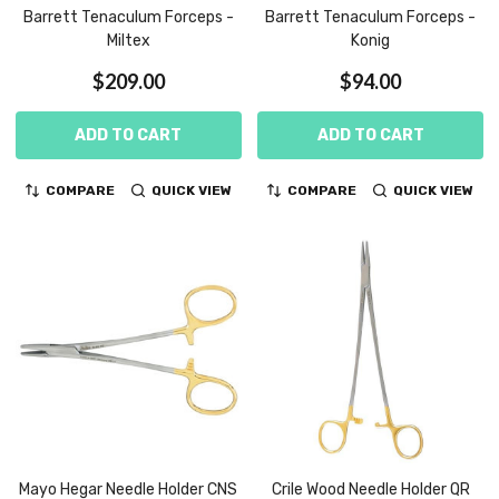
Barrett Tenaculum Forceps -
Barrett Tenaculum Forceps -
Miltex
Konig
$209.00
$94.00
ADD TO CART
ADD TO CART
COMPARE
QUICK VIEW
COMPARE
QUICK VIEW
Mayo Hegar Needle Holder CNS
Crile Wood Needle Holder QR