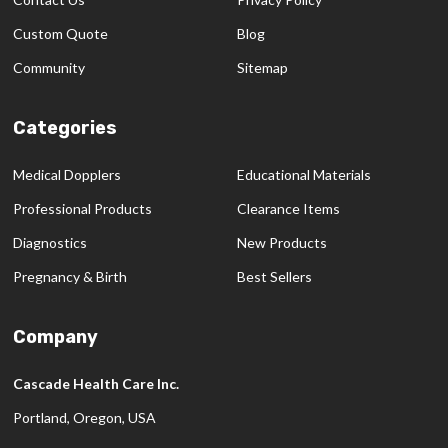
Custom Quote
Blog
Community
Sitemap
Categories
Medical Dopplers
Educational Materials
Professional Products
Clearance Items
Diagnostics
New Products
Pregnancy & Birth
Best Sellers
Company
Cascade Health Care Inc.
Portland, Oregon, USA