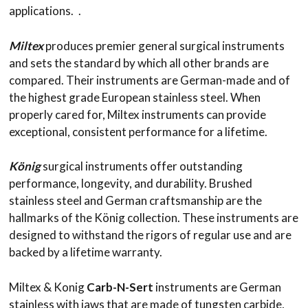
applications. .
Miltex
produces premier general surgical instruments
and sets the standard by which all other brands are
compared. Their instruments are German-made and of
the highest grade European stainless steel. When
properly cared for, Miltex instruments can provide
exceptional, consistent performance for a lifetime.
König
surgical instruments offer outstanding
performance, longevity, and durability. Brushed
stainless steel and German craftsmanship are the
hallmarks of the König collection. These instruments are
designed to withstand the rigors of regular use and are
backed by a lifetime warranty.
Miltex & Konig
Carb-N-Sert
instruments are German
stainless with jaws that are made of tungsten carbide,