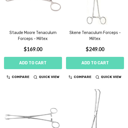
Staude Moore Tenaculum
Skene Tenaculum Forceps -
Forceps - Miltex
Miltex
$169.00
$249.00
ADD TO CART
ADD TO CART
COMPARE
QUICK VIEW
COMPARE
QUICK VIEW