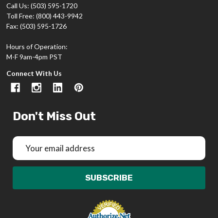
Call Us: (503) 595-1720
Toll Free: (800) 443-9942
Fax: (503) 595-1726
Hours of Operation:
M-F 9am-4pm PST
Connect With Us
Don't Miss Out
Email
Address
SUBSCRIBE