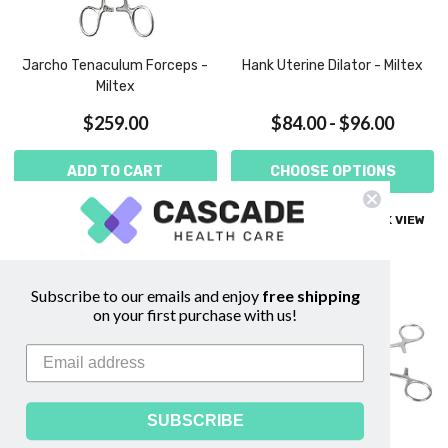
Jarcho Tenaculum Forceps -
Hank Uterine Dilator - Miltex
Miltex
$259.00
$84.00 - $96.00
ADD TO CART
CHOOSE OPTIONS
COMPARE
QUICK VIEW
COMPARE
QUICK VIEW
Subscribe to our emails and enjoy
free shipping
on your first purchase with us!
SUBSCRIBE