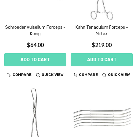
Schroeder Vulsellum Forceps -
Kahn Tenaculum Forceps -
Konig
Miltex
$64.00
$219.00
ADD TO CART
ADD TO CART
COMPARE
QUICK VIEW
COMPARE
QUICK VIEW