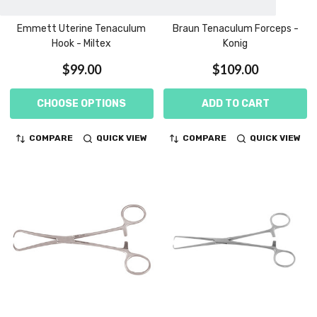
Emmett Uterine Tenaculum
Braun Tenaculum Forceps -
Hook - Miltex
Konig
$99.00
$109.00
CHOOSE OPTIONS
ADD TO CART
COMPARE
QUICK VIEW
COMPARE
QUICK VIEW