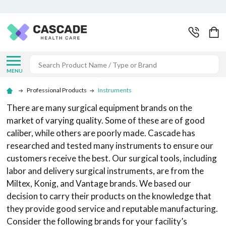
Search
MENU
Professional Products
Instruments
There are many surgical equipment brands on the
market of varying quality. Some of these are of good
caliber, while others are poorly made. Cascade has
researched and tested many instruments to ensure our
customers receive the best. Our surgical tools, including
labor and delivery surgical instruments, are from the
Miltex, Konig, and Vantage brands. We based our
decision to carry their products on the knowledge that
they provide good service and reputable manufacturing.
Consider the following brands for your facility’s