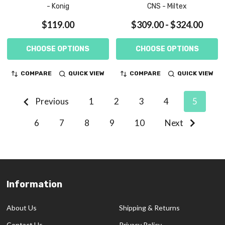
- Konig
CNS - Miltex
$119.00
$309.00 - $324.00
CHOOSE OPTIONS
CHOOSE OPTIONS
COMPARE
QUICK VIEW
COMPARE
QUICK VIEW
Previous
1
2
3
4
5
6
7
8
9
10
Next
Information
Footer
Start
About Us
Shipping & Returns
Contact Us
Privacy Policy