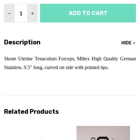
Quantity:
ADD TO CART
DECREASE QUANTITY OF SKENE TENACULUM FORC
INCREASE QUANTITY OF SKENE TENACUL
Description
HIDE
Skene Uterine Tenaculum Forceps, Miltex High Quality German
Stainless. 9.5" long, curved on side with pointed tips.
Related Products