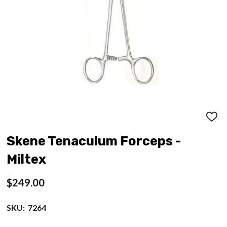
ADD
TO
WISH
Skene Tenaculum Forceps -
LIST
Miltex
$249.00
SKU:
7264