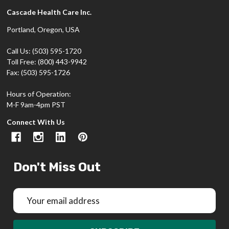
Cascade Health Care Inc.
Portland, Oregon, USA
Call Us: (503) 595-1720
Toll Free: (800) 443-9942
Fax: (503) 595-1726
Hours of Operation:
M-F 9am-4pm PST
Connect With Us
Don't Miss Out
Email
Address