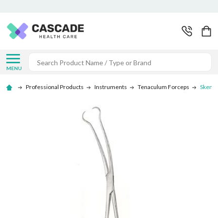
Search
MENU
Professional Products
Instruments
Tenaculum Forceps
Skene 