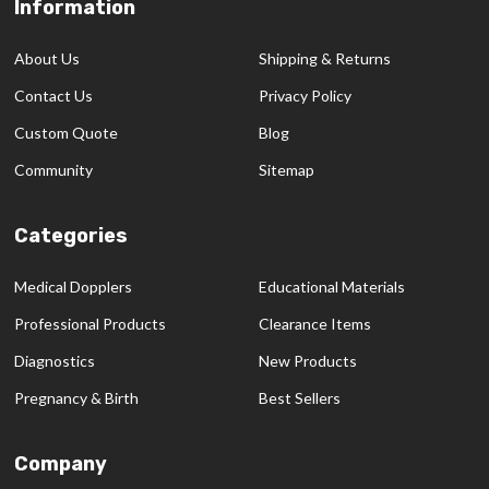
Information
Footer
Start
About Us
Shipping & Returns
Contact Us
Privacy Policy
Custom Quote
Blog
Community
Sitemap
Categories
Medical Dopplers
Educational Materials
Professional Products
Clearance Items
Diagnostics
New Products
Pregnancy & Birth
Best Sellers
Company