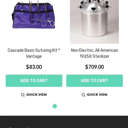
z
Cascade Basic Suturing Kit *
Non Electric, All American
Vantage
1925X Sterilizer
$83.00
$709.00
ADD TO CART
ADD TO CART
QUICK VIEW
QUICK VIEW