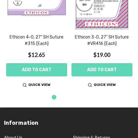
Ethicon 4-0, 27" SH Suture
Ethicon 3-0, 27" SH Suture
#315 (Each)
#VR416 (Each)
$12.65
$19.00
ADD TO CART
ADD TO CART
QUICK VIEW
QUICK VIEW
Information
Footer
Start
About Us
Shipping & Returns