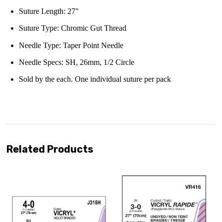
Suture Length: 27"
Suture Type: Chromic Gut Thread
Needle Type:
Taper Point Needle
Needle Specs:
SH, 26mm, 1/2 Circle
Sold by the each. One individual suture per pack
Related Products
ipping