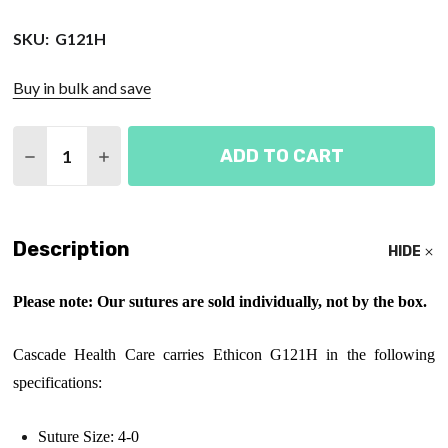
SKU:
G121H
Buy in bulk and save
Quantity:
ADD TO CART
DECREASE QUANTITY OF ETHICON 4-0, 27", SH SU
INCREASE QUANTITY OF ETHICON 4-0, 27
Description
HIDE
Please note: Our sutures are sold individually, not by the box.
Cascade Health Care carries Ethicon G121H in the following
specifications:
Suture Size: 4-0