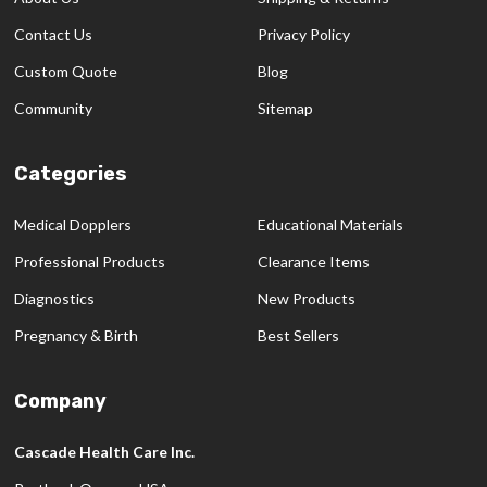
Contact Us
Privacy Policy
Custom Quote
Blog
Community
Sitemap
Categories
Medical Dopplers
Educational Materials
Professional Products
Clearance Items
Diagnostics
New Products
Pregnancy & Birth
Best Sellers
Company
Cascade Health Care Inc.