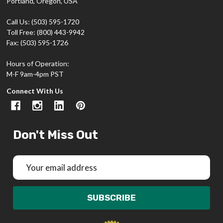
Portland, Oregon, USA
Call Us: (503) 595-1720
Toll Free: (800) 443-9942
Fax: (503) 595-1726
Hours of Operation:
M-F 9am-4pm PST
Connect With Us
Don't Miss Out
Email
Address
SUBSCRIBE