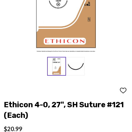
ADD
TO
WISH
Ethicon 4-0, 27", SH Suture #121
LIST
(Each)
$20.99