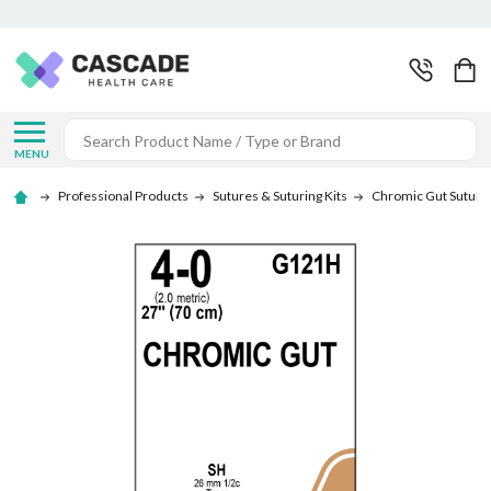
Search
MENU
Professional Products
Sutures & Suturing Kits
Chromic Gut Suture