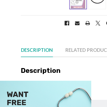
DESCRIPTION
RELATED PRODUC
Description
Please note: Our sutures are sold individually, not by
Cascade Health Care carries Ethicon VR417 in the follow