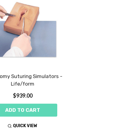
tomy Suturing Simulators -
Life/form
$939.00
ADD TO CART
QUICK VIEW