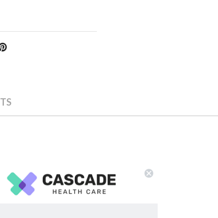
TS
 the box.
ing specifications: