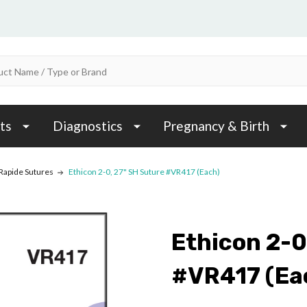
ts
Diagnostics
Pregnancy & Birth
 Rapide Sutures
Ethicon 2-0, 27" SH Suture #VR417 (Each)
Ethicon 2-0
#VR417 (Ea