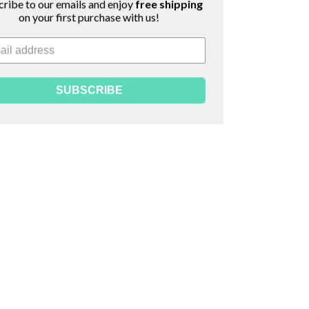
scribe to our emails and enjoy
free shipping
on your first purchase with us!
read
SUBSCRIBE