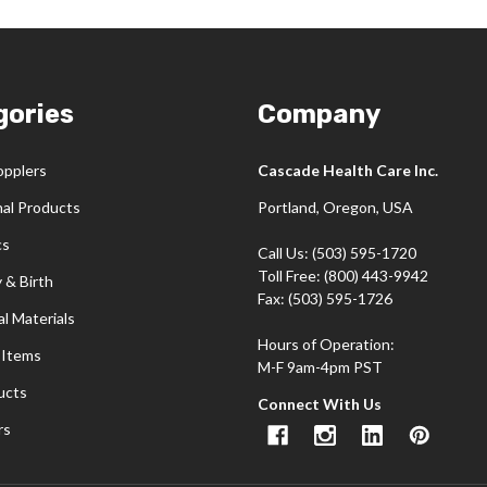
gories
Company
opplers
Cascade Health Care Inc.
nal Products
Portland, Oregon, USA
cs
Call Us: (503) 595-1720
Toll Free: (800) 443-9942
 & Birth
Fax: (503) 595-1726
l Materials
Hours of Operation:
 Items
M-F 9am-4pm PST
ucts
Connect With Us
rs