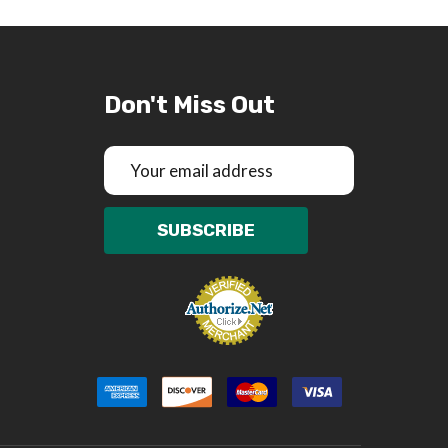
Don't Miss Out
Email
Address
SUBSCRIBE