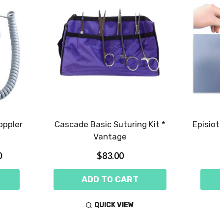
oppler
Cascade Basic Suturing Kit *
Episio
Vantage
0
$83.00
ADD TO CART
QUICK VIEW