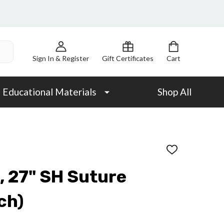
Sign In & Register
Gift Certificates
Cart
Educational Materials
Shop All
ADD
TO
WISH
, 27" SH Suture
LIST
ch)