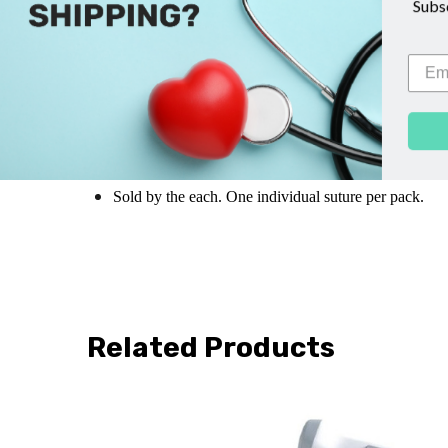
Sub
Suture Size: 2-0
Suture Length: 27"
Suture Type: Undyed
Braided VICRYL RAPIDE
Th
Needle Type: Taper Point Needle
Needle Specs:
SH, 26mm, 1/2 Circle
Sold by the each. One individual suture per pack.
Related Products