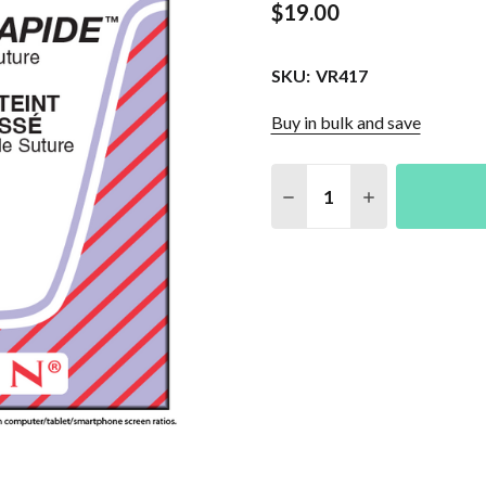
$19.00
SKU:
VR417
Buy in bulk and save
Quantity:
DECREASE QUANTITY O
INCREASE QU