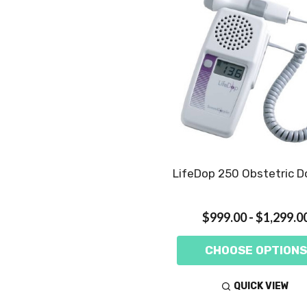
LifeDop 250 Obstetric D
$999.00 - $1,299.0
CHOOSE OPTIONS
QUICK VIEW