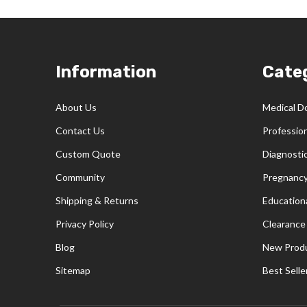
Footer
Information
Cate
Start
About Us
Medical D
Contact Us
Professio
Custom Quote
Diagnosti
Community
Pregnancy
Shipping & Returns
Educationa
Privacy Policy
Clearance
Blog
New Prod
Sitemap
Best Selle