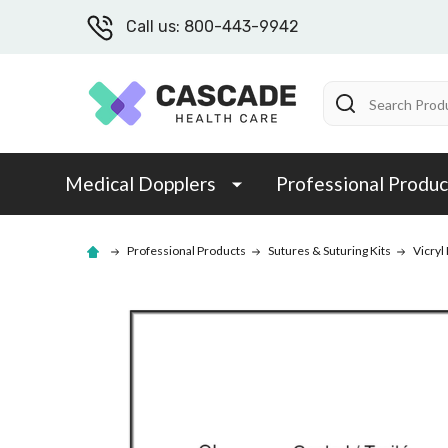
Call us: 800-443-9942
Search
Medical Dopplers
Professional Produc
Professional Products
Sutures & Suturing Kits
Vicryl