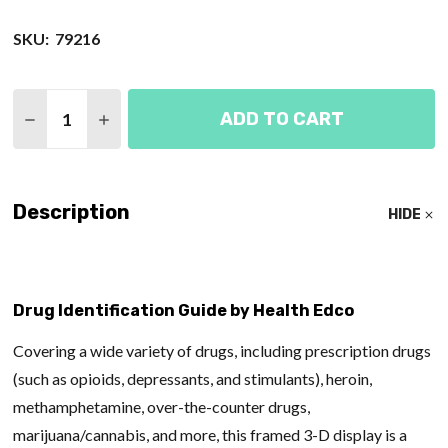
SKU:
79216
Quantity:
ADD TO CART
DECREASE QUANTITY OF DRUG IDENTIFICATION GU
INCREASE QUANTITY OF DRUG IDENTIFIC
Description
HIDE
Drug Identification Guide by Health Edco
Covering a wide variety of drugs, including prescription drugs
(such as opioids, depressants, and stimulants), heroin,
methamphetamine, over-the-counter drugs,
marijuana/cannabis, and more, this framed 3-D display is a