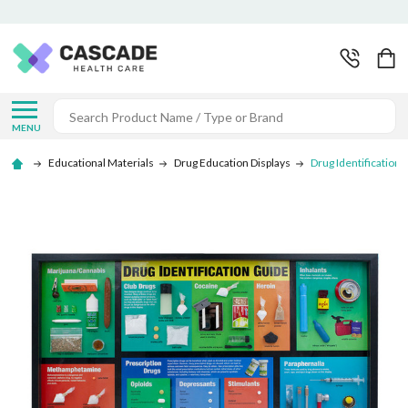
Search
MENU
Educational Materials
Drug Education Displays
Drug Identification 