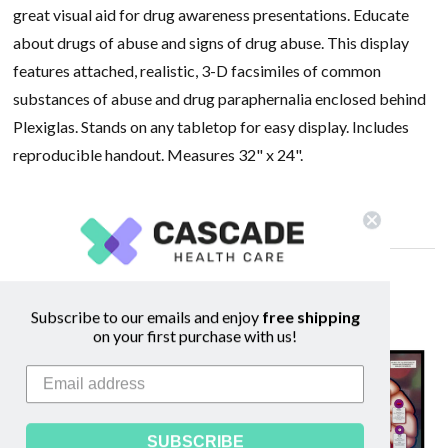
great visual aid for drug awareness presentations. Educate
about drugs of abuse and signs of drug abuse. This display
features attached, realistic, 3-D facsimiles of common
substances of abuse and drug paraphernalia enclosed behind
Plexiglas. Stands on any tabletop for easy display. Includes
reproducible handout. Measures 32" x 24".
Optional carrying case can be purchased
here
Related Products
Subscribe to our emails and enjoy
free shipping
on your first purchase with us!
SALE
SUBSCRIBE