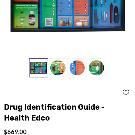
ADD
TO
WISH
Drug Identification Guide -
LIST
Health Edco
$669.00