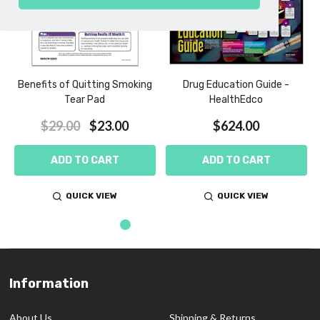
Benefits of Quitting Smoking
Drug Education Guide -
Tear Pad
HealthEdco
$29.00
$23.00
$624.00
ADD TO CART
ADD TO CART
QUICK VIEW
QUICK VIEW
Information
Footer
Start
About Us
Shipping & Returns