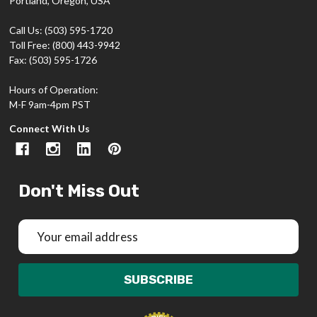
Portland, Oregon, USA
Call Us: (503) 595-1720
Toll Free: (800) 443-9942
Fax: (503) 595-1726
Hours of Operation:
M-F 9am-4pm PST
Connect With Us
Don't Miss Out
Email
Address
SUBSCRIBE