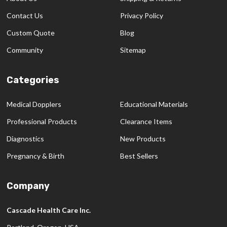
Contact Us
Privacy Policy
Custom Quote
Blog
Community
Sitemap
Categories
Medical Dopplers
Educational Materials
Professional Products
Clearance Items
Diagnostics
New Products
Pregnancy & Birth
Best Sellers
Company
Cascade Health Care Inc.