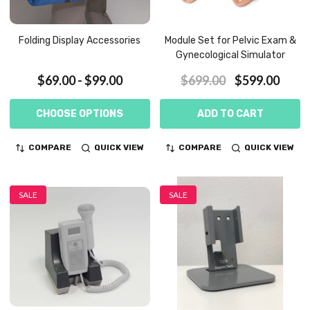
Folding Display Accessories
Module Set for Pelvic Exam &
Gynecological Simulator
$69.00 - $99.00
$699.00
$599.00
CHOOSE OPTIONS
ADD TO CART
COMPARE
QUICK VIEW
COMPARE
QUICK VIEW
SALE
SALE