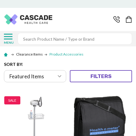
Search
MENU
Clearance Items
Product Accessories
SORT BY:
FILTERS
SALE