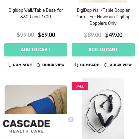
Digidop Wall/Table Base for
DigiDop Wall/Table Doppler
330R and 770R
Dock - For Newman DigiDop
Dopplers Only
$99.00
$69.00
$89.00
$49.00
ADD TO CART
ADD TO CART
COMPARE
QUICK VIEW
COMPARE
QUICK VIEW
SALE