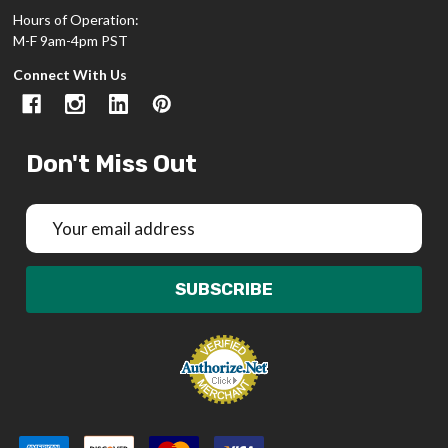
Hours of Operation:
M-F 9am-4pm PST
Connect With Us
Don't Miss Out
Email
Address
SUBSCRIBE