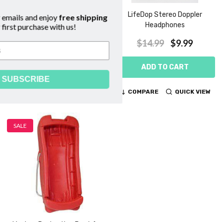
Lifedop 250/300 ABI
LifeDop Stereo Doppler
Subscribe to our emails and enjoy
free shipping
Replacement Cuffs
Headphones
on your first purchase with us!
$109.00 - $139.00
$14.99
$9.99
CHOOSE OPTIONS
ADD TO CART
SUBSCRIBE
COMPARE
QUICK VIEW
COMPARE
QUICK VIEW
SALE