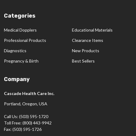
Categories
Medical Dopplers
Educational Materials
Professional Products
Clearance Items
Diagnostics
New Products
Pregnancy & Birth
Best Sellers
Company
Cascade Health Care Inc.
Portland, Oregon, USA
Call Us: (503) 595-1720
Toll Free: (800) 443-9942
Fax: (503) 595-1726