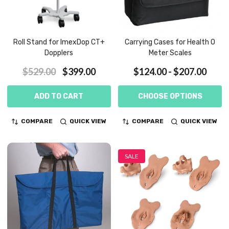
Roll Stand for ImexDop CT+
Carrying Cases for Health O
Dopplers
Meter Scales
$529.00
$399.00
$124.00 - $207.00
ADD TO CART
CHOOSE OPTIONS
COMPARE
QUICK VIEW
COMPARE
QUICK VIEW
SALE