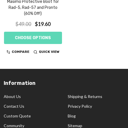
Masimo Protective Boot for
Rad-5, Rad-57 and Pronto
(60% Off!)
$49.00
$19.60
CHOOSE OPTIONS
COMPARE
QUICK VIEW
Information
Footer
Start
About Us
Shipping & Returns
Contact Us
Privacy Policy
Custom Quote
Blog
Community
Sitemap