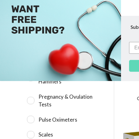
Microscope Supplies
Sub
Newborn Hearing Screening
6745 D
Devices
Otoscopes &
Ophthalmoscopes
A
Percussion Neurological
Hammers
Pregnancy & Ovulation
Tests
Pulse Oximeters
Scales