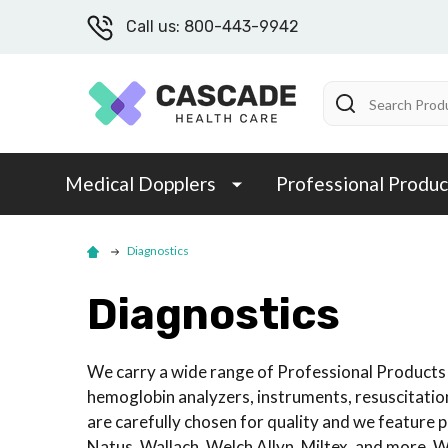
Call us: 800-443-9942
Search
Medical Dopplers
Professional Produc
Diagnostics
Diagnostics
We carry a wide range of Professional Products 
hemoglobin analyzers, instruments, resuscitatio
are carefully chosen for quality and we featur
Natus, Wallach, Welch Allyn, Miltex, and more. W