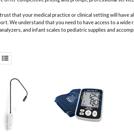
ust that your medical practice or clinical setting will have 
pport. We understand that you need to have access to a wide 
analyzers, and infant scales to pediatric supplies and accomp