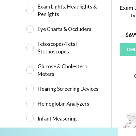
Exam Lights, Headlights &
Exam L
Penlights
IV
Eye Charts & Occluders
$699
Fetoscopes/Fetal
CH
Stethoscopes
Glucose & Cholesterol
Meters
Hearing Screening Devices
Hemoglobin Analyzers
Infant Measuring
Measuring Rods