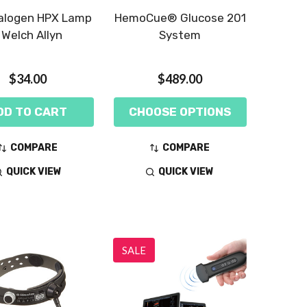
alogen HPX Lamp
HemoCue® Glucose 201
 Welch Allyn
System
$34.00
$489.00
DD TO CART
CHOOSE OPTIONS
COMPARE
COMPARE
QUICK VIEW
QUICK VIEW
SALE