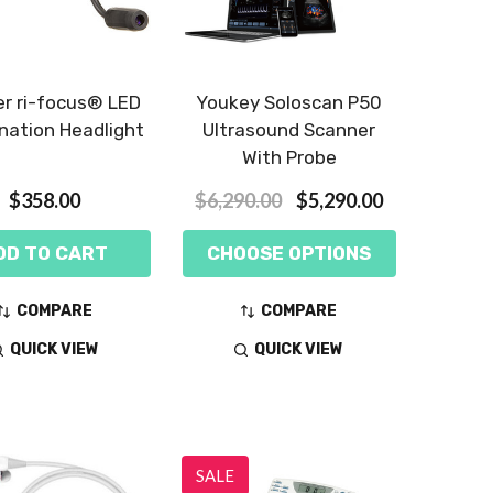
er ri-focus® LED
Youkey Soloscan P50
nation Headlight
Ultrasound Scanner
With Probe
$358.00
$6,290.00
$5,290.00
DD TO CART
CHOOSE OPTIONS
COMPARE
COMPARE
QUICK VIEW
QUICK VIEW
SALE