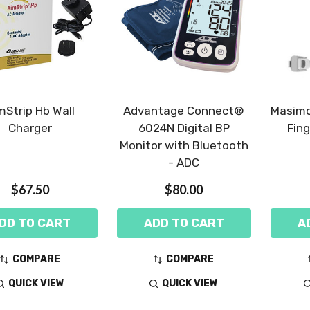
mStrip Hb Wall
Advantage Connect®
Masimo
Charger
6024N Digital BP
Fing
Monitor with Bluetooth
- ADC
$67.50
$80.00
DD TO CART
ADD TO CART
A
COMPARE
COMPARE
QUICK VIEW
QUICK VIEW