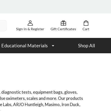
Sign In & Register
Gift Certificates
Cart
Educational Materials
Shop All
 diagnostic tests, equipment bags, gloves,
ulse oximeters, scales and more. Our products
ne Labs, ARJO Huntleigh, Masimo, Iron Duck,
.