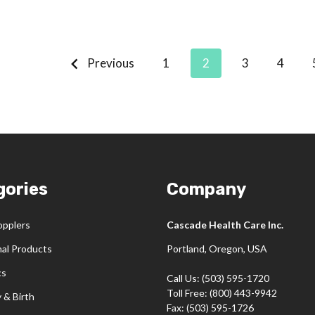
Previous
1
2
3
4
gories
Company
opplers
Cascade Health Care Inc.
nal Products
Portland, Oregon, USA
cs
Call Us: (503) 595-1720
Toll Free: (800) 443-9942
 & Birth
Fax: (503) 595-1726