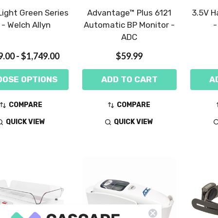
ight Green Series
Advantage™ Plus 6121
3.5V H
 - Welch Allyn
Automatic BP Monitor -
-
ADC
.00 - $1,749.00
$59.99
OOSE OPTIONS
ADD TO CART
A
COMPARE
COMPARE
QUICK VIEW
QUICK VIEW