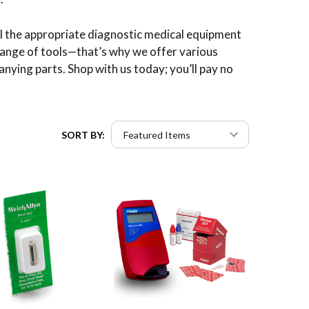
all the appropriate diagnostic medical equipment
range of tools—that’s why we offer various
anying parts. Shop with us today; you’ll pay no
SORT BY: