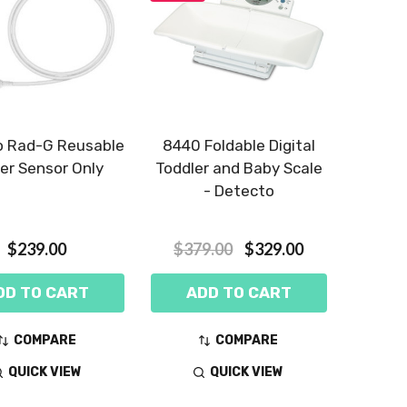
 Rad-G Reusable
8440 Foldable Digital
er Sensor Only
Toddler and Baby Scale
- Detecto
$239.00
$379.00
$329.00
DD TO CART
ADD TO CART
COMPARE
COMPARE
QUICK VIEW
QUICK VIEW