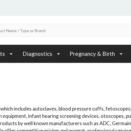
ts
Diagnostics
Pregnancy & Birth
which includes autoclaves, blood pressure cuffs, fetoscopes,
n equipment, infant hearing screening devices, otoscopes, p
e products by well known manufacturers such as ADC, Germai
e offer competitive pricing and prompt, professional service