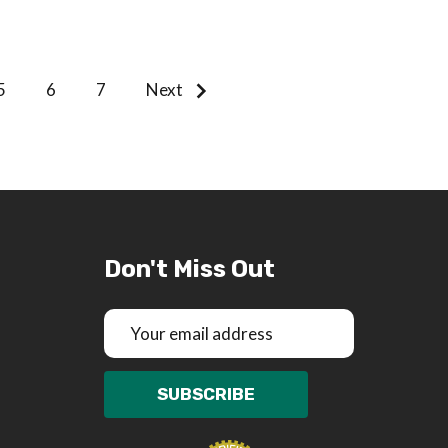
5
6
7
Next
Don't Miss Out
Email
Address
SUBSCRIBE