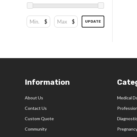
$
$
UPDATE
Footer
Information
Cate
Start
About Us
Medical D
Contact Us
Professio
Custom Quote
Diagnosti
Community
Pregnancy