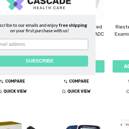
scribe to our emails and enjoy
free shipping
igital Baby Scale
Adtemp 424N Infrared
Riest
on your first purchase with us!
- Detecto
Ear Thermometer - ADC
Exami
$2,059.00
$54.99
SUBSCRIBE
DD TO CART
ADD TO CART
A
COMPARE
COMPARE
QUICK VIEW
QUICK VIEW