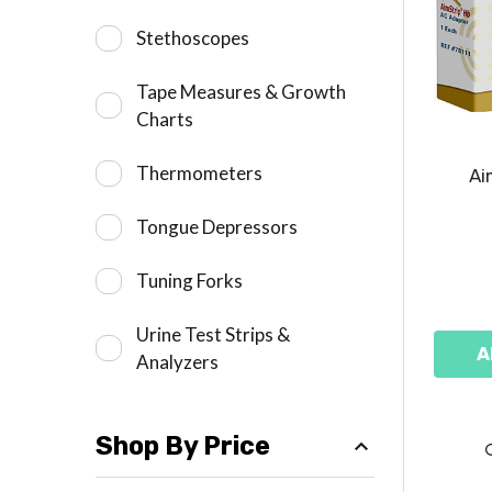
Stethoscopes
Tape Measures & Growth
Charts
Thermometers
Ai
Tongue Depressors
Tuning Forks
Urine Test Strips &
A
Analyzers
Shop By Price