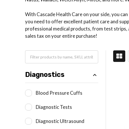
With Cascade Health Care on your side, you can tr
you need to offer excellent patient care and su
professional medical products, from test strips, 
sales tax on your entire purchase!
Diagnostics
Blood Pressure Cuffs
Diagnostic Tests
Diagnostic Ultrasound