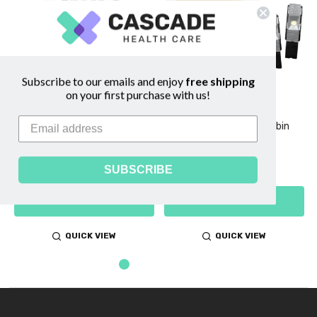
Subscribe to our emails and enjoy
free shipping
on your first purchase with us!
AimStrip Hb Hemoglobin
AimStrip Hb Hemoglobin
Analyzer
Optical Verifier
$197.00 - $280.00
$20.75
SUBSCRIBE
CHOOSE OPTIONS
ADD TO CART
QUICK VIEW
QUICK VIEW