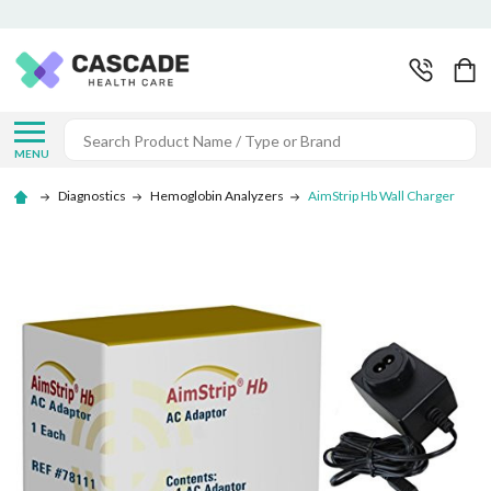
Search
MENU
Diagnostics
Hemoglobin Analyzers
AimStrip Hb Wall Charger