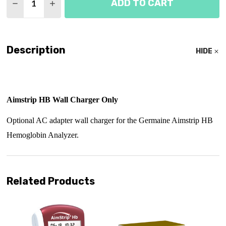
ADD TO CART
DECREASE QUANTITY OF AIMSTRIP HB WALL CHA
INCREASE QUANTITY OF AIMSTRIP HB W
Description
HIDE
Aimstrip HB Wall Charger Only
Optional AC adapter wall charger for the Germaine Aimstrip HB
Hemoglobin Analyzer.
Related Products