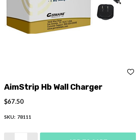
ADD
TO
WISH
AimStrip Hb Wall Charger
LIST
$67.50
SKU:
78111
Quantity: