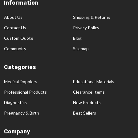
Information
Footer
Start
About Us
Shipping & Returns
Contact Us
Privacy Policy
Custom Quote
Blog
Community
Sitemap
Categories
Medical Dopplers
Educational Materials
Professional Products
Clearance Items
Diagnostics
New Products
Pregnancy & Birth
Best Sellers
Company