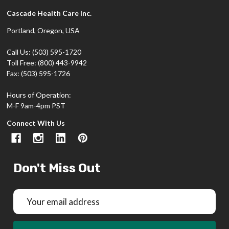
Cascade Health Care Inc.
Portland, Oregon, USA
Call Us: (503) 595-1720
Toll Free: (800) 443-9942
Fax: (503) 595-1726
Hours of Operation:
M-F 9am-4pm PST
Connect With Us
Don't Miss Out
Email
Address