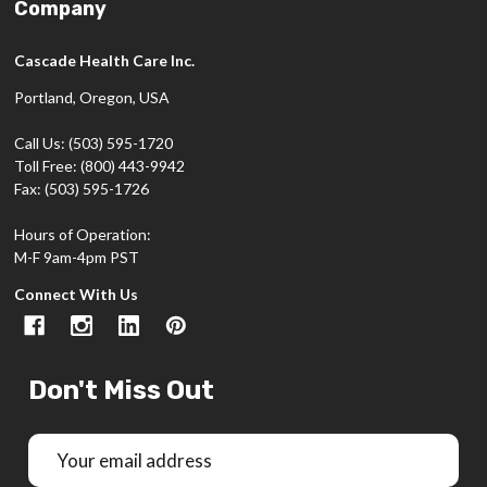
Company
Cascade Health Care Inc.
Portland, Oregon, USA
Call Us: (503) 595-1720
Toll Free: (800) 443-9942
Fax: (503) 595-1726
Hours of Operation:
M-F 9am-4pm PST
Connect With Us
Don't Miss Out
Email
Address