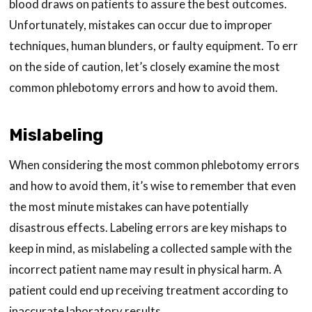
blood draws on patients to assure the best outcomes.
Unfortunately, mistakes can occur due to improper
techniques, human blunders, or faulty equipment. To err
on the side of caution, let’s closely examine the most
common phlebotomy errors and how to avoid them.
Mislabeling
When considering the most common phlebotomy errors
and how to avoid them, it’s wise to remember that even
the most minute mistakes can have potentially
disastrous effects. Labeling errors are key mishaps to
keep in mind, as mislabeling a collected sample with the
incorrect patient name may result in physical harm. A
patient could end up receiving treatment according to
inaccurate laboratory results.