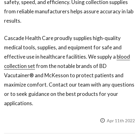
safety, speed, and efficiency. Using collection supplies
from reliable manufacturers helps assure accuracy in lab
results.
Cascade Health Care proudly supplies high-quality
medical tools, supplies, and equipment for safe and
effective use in healthcare facilities. We supply a
blood
collection set
from the notable brands of BD
Vacutainer® and McKesson to protect patients and
maximize comfort. Contact our team with any questions
or to seek guidance on the best products for your
applications.
Apr 11th 2022