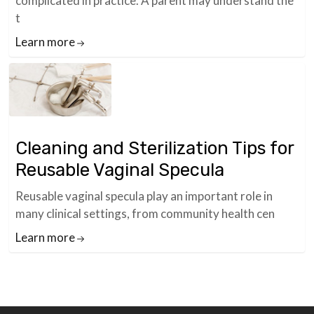
complicated in practice. A parent may understand the
t
Learn more
Cleaning and Sterilization Tips for
Reusable Vaginal Specula
Reusable vaginal specula play an important role in
many clinical settings, from community health cen
Learn more