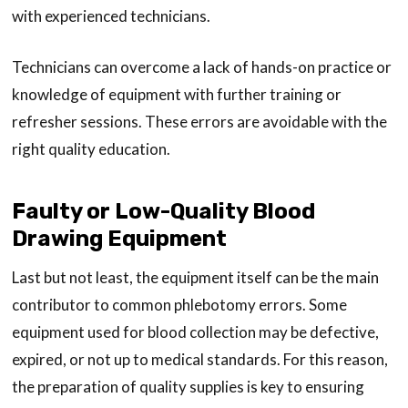
with experienced technicians.
Technicians can overcome a lack of hands-on practice or
knowledge of equipment with further training or
refresher sessions. These errors are avoidable with the
right quality education.
Faulty or Low-Quality Blood
Drawing Equipment
Last but not least, the equipment itself can be the main
contributor to common phlebotomy errors. Some
equipment used for blood collection may be defective,
expired, or not up to medical standards. For this reason,
the preparation of quality supplies is key to ensuring