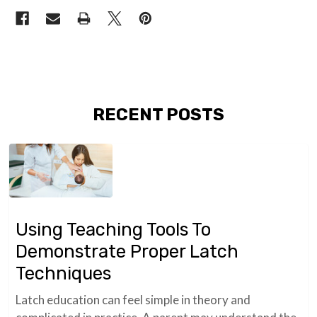
RECENT POSTS
Using Teaching Tools To
Demonstrate Proper Latch
Techniques
Latch education can feel simple in theory and