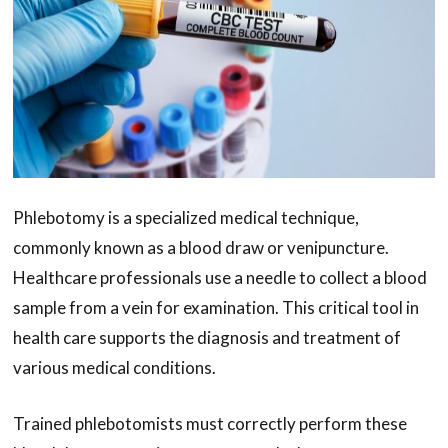
Phlebotomy is a specialized medical technique,
commonly known as a blood draw or venipuncture.
Healthcare professionals use a needle to collect a blood
sample from a vein for examination. This critical tool in
health care supports the diagnosis and treatment of
various medical conditions.
Trained phlebotomists must correctly perform these