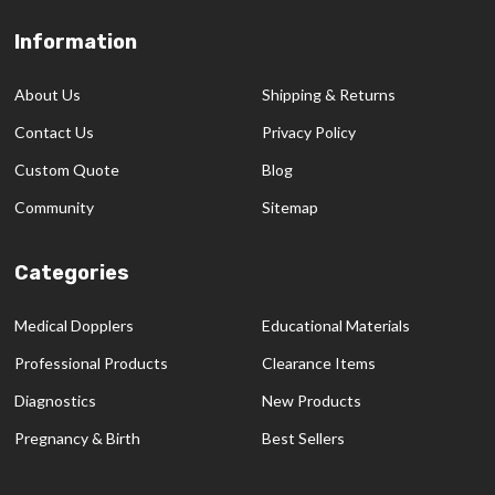
Information
Footer
Start
About Us
Shipping & Returns
Contact Us
Privacy Policy
Custom Quote
Blog
Community
Sitemap
Categories
Medical Dopplers
Educational Materials
Professional Products
Clearance Items
Diagnostics
New Products
Pregnancy & Birth
Best Sellers