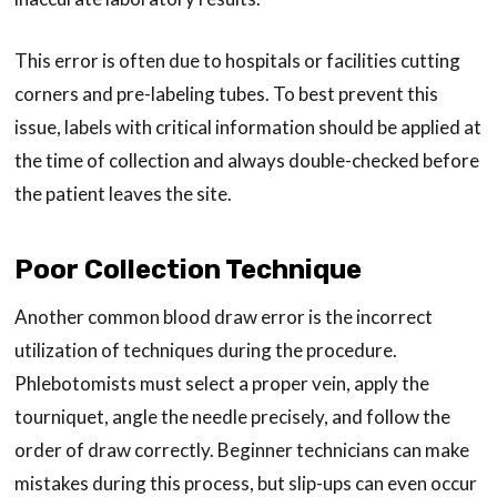
This error is often due to hospitals or facilities cutting
corners and pre-labeling tubes. To best prevent this
issue, labels with critical information should be applied at
the time of collection and always double-checked before
the patient leaves the site.
Poor Collection Technique
Another common blood draw error is the incorrect
utilization of techniques during the procedure.
Phlebotomists must select a proper vein, apply the
tourniquet, angle the needle precisely, and follow the
order of draw correctly. Beginner technicians can make
mistakes during this process, but slip-ups can even occur