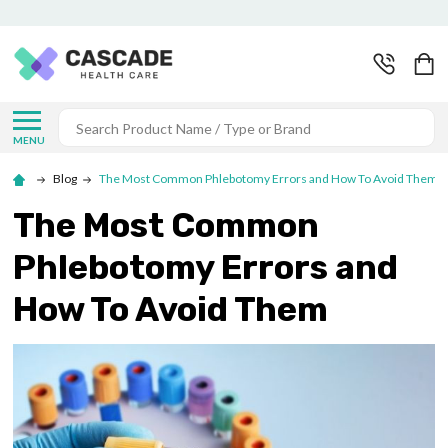
Search
MENU
Blog
The Most Common Phlebotomy Errors and How To Avoid Them
The Most Common
Phlebotomy Errors and
How To Avoid Them