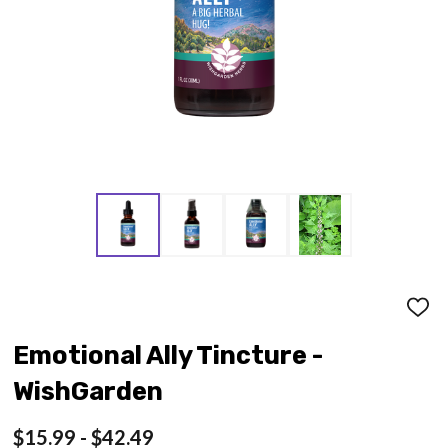
ADD
TO
WISH
Emotional Ally Tincture -
LIST
WishGarden
$15.99 - $42.49