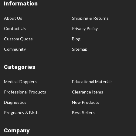
Information
Footer
Start
About Us
Shipping & Returns
Contact Us
Privacy Policy
Custom Quote
Blog
Community
Sitemap
Categories
Medical Dopplers
Educational Materials
Professional Products
Clearance Items
Diagnostics
New Products
Pregnancy & Birth
Best Sellers
Company