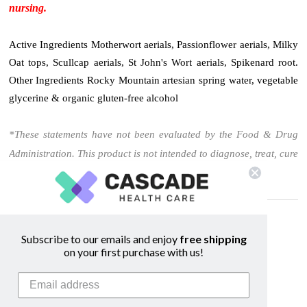
nursing.
Active Ingredients Motherwort aerials, Passionflower aerials, Milky
Oat tops, Scullcap aerials, St John's Wort aerials, Spikenard root.
Other Ingredients Rocky Mountain artesian spring water, vegetable
glycerine & organic gluten-free alcohol
*These statements have not been evaluated by the Food & Drug
Administration. This product is not intended to diagnose, treat, cure
or prevent any disease.
Related Products
Subscribe to our emails and enjoy
free shipping
on your first purchase with us!