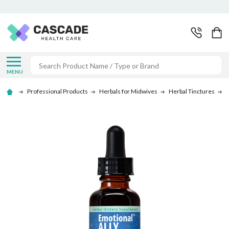
Search
MENU
Professional Products
Herbals for Midwives
Herbal Tinctures
S