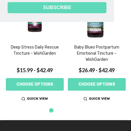
SUBSCRIBE
Deep Stress Daily Rescue
Baby Blues Postpartum
Tincture - WishGarden
Emotional Tincture -
WishGarden
$15.99 - $42.49
$26.49 - $42.49
CHOOSE OPTIONS
CHOOSE OPTIONS
QUICK VIEW
QUICK VIEW