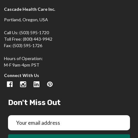
Cascade Health Care Inc.
Portland, Oregon, USA
Call Us: (503) 595-1720
Toll Free: (800) 443-9942
Fax: (503) 595-1726
Hours of Operation:
M-F 9am-4pm PST
Connect With Us
Don't Miss Out
Email
Address