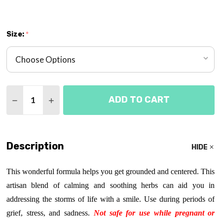
Size:
*
Quantity:
ADD TO CART
DECREASE QUANTITY OF EMOTIONAL ALLY TINCT
INCREASE QUANTITY OF EMOTIONAL ALL
Description
HIDE
This wonderful formula helps you get grounded and centered. This
artisan blend of calming and soothing herbs can aid you in
addressing the storms of life with a smile. Use during periods of
grief, stress, and sadness.
Not safe for use while pregnant or