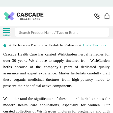
Search
MENU
Professional Products
Herbals for Midwives
Herbal Tinctures
Cascade Health Care has carried WishGarden herbal remedies for
over 30 years. We choose to supply tinctures from WishGarden
herbs because of the company’s years of dedicated quality
assurance and expert experience. Master herbalists carefully craft
these organic medicinal tinctures from high-potency herbs to
preserve their beneficial active components.
We understand the significance of these natural herbal extracts for
modern health care applications, especially for women. Our
curated collection of WishGarden tinctures for pregnancy and birth