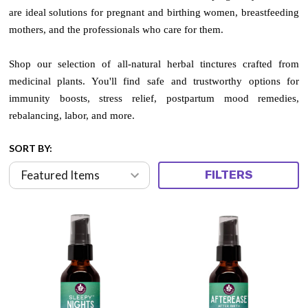
are ideal solutions for pregnant and birthing women, breastfeeding
mothers, and the professionals who care for them.
Shop our selection of all-natural herbal tinctures crafted from
medicinal plants. You'll find safe and trustworthy options for
immunity boosts, stress relief, postpartum mood remedies,
rebalancing, labor, and more.
SORT BY:
FILTERS