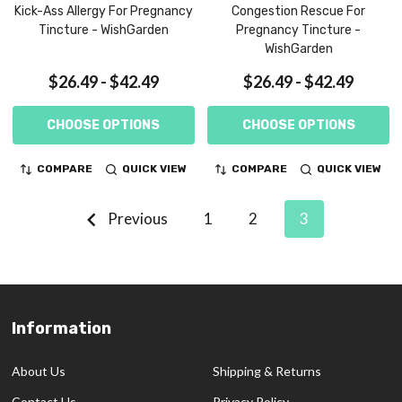
Kick-Ass Allergy For Pregnancy
Congestion Rescue For
Tincture - WishGarden
Pregnancy Tincture -
WishGarden
$26.49 - $42.49
$26.49 - $42.49
CHOOSE OPTIONS
CHOOSE OPTIONS
COMPARE
QUICK VIEW
COMPARE
QUICK VIEW
Previous
1
2
3
Information
Footer
Start
About Us
Shipping & Returns
Contact Us
Privacy Policy