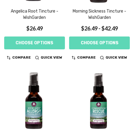
Angelica Root Tincture -
Morning Sickness Tincture -
WishGarden
WishGarden
$26.49
$26.49 - $42.49
CHOOSE OPTIONS
CHOOSE OPTIONS
COMPARE
QUICK VIEW
COMPARE
QUICK VIEW