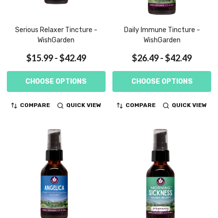
Serious Relaxer Tincture -
Daily Immune Tincture -
WishGarden
WishGarden
$15.99 - $42.49
$26.49 - $42.49
CHOOSE OPTIONS
CHOOSE OPTIONS
COMPARE
QUICK VIEW
COMPARE
QUICK VIEW