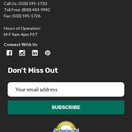
Call Us: (503) 595-1720
Toll Free: (800) 443-9942
Fax: (503) 595-1726
Hours of Operation:
M-F 9am-4pm PST
Connect With Us
Don't Miss Out
Email
Address
SUBSCRIBE