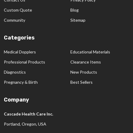
Custom Quote
Blog
Community
Sitemap
Categories
Medical Dopplers
Educational Materials
Professional Products
Clearance Items
Diagnostics
New Products
Pregnancy & Birth
Best Sellers
Company
Cascade Health Care Inc.
Portland, Oregon, USA