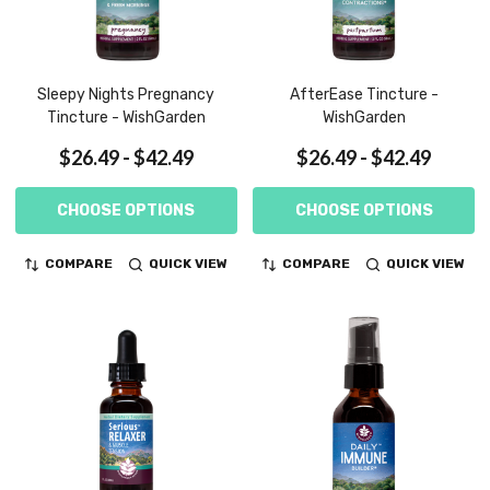
Sleepy Nights Pregnancy
AfterEase Tincture -
Tincture - WishGarden
WishGarden
$26.49 - $42.49
$26.49 - $42.49
CHOOSE OPTIONS
CHOOSE OPTIONS
COMPARE
QUICK VIEW
COMPARE
QUICK VIEW