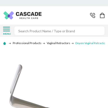
Search
MENU
Professional Products
Vaginal Retractors
Doyen Vaginal Retractor -