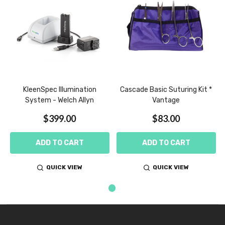
BE
KleenSpec Illumination
Cascade Basic Suturing Kit *
System - Welch Allyn
Vantage
$399.00
$83.00
ADD TO CART
ADD TO CART
QUICK VIEW
QUICK VIEW