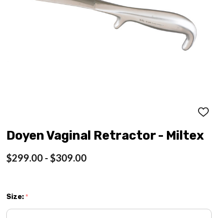
ADD
TO
WISH
Doyen Vaginal Retractor - Miltex
LIST
$299.00 - $309.00
Size:
*