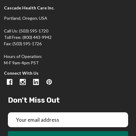
Cascade Health Care Inc.
Portland, Oregon, USA
Call Us: (503) 595-1720
Toll Free: (800) 443-9942
Fax: (503) 595-1726
Hours of Operation:
M-F 9am-4pm PST
Connect With Us
Don't Miss Out
Email
Address