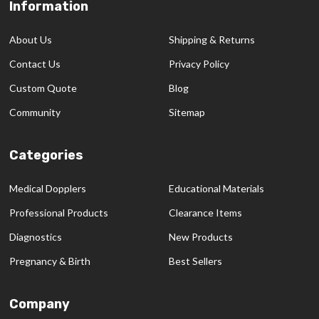
Information
Footer
Start
About Us
Shipping & Returns
Contact Us
Privacy Policy
Custom Quote
Blog
Community
Sitemap
Categories
Medical Dopplers
Educational Materials
Professional Products
Clearance Items
Diagnostics
New Products
Pregnancy & Birth
Best Sellers
Company