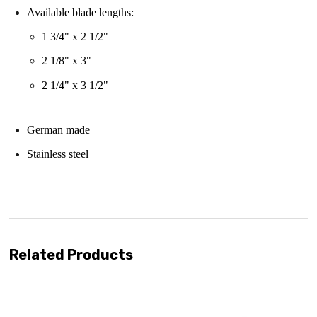
Available blade lengths:
1 3/4" x 2 1/2"
2 1/8" x 3"
2 1/4" x 3 1/2"
German made
Stainless steel
enjoy
free shipping
Related Products
se with us!