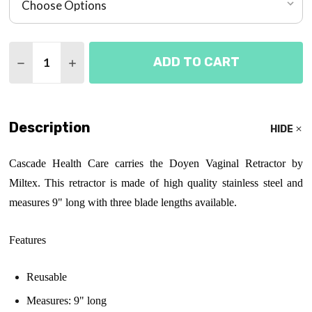
Quantity:
ADD TO CART
DECREASE QUANTITY OF DOYEN VAGINAL RETRAC
INCREASE QUANTITY OF DOYEN VAGINAL 
Description
HIDE
Cascade Health Care carries the Doyen Vaginal Retractor by
Miltex. This retractor is made of high quality stainless steel and
measures 9" long with three blade lengths available.
Features
Reusable
Measures: 9" long