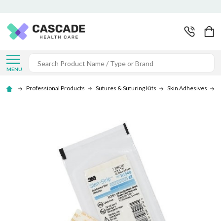
Search
MENU
Professional Products
Sutures & Suturing Kits
Skin Adhesives
S