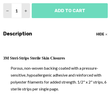
Quantity:
ADD TO CART
DECREASE QUANTITY OF STERI-STRIP SKIN CLOS
INCREASE QUANTITY OF STERI-STRIP SK
Description
HIDE
3M Steri-Strips Sterile Skin Closures
Porous, non-woven backing coated with a pressure-
sensitive, hypoallergenic adhesive and reinforced with
polyester filaments for added strength. 1/2" x 2" strips, 6
sterile strips per single page.