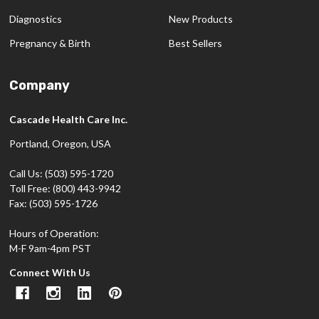
Diagnostics
New Products
Pregnancy & Birth
Best Sellers
Company
Cascade Health Care Inc.
Portland, Oregon, USA
Call Us: (503) 595-1720
Toll Free: (800) 443-9942
Fax: (503) 595-1726
Hours of Operation:
M-F 9am-4pm PST
Connect With Us