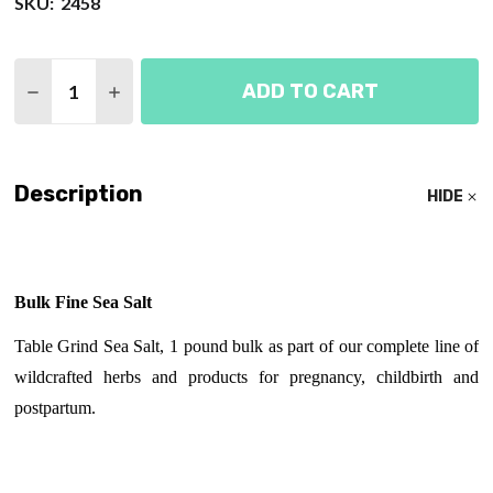
SKU:
2458
Quantity:
ADD TO CART
DECREASE QUANTITY OF SEA SALT - FINE
INCREASE QUANTITY OF SEA SALT - FINE
Description
HIDE
Bulk Fine Sea Salt
Table Grind Sea Salt, 1 pound bulk as part of our complete line of
wildcrafted herbs and products for pregnancy, childbirth and
postpartum.