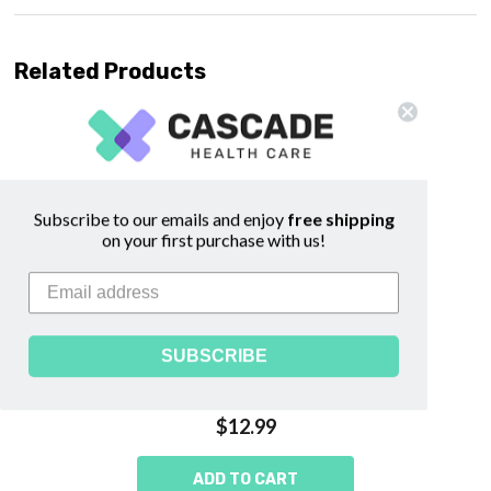
Related Products
Subscribe to our emails and enjoy
free shipping
on your first purchase with us!
SUBSCRIBE
Afterbirth Sitzbath Herbs -
WishGarden
$12.99
ADD TO CART