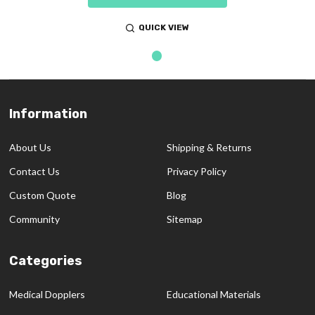
QUICK VIEW
Information
Footer
Start
About Us
Shipping & Returns
Contact Us
Privacy Policy
Custom Quote
Blog
Community
Sitemap
Categories
Medical Dopplers
Educational Materials