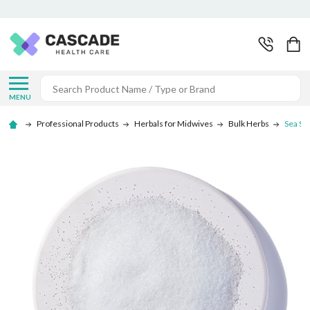
Search
MENU
Professional Products
Herbals for Midwives
Bulk Herbs
Sea Sal