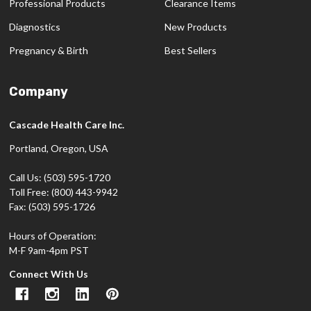
Professional Products
Clearance Items
Diagnostics
New Products
Pregnancy & Birth
Best Sellers
Company
Cascade Health Care Inc.
Portland, Oregon, USA
Call Us: (503) 595-1720
Toll Free: (800) 443-9942
Fax: (503) 595-1726
Hours of Operation:
M-F 9am-4pm PST
Connect With Us