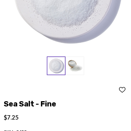
ADD
TO
WISH
Sea Salt - Fine
LIST
$7.25