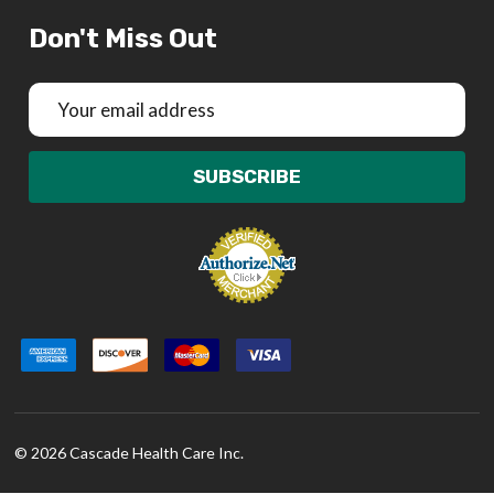
Don't Miss Out
Email
Address
SUBSCRIBE
©
2026
Cascade Health Care Inc.