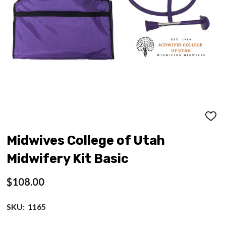
ADD
TO
WISH
Midwives College of Utah
LIST
Midwifery Kit Basic
$108.00
SKU:
1165