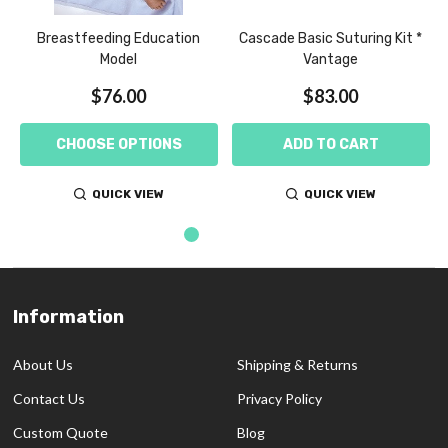
Breastfeeding Education
Cascade Basic Suturing Kit *
Model
Vantage
$76.00
$83.00
CHOOSE OPTIONS
ADD TO CART
QUICK VIEW
QUICK VIEW
Information
Footer
Start
About Us
Shipping & Returns
Contact Us
Privacy Policy
Custom Quote
Blog