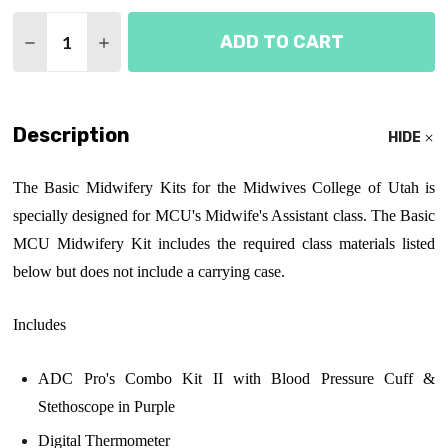
Quantity:
ADD TO CART
DECREASE QUANTITY OF MIDWIVES COLLEGE OF UT
INCREASE QUANTITY OF MIDWIVES COLLE
Description
HIDE
The Basic Midwifery Kits for the Midwives College of Utah is
specially designed for MCU's Midwife's Assistant class. The Basic
MCU Midwifery Kit includes the required class materials listed
below but does not include a carrying case.
Includes
ADC Pro's Combo Kit II with Blood Pressure Cuff &
Stethoscope in Purple
Digital Thermometer