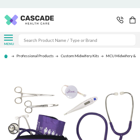
Search
MENU
Professional Products
Custom Midwifery Kits
MCU Midwifery & Sut