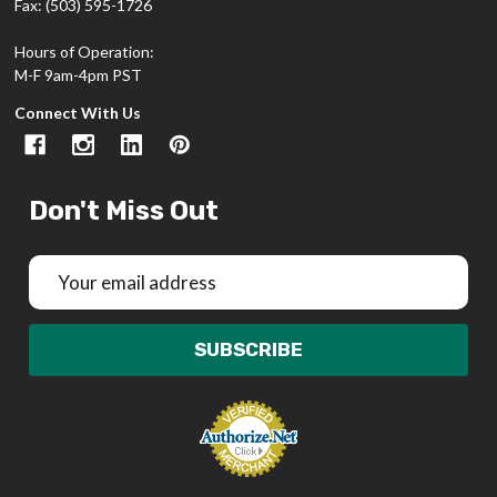
Fax: (503) 595-1726
Hours of Operation:
M-F 9am-4pm PST
Connect With Us
Don't Miss Out
Email
Address
SUBSCRIBE