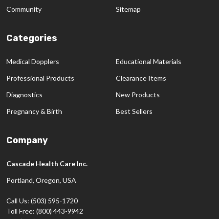
Community
Sitemap
Categories
Medical Dopplers
Educational Materials
Professional Products
Clearance Items
Diagnostics
New Products
Pregnancy & Birth
Best Sellers
Company
Cascade Health Care Inc.
Portland, Oregon, USA
Call Us: (503) 595-1720
Toll Free: (800) 443-9942