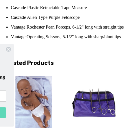
Cascade Plastic Retractable Tape Measure
Cascade Allen-Type Purple Fetoscope
Vantage Rochester Pean Forceps, 6-1/2" long with straight tips
Vantage Operating Scissors, 5-1/2" long with sharp/blunt tips
Related Products
our emails and enjoy
free shipping
our first purchase with us!
SUBSCRIBE